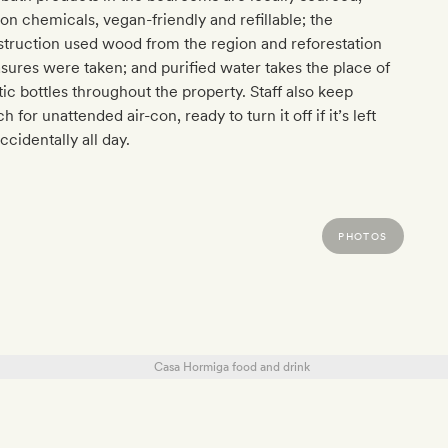
on chemicals, vegan-friendly and refillable; the
truction used wood from the region and reforestation
ures were taken; and purified water takes the place of
tic bottles throughout the property. Staff also keep
h for unattended air-con, ready to turn it off if it’s left
ccidentally all day.
PHOTOS