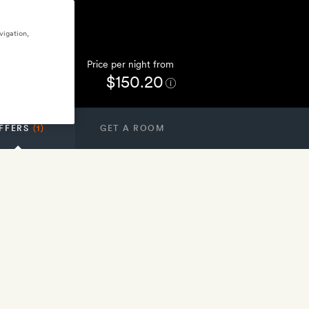
vigation,
Price per night from
$150.20
FFERS
(1)
GET A ROOM