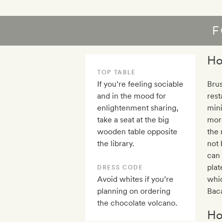
F
Ho
TOP TABLE
If you’re feeling sociable
Brus
and in the mood for
rest
enlightenment sharing,
min
take a seat at the big
more
wooden table opposite
the 
the library.
not 
can 
plat
DRESS CODE
Avoid whites if you’re
whic
planning on ordering
Baca
the chocolate volcano.
Ho