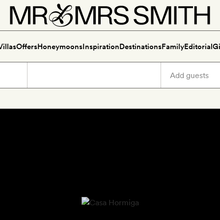
Villas
Offers
Honeymoons
Inspiration
Destinations
Family
Editorial
Gi