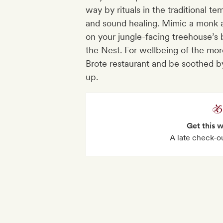
way by rituals in the traditional 
and sound healing. Mimic a monk at 
on your jungle-facing treehouse’s b
the Nest. For wellbeing of the mor
Brote restaurant and be soothed b
up.
Get this 
A late check-o