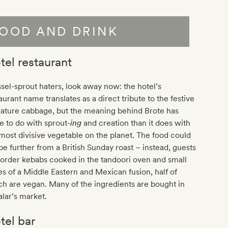
OOD AND DRINK
tel restaurant
sel-sprout haters, look away now: the hotel’s
aurant name translates as a direct tribute to the festive
iature cabbage, but the meaning behind Brote has
 to do with sprout-
ing
and creation than it does with
most divisive vegetable on the planet. The food could
be further from a British Sunday roast – instead, guests
order kebabs cooked in the tandoori oven and small
es of a Middle Eastern and Mexican fusion, half of
h are vegan. Many of the ingredients are bought in
lar’s market.
tel bar