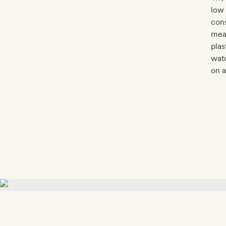
low 
cons
meas
plas
watc
on a