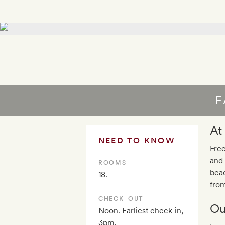
F
At
NEED TO KNOW
Free
and 
ROOMS
beac
18.
fro
CHECK–OUT
Ou
Noon. Earliest check-in,
3pm.