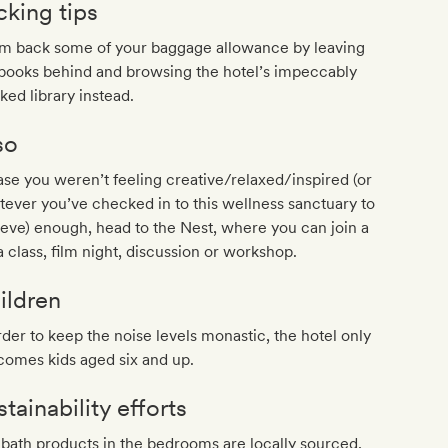
cking tips
im back some of your baggage allowance by leaving
books behind and browsing the hotel’s impeccably
ked library instead.
so
ase you weren’t feeling creative/relaxed/inspired (or
ever you’ve checked in to this wellness sanctuary to
eve) enough, head to the Nest, where you can join a
 class, film night, discussion or workshop.
ildren
rder to keep the noise levels monastic, the hotel only
comes kids aged six and up.
tainability efforts
bath products in the bedrooms are locally sourced,