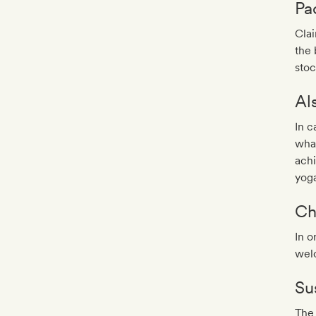
Pa
Cla
the 
stoc
Al
In c
what
achi
yoga
Ch
In o
wel
Sus
The 