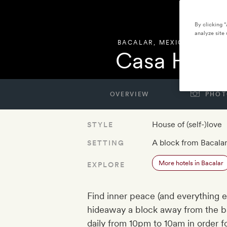
By clicking 
analyze site 
BACALAR
,
MEXICO
Casa Horm
OVERVIEW
PHOT
House of (self-)love
STYLE
A block from Bacala
SETTING
More hotels in Bacalar
EXPLORE
Find inner peace (and everything e
hideaway a block away from the ba
daily from 10pm to 10am in order f