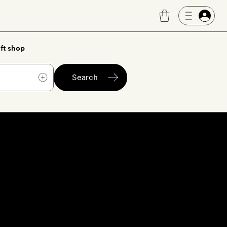
ft shop
Search