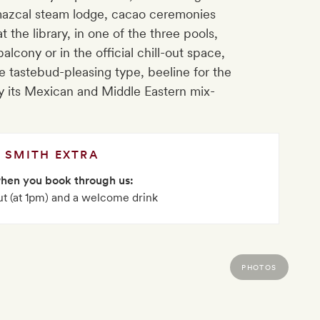
temazcal steam lodge, cacao ceremonies
the library, in one of the three pools,
alcony or in the official chill-out space,
e tastebud-pleasing type, beeline for the
y its Mexican and Middle Eastern mix-
SMITH EXTRA
when you book through us:
ut (at 1pm) and a welcome drink
PHOTOS