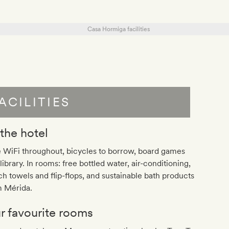
ACILITIES
 the hotel
 WiFi throughout, bicycles to borrow, board games
library. In rooms: free bottled water, air-conditioning,
h towels and flip-flops, and sustainable bath products
m Mérida.
r favourite rooms