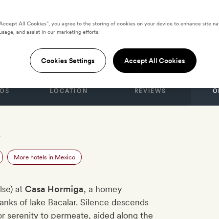
“Accept All Cookies”, you agree to the storing of cookies on your device to enhance site na
usage, and assist in our marketing efforts.
iga
Cookies Settings
Accept All Cookies
OS
LOCATION
REVIEWS
O
r
More hotels in Mexico
lse) at
Casa Hormiga
, a homey
nks of lake Bacalar. Silence descends
or serenity to permeate, aided along the