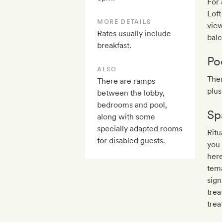
For
Loft
MORE DETAILS
view
Rates usually include
balc
breakfast.
Po
ALSO
Ther
There are ramps
plus
between the lobby,
bedrooms and pool,
Sp
along with some
specially adapted rooms
Ritu
for disabled guests.
you
here
tema
sign
trea
trea