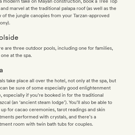
 a modern take on Mayan construction, book a Tree Top
 and marvel at the traditional palapa roof (as well as the
 of the jungle canopies from your Tarzan-approved
ony).
olside
e are three outdoor pools, including one for families,
 one at the spa.
a
als take place all over the hotel, not only at the spa, but
 can be sure of some especially good enlightenment
, especially if you’re booked in for the traditional
zcal (an ‘ancient steam lodge’). You’ll also be able to
 up for cacao ceremonies, tarot readings and skin
tments performed with crystals, and there’s a
tment room with twin bath tubs for couples.