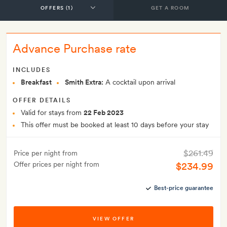
GET A ROOM
Advance Purchase rate
INCLUDES
Breakfast
Smith Extra:
A cocktail upon arrival
OFFER DETAILS
Valid for stays from
22 Feb 2023
This offer must be booked at least 10 days before your stay
$261.49
Price per night from
Offer prices per night from
$234.99
Best-price guarantee
VIEW OFFER