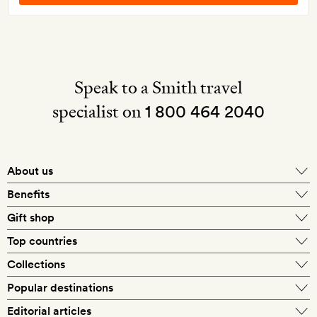
Speak to a Smith travel
specialist on
1 800 464 2040
About us
About Mr & Mrs Smith
Benefits
In-house travel specialists
Gift shop
Why book with us?
E-gift card
Top countries
Smith extras on arrival
Our best-price guarantee
England
Collections
Get a Room! gift card
Personally approved hotels
What makes a Smith hotel
Beach hotels
Popular destinations
Morocco
Goldsmith membership
Exclusive offers
What our members say
Barcelona
Editorial articles
Spa hotels