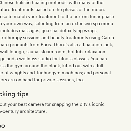
hinese holistic healing methods, with many of the
ature treatments based on the phases of the moon.
se to match your treatment to the current lunar phase
go your own way, selecting from an extensive spa menu
 includes massages, gua sha, detoxifying wraps,
trotherapy sessions and beauty treatments using Carita
care products from Paris. There’s also a floatation tank,
-wall lounge, sauna, steam room, hot tub, relaxation
ge and a wellness studio for fitness classes. You can
ss the gym around the clock, kitted out with a full
ge of weights and Technogym machines; and personal
ners are on hand for private sessions, too.
cking tips
out your best camera for snapping the city’s iconic
-century architecture.
so