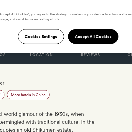
“Accept All Cookies”, you agree to the storing of cookies on your device to enhance site na
usage, and assist in our marketing efforts.
anghai
Cookies Settings
Accept All Cookies
OS
LOCATION
REVIEWS
O
er
i
More hotels in China
d-world glamour of the 1930s, when
rmingled with traditional culture. In the
occupies an old Shikumen estate,