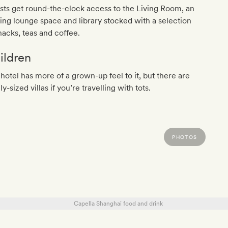
ts get round-the-clock access to the Living Room, an
ting lounge space and library stocked with a selection
nacks, teas and coffee.
ildren
hotel has more of a grown-up feel to it, but there are
ly-sized villas if you’re travelling with tots.
PHOTOS