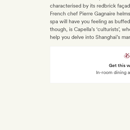
characterised by its redbrick faç
French chef Pierre Gagnaire helms
spa will have you feeling as buffed 
though, is Capella’s ‘culturists’, 
help you delve into Shanghai’s man
Get this 
In-room dining a