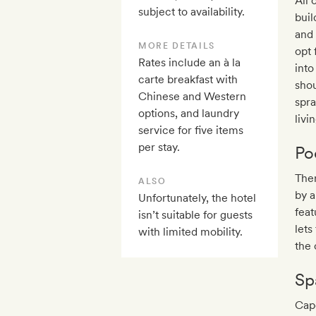
All 
subject to availability.
buil
and 
MORE DETAILS
opt 
Rates include an à la
into
carte breakfast with
shou
Chinese and Western
spra
options, and laundry
livi
service for five items
per stay.
Po
Ther
ALSO
by a
Unfortunately, the hotel
feat
isn’t suitable for guests
lets
with limited mobility.
the 
Sp
Cape