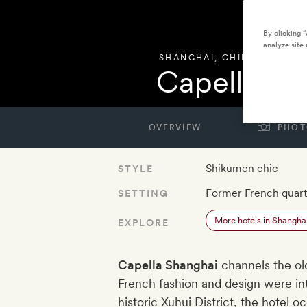
By clicking 
analyze site 
SHANGHAI
,
CHINA
Capella Sh
OVERVIEW
PHOT
Shikumen chic
STYLE
Former French quart
SETTING
More hotels in Shangha
EXPLORE
Capella Shanghai
channels the ol
French fashion and design were inte
historic Xuhui District, the hotel 