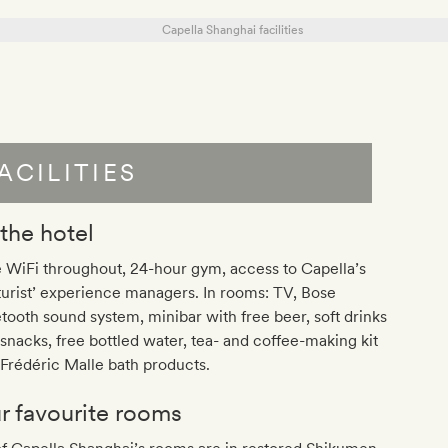
ACILITIES
 the hotel
 WiFi throughout, 24-hour gym, access to Capella’s
turist’ experience managers. In rooms: TV, Bose
tooth sound system, minibar with free beer, soft drinks
snacks, free bottled water, tea- and coffee-making kit
Frédéric Malle bath products.
r favourite rooms