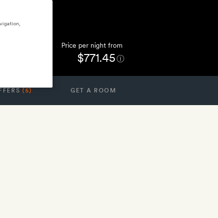
vigation,
Price per night from
$771.45
FFERS
(5)
GET A ROOM