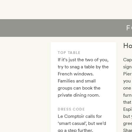
F
Ho
TOP TABLE
If it’s just the two of you,
Cape
try to snag a table by the
sign
French windows.
Pier
Families and small
you
groups can book the
one 
private dining room.
furn
that
Espi
DRESS CODE
Le Comptoir calls for
but 
‘smart casual’, but we’d
gre
go a step further,
Shan