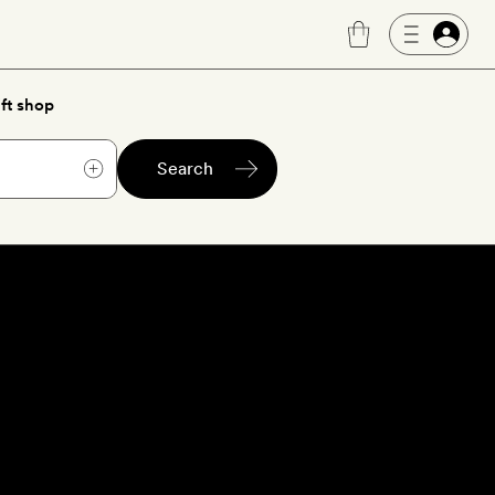
ft shop
Search