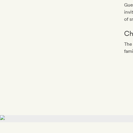
Gues
invi
of s
Ch
The 
fami