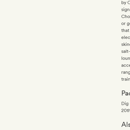
by C
sign
Choo
or 
that
elec
skin
salt
loun
acce
ran
trai
Pa
Dig 
20th
Al