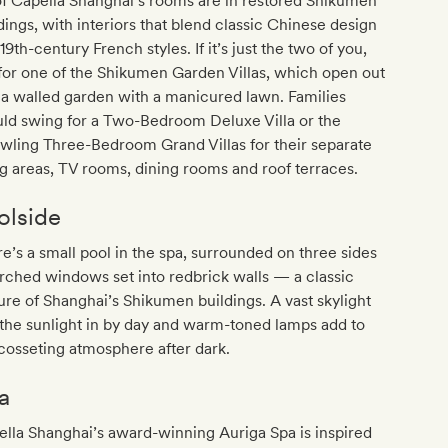
of Capella Shanghai’s rooms are in restored Shikumen
dings, with interiors that blend classic Chinese design
19th-century French styles. If it’s just the two of you,
for one of the Shikumen Garden Villas, which open out
 a walled garden with a manicured lawn. Families
ld swing for a Two-Bedroom Deluxe Villa or the
wling Three-Bedroom Grand Villas for their separate
ng areas, TV rooms, dining rooms and roof terraces.
olside
e’s a small pool in the spa, surrounded on three sides
rched windows set into redbrick walls — a classic
ure of Shanghai’s Shikumen buildings. A vast skylight
 the sunlight in by day and warm-toned lamps add to
cosseting atmosphere after dark.
a
lla Shanghai’s award-winning Auriga Spa is inspired