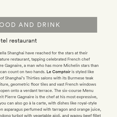
OOD AND DRINK
tel restaurant
lla Shanghai have reached for the stars at their
ature restaurant, tapping celebrated French chef
re Gagnaire, a man who has more Michelin stars than
 can count on two hands.
Le Comptoir
is styled like
of Shanghai’s Thirties salons with its Burmese teak
iture, geometric floor tiles and vast French windows
 open onto a verdant terrace. The six-course Menu
rit Pierre Gagnaire is the chef at his most expressive,
you can also go à la carte, with dishes like royal-style
en asparagus perfumed with tarragon and orange juice,
dong turbot with vegetable aioli, and wagyu beef fillet