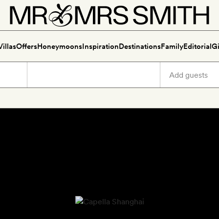
Villas
Offers
Honeymoons
Inspiration
Destinations
Family
Editorial
Gi