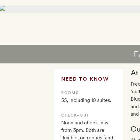
F
At
NEED TO KNOW
Free
‘cul
ROOMS
Blue
55, including 10 suites.
and 
and 
CHECK–OUT
Noon and check-in is
Ou
from 3pm. Both are
flexible, on request and