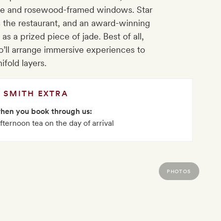
ade and rosewood-framed windows. Star
 the restaurant, and an award-winning
as a prized piece of jade. Best of all,
who’ll arrange immersive experiences to
ifold layers.
SMITH EXTRA
when you book through us:
fternoon tea on the day of arrival
PHOTOS