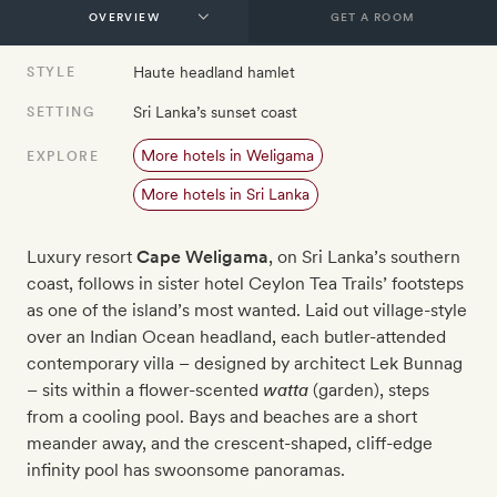
GET A ROOM
Haute headland hamlet
STYLE
Sri Lanka’s sunset coast
SETTING
More hotels in Weligama
EXPLORE
More hotels in Sri Lanka
Luxury resort
Cape Weligama
, on Sri Lanka’s southern
coast, follows in sister hotel Ceylon Tea Trails’ footsteps
as one of the island’s most wanted. Laid out village-style
over an Indian Ocean headland, each butler-attended
contemporary villa – designed by architect Lek Bunnag
– sits within a flower-scented
watta
(garden), steps
from a cooling pool. Bays and beaches are a short
meander away, and the crescent-shaped, cliff-edge
infinity pool has swoonsome panoramas.