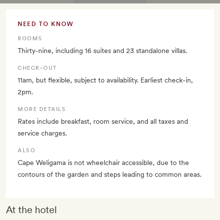
NEED TO KNOW
ROOMS
Thirty-nine, including 16 suites and 23 standalone villas.
CHECK–OUT
11am, but flexible, subject to availability. Earliest check-in,
2pm.
MORE DETAILS
Rates include breakfast, room service, and all taxes and
service charges.
ALSO
Cape Weligama is not wheelchair accessible, due to the
contours of the garden and steps leading to common areas.
At the hotel