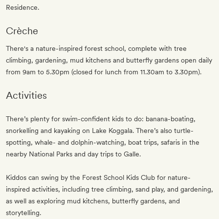
Residence.
Crèche
There's a nature-inspired forest school, complete with tree
climbing, gardening, mud kitchens and butterfly gardens open daily
from 9am to 5.30pm (closed for lunch from 11.30am to 3.30pm).
Activities
There’s plenty for swim-confident kids to do: banana-boating,
snorkelling and kayaking on Lake Koggala. There’s also turtle-
spotting, whale- and dolphin-watching, boat trips, safaris in the
nearby National Parks and day trips to Galle.
Kiddos can swing by the Forest School Kids Club for nature-
inspired activities, including tree climbing, sand play, and gardening,
as well as exploring mud kitchens, butterfly gardens, and
storytelling.