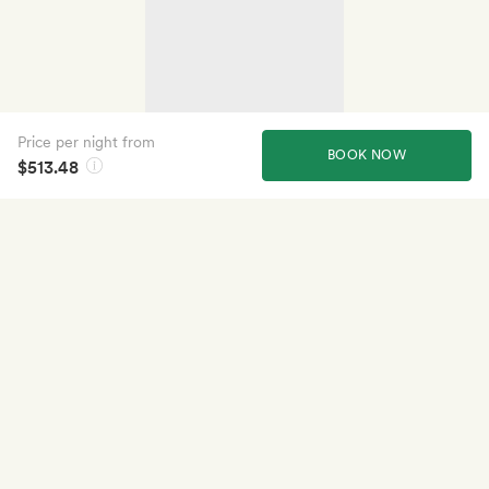
Price per night from
BOOK NOW
$513.48