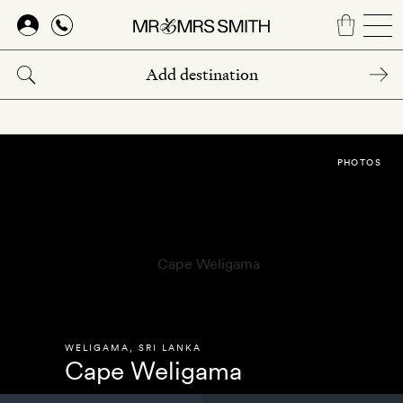
Skip
to
main
content
PHOTOS
WELIGAMA
,
SRI LANKA
Cape Weligama