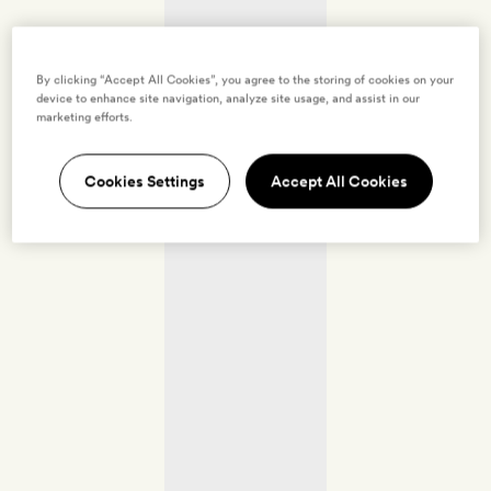
By clicking “Accept All Cookies”, you agree to the storing of cookies on your
device to enhance site navigation, analyze site usage, and assist in our
marketing efforts.
Cookies Settings
Accept All Cookies