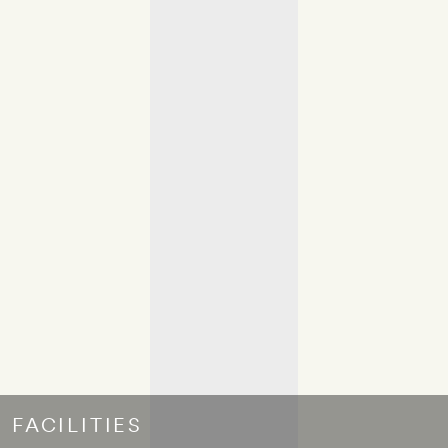
FACILITIES