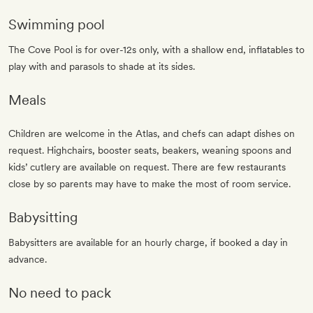
Swimming pool
The Cove Pool is for over-12s only, with a shallow end, inflatables to
play with and parasols to shade at its sides.
Meals
Children are welcome in the Atlas, and chefs can adapt dishes on
request. Highchairs, booster seats, beakers, weaning spoons and
kids’ cutlery are available on request. There are few restaurants
close by so parents may have to make the most of room service.
Babysitting
Babysitters are available for an hourly charge, if booked a day in
advance.
No need to pack