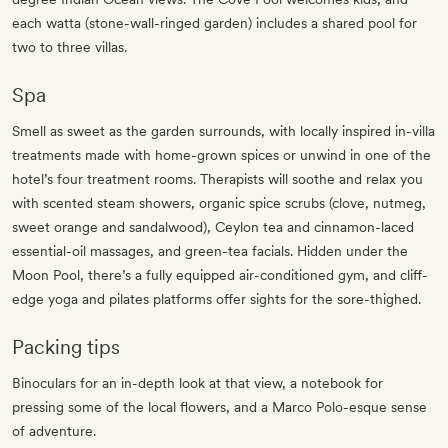
each watta (stone-wall-ringed garden) includes a shared pool for
two to three villas.
Spa
Smell as sweet as the garden surrounds, with locally inspired in-villa
treatments made with home-grown spices or unwind in one of the
hotel’s four treatment rooms. Therapists will soothe and relax you
with scented steam showers, organic spice scrubs (clove, nutmeg,
sweet orange and sandalwood), Ceylon tea and cinnamon-laced
essential-oil massages, and green-tea facials. Hidden under the
Moon Pool, there’s a fully equipped air-conditioned gym, and cliff-
edge yoga and pilates platforms offer sights for the sore-thighed.
Packing tips
Binoculars for an in-depth look at that view, a notebook for
pressing some of the local flowers, and a Marco Polo-esque sense
of adventure.