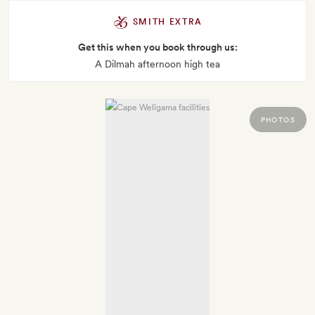
SMITH EXTRA
Get this when you book through us:
A Dilmah afternoon high tea
PHOTOS