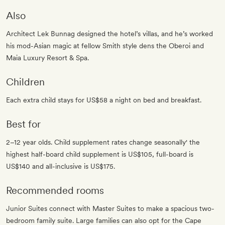
Also
Architect Lek Bunnag designed the hotel’s villas, and he’s worked
his mod-Asian magic at fellow Smith style dens the Oberoi and
Maia Luxury Resort & Spa.
Children
Each extra child stays for US$58 a night on bed and breakfast.
Best for
2–12 year olds. Child supplement rates change seasonally' the
highest half-board child supplement is US$105, full-board is
US$140 and all-inclusive is US$175.
Recommended rooms
Junior Suites connect with Master Suites to make a spacious two-
bedroom family suite. Large families can also opt for the Cape