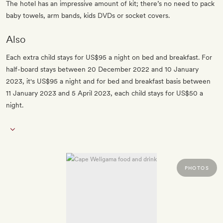
The hotel has an impressive amount of kit; there’s no need to pack
baby towels, arm bands, kids DVDs or socket covers.
Also
Each extra child stays for US$95 a night on bed and breakfast. For
half-board stays between 20 December 2022 and 10 January
2023, it's US$95 a night and for bed and breakfast basis between
11 January 2023 and 5 April 2023, each child stays for US$50 a
night.
PHOTOS