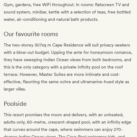
Gym, gardens, free WiFi throughout. In rooms: flatscreen TV and
sound system, minibar, kettle with a selection of teas, free bottled
water, air-conditioning and natural bath products.
Our favourite rooms
The two-storey 307sq m Cape Residence will suit privacy-seekers
with a blow-out budget. Upping the ante for honeymoon romance,
they have sweeping Indian Ocean views from both bedrooms, and
this is the only category with a private infinity pool on the roof
terrace. However, Master Suites are more intimate and cost-
effective, flaunting the same ochre and ultramarine-hued style as
larger villas.
Poolside
This resort promises the moon and delivers, with an unheated,
adults-only, 60-metre, crescent-shaped pool, with an infinity edge
that curves around the cape, where swimmers can enjoy 270-
degree Indian Ocean views. The Cove Pool welcomes kids, and