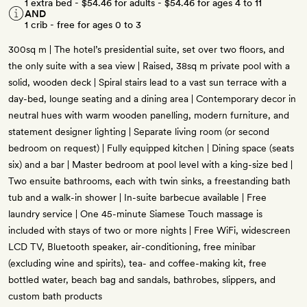
1 extra bed -
$54.46
for adults -
$54.46
for ages 4 to 11
AND
1 crib - free for ages 0 to 3
300sq m | The hotel’s presidential suite, set over two floors, and
the only suite with a sea view | Raised, 38sq m private pool with a
solid, wooden deck | Spiral stairs lead to a vast sun terrace with a
day-bed, lounge seating and a dining area | Contemporary decor in
neutral hues with warm wooden panelling, modern furniture, and
statement designer lighting | Separate living room (or second
bedroom on request) | Fully equipped kitchen | Dining space (seats
six) and a bar | Master bedroom at pool level with a king-size bed |
Two ensuite bathrooms, each with twin sinks, a freestanding bath
tub and a walk-in shower | In-suite barbecue available | Free
laundry service | One 45-minute Siamese Touch massage is
included with stays of two or more nights | Free WiFi, widescreen
LCD TV, Bluetooth speaker, air-conditioning, free minibar
(excluding wine and spirits), tea- and coffee-making kit, free
bottled water, beach bag and sandals, bathrobes, slippers, and
custom bath products