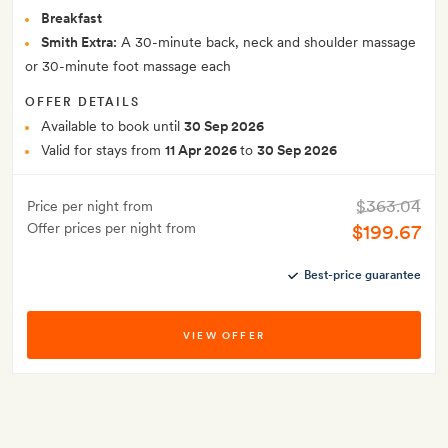
Breakfast
Smith Extra:
A 30-minute back, neck and shoulder massage
or 30-minute foot massage each
OFFER DETAILS
Available to book until
30 Sep 2026
Valid for stays from
11 Apr 2026
to
30 Sep 2026
$363.04
Price per night from
Offer prices per night from
$199.67
Best-price guarantee
VIEW OFFER