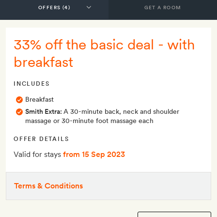
GET A ROOM
33% off the basic deal - with
breakfast
INCLUDES
Breakfast
Smith Extra:
A 30-minute back, neck and shoulder
massage or 30-minute foot massage each
OFFER DETAILS
Valid for stays
from 15 Sep 2023
Terms & Conditions