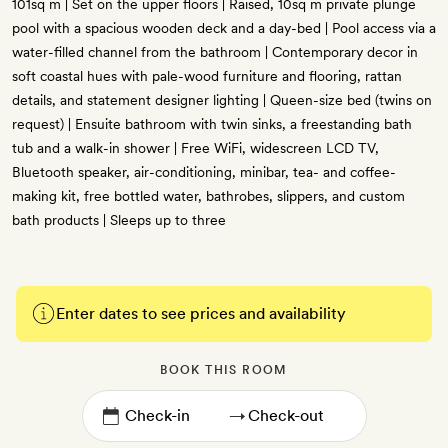
101sq m | Set on the upper floors | Raised, 10sq m private plunge
pool with a spacious wooden deck and a day-bed | Pool access via a
water-filled channel from the bathroom | Contemporary decor in
soft coastal hues with pale-wood furniture and flooring, rattan
details, and statement designer lighting | Queen-size bed (twins on
request) | Ensuite bathroom with twin sinks, a freestanding bath
tub and a walk-in shower | Free WiFi, widescreen LCD TV,
Bluetooth speaker, air-conditioning, minibar, tea- and coffee-
making kit, free bottled water, bathrobes, slippers, and custom
bath products | Sleeps up to three
Enter dates to see prices and availability
BOOK THIS ROOM
→