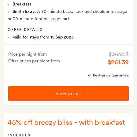
Breakfast
Smith Extra:
A 30-minute back, neck and shoulder massage
or 30-minute foot massage each
OFFER DETAILS
Valid for stays from
15 Sep 2023
$363.04
Price per night from
Offer prices per night from
$261.39
Best-price guarantee
VIEW OFFER
45% off breezy bliss - with breakfast
INCLUDES