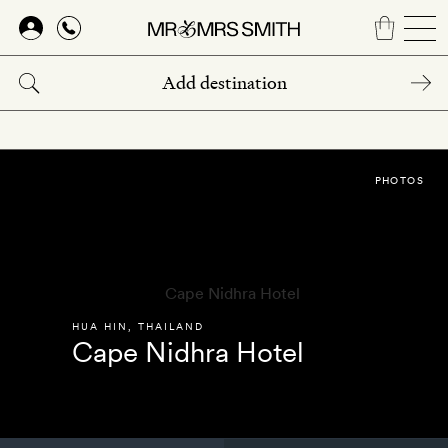
Skip
to
main
content
PHOTOS
HUA HIN
,
THAILAND
Cape Nidhra Hotel