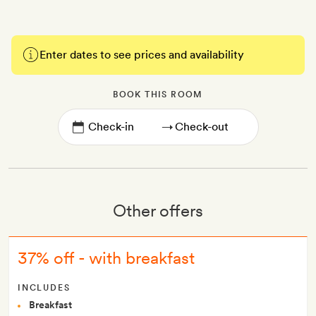
Enter dates to see prices and availability
BOOK THIS ROOM
→
Other offers
37% off - with breakfast
INCLUDES
Breakfast