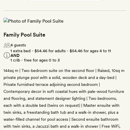
Family Pool Suite
4 guests
1 extra bed -
$54.46
for adults -
$54.46
for ages 4 to 11
AND
1 crib - free for ages 0 to 3
144sq m | Two-bedroom suite on the second floor | Raised, 10sq m
private plunge pool with a solid, wooden deck and a day-bed |
Private furnished terrace adjoining second bedroom |
Contemporary decor in soft coastal hues with pale-wood furniture
and flooring, and statement designer lighting | Two bedrooms,
each with a double bed (twins on request) | Master ensuite with
twin sinks, a freestanding bath tub and a walk-in shower, plus a
water-filled channel for pool access | Second ensuite bathroom
with twin sinks, a Jacuzzi bath and a walk-in shower | Free WiFi,