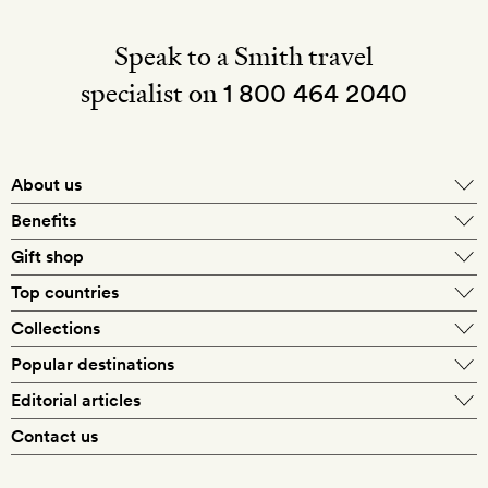
Speak to a Smith travel
specialist on
1 800 464 2040
About us
About Mr & Mrs Smith
Benefits
In-house travel specialists
Gift shop
Why book with us?
E-gift card
Top countries
Smith extras on arrival
Our best-price guarantee
England
Collections
Get a Room! gift card
Personally approved hotels
What makes a Smith hotel
Beach hotels
Popular destinations
Morocco
Goldsmith membership
Exclusive offers
What our members say
Barcelona
Editorial articles
Spa hotels
Spain
Silversmith membership
New finds every month
Hotel lovers
Contact us
Sustainability
London
City break hotels
US
Refer a friend
Style
Our travel specialists
Paris