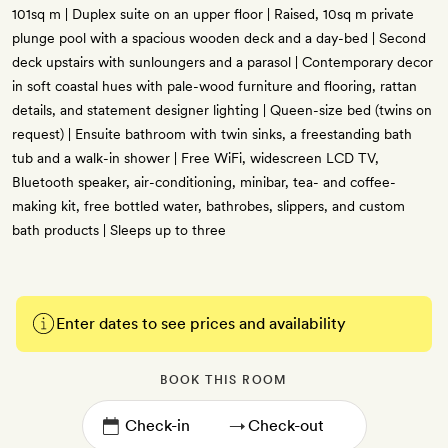
101sq m | Duplex suite on an upper floor | Raised, 10sq m private
plunge pool with a spacious wooden deck and a day-bed | Second
deck upstairs with sunloungers and a parasol | Contemporary decor
in soft coastal hues with pale-wood furniture and flooring, rattan
details, and statement designer lighting | Queen-size bed (twins on
request) | Ensuite bathroom with twin sinks, a freestanding bath
tub and a walk-in shower | Free WiFi, widescreen LCD TV,
Bluetooth speaker, air-conditioning, minibar, tea- and coffee-
making kit, free bottled water, bathrobes, slippers, and custom
bath products | Sleeps up to three
Enter dates to see prices and availability
BOOK THIS ROOM
→