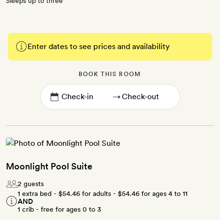
Sleeps up to three
Enter dates to see prices and availability
BOOK THIS ROOM
→
Moonlight Pool Suite
2 guests
1 extra bed -
$54.46
for adults -
$54.46
for ages 4 to 11
AND
1 crib - free for ages 0 to 3