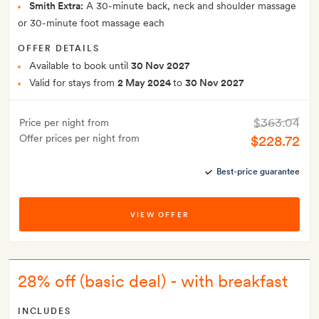
Smith Extra:
A 30-minute back, neck and shoulder massage
or 30-minute foot massage each
OFFER DETAILS
Available to book until
30 Nov 2027
Valid for stays from
2 May 2024
to
30 Nov 2027
$363.04
Price per night from
Offer prices per night from
$228.72
Best-price guarantee
VIEW OFFER
28% off (basic deal) - with breakfast
INCLUDES