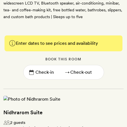
widescreen LCD TV, Bluetooth speaker, air-conditioning, minibar,
tea- and coffee-making kit, free bottled water, bathrobes, slippers,
and custom bath products | Sleeps up to five
Enter dates to see prices and availability
BOOK THIS ROOM
→
Nidhrarom Suite
2 guests