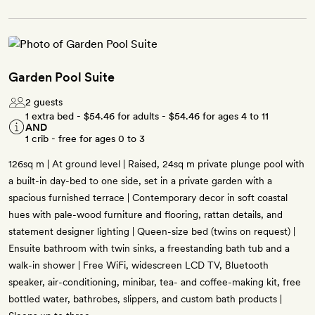
Garden Pool Suite
2 guests
1 extra bed -
$54.46
for adults -
$54.46
for ages 4 to 11
AND
1 crib - free for ages 0 to 3
126sq m | At ground level | Raised, 24sq m private plunge pool with
a built-in day-bed to one side, set in a private garden with a
spacious furnished terrace | Contemporary decor in soft coastal
hues with pale-wood furniture and flooring, rattan details, and
statement designer lighting | Queen-size bed (twins on request) |
Ensuite bathroom with twin sinks, a freestanding bath tub and a
walk-in shower | Free WiFi, widescreen LCD TV, Bluetooth
speaker, air-conditioning, minibar, tea- and coffee-making kit, free
bottled water, bathrobes, slippers, and custom bath products |