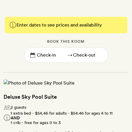
Enter dates to see prices and availability
BOOK THIS ROOM
→
Deluxe Sky Pool Suite
2 guests
1 extra bed -
$54.46
for adults -
$54.46
for ages 4 to 11
AND
1 crib - free for ages 0 to 3