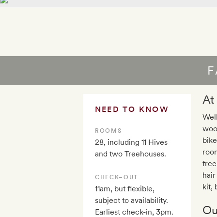
F
At
NEED TO KNOW
Well
wood
ROOMS
bike
28, including 11 Hives
room
and two Treehouses.
free
hair
CHECK–OUT
kit,
11am, but flexible,
subject to availability.
Ou
Earliest check-in, 3pm.