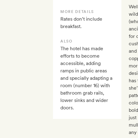
Well
MORE DETAILS
wild
Rates don’t include
(who
breakfast.
anc
for 
ALSO
cus
The hotel has made
and 
efforts to become
copp
accessible, adding
more
ramps in public areas
desi
and specially adapting a
has 
room (number 16) with
she’
bathroom grab rails,
patt
lower sinks and wider
col
doors.
bold
just
mul
any 