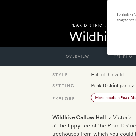
By clicking 
analyze site 
PEAK DISTRICT
,
UNITED KI
Wildhive C
OVERVIEW
PHOT
Hall of the wild
STYLE
Peak District panor
SETTING
More hotels in Peak Dist
EXPLORE
Wildhive Callow Hall
, a Victoria
at the tippy-toe of the Peak District
treehouses from which you could 