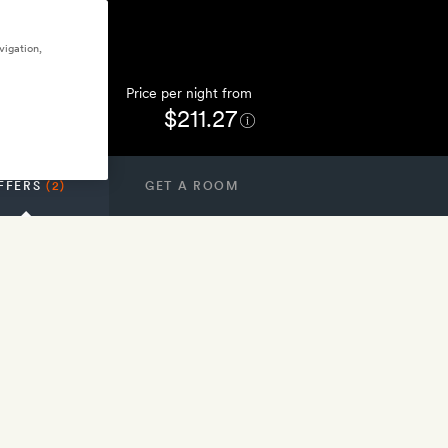
vigation,
Price per night from
$211.27
FFERS
(2)
GET A ROOM