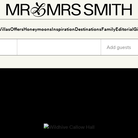
Villas
Offers
Honeymoons
Inspiration
Destinations
Family
Editorial
Gi