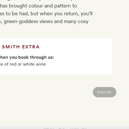
has brought colour and pattern to
ss to be had, but when you return, you’ll
are, green-goddess views and many cosy
SMITH EXTRA
when you book through us:
le of red or white wine
PHOTOS