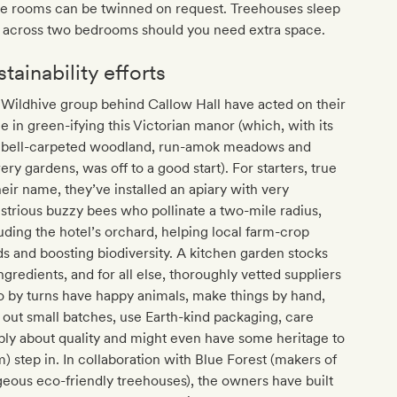
e rooms can be twinned on request. Treehouses sleep
r across two bedrooms should you need extra space.
tainability efforts
Wildhive group behind Callow Hall have acted on their
 in green-ifying this Victorian manor (which, with its
ebell-carpeted woodland, run-amok meadows and
ery gardens, was off to a good start). For starters, true
heir name, they’ve installed an apiary with very
strious buzzy bees who pollinate a two-mile radius,
uding the hotel’s orchard, helping local farm-crop
ds and boosting biodiversity. A kitchen garden stocks
ngredients, and for all else, thoroughly vetted suppliers
 by turns have happy animals, make things by hand,
 out small batches, use Earth-kind packaging, care
ly about quality and might even have some heritage to
) step in. In collaboration with Blue Forest (makers of
eous eco-friendly treehouses), the owners have built