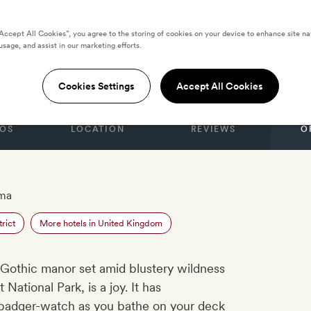
“Accept All Cookies”, you agree to the storing of cookies on your device to enhance site na
usage, and assist in our marketing efforts.
NGDOM
allow Hall
Cookies Settings
Accept All Cookies
OS
LOCATION
REVIEWS
O
ama
rict
More hotels in United Kingdom
n Gothic manor set amid blustery wildness
 National Park, is a joy. It has
badger-watch as you bathe on your deck