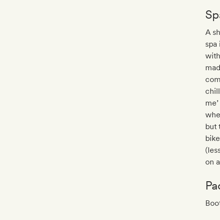
Sp
A s
spa 
with
mad
com
chil
me’ 
wher
but 
bike
(les
on a
Pa
Boo