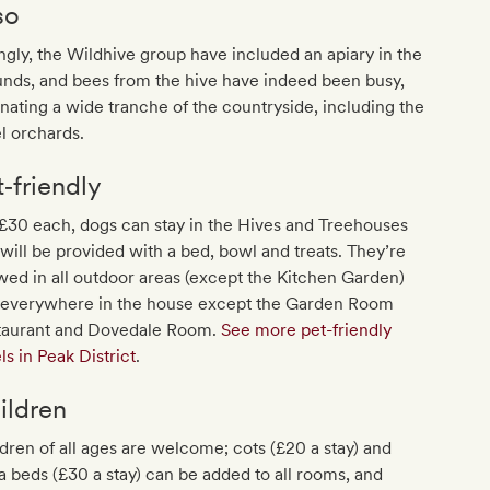
so
ingly, the Wildhive group have included an apiary in the
nds, and bees from the hive have indeed been busy,
inating a wide tranche of the countryside, including the
l orchards.
t‐friendly
£30 each, dogs can stay in the Hives and Treehouses
will be provided with a bed, bowl and treats. They’re
wed in all outdoor areas (except the Kitchen Garden)
 everywhere in the house except the Garden Room
taurant and Dovedale Room.
See more pet-friendly
ls in Peak District
.
ildren
dren of all ages are welcome; cots (£20 a stay) and
a beds (£30 a stay) can be added to all rooms, and