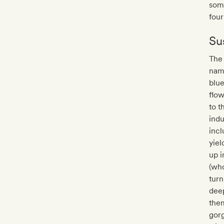
som
fou
Sus
The 
name
blu
flow
to t
indu
incl
yiel
up i
(who
turn
deep
them
gorg