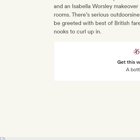
and an Isabella Worsley makeover 
rooms. There’s serious outdoorsine
be greeted with best of British f
nooks to curl up in.
Get this 
A bott