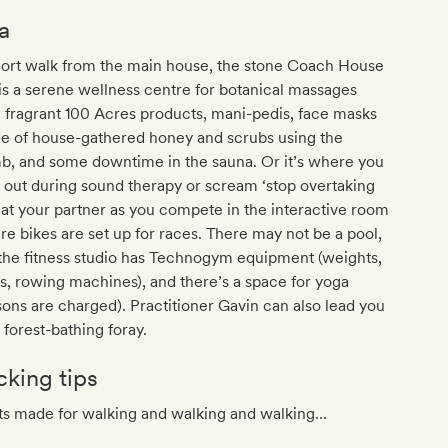
a
hort walk from the main house, the stone Coach House
is a serene wellness centre for botanical massages
 fragrant 100 Acres products, mani-pedis, face masks
e of house-gathered honey and scrubs using the
b, and some downtime in the sauna. Or it’s where you
l out during sound therapy or scream ‘stop overtaking
at your partner as you compete in the interactive room
e bikes are set up for races. There may not be a pool,
the fitness studio has Technogym equipment (weights,
s, rowing machines), and there’s a space for yoga
sons are charged). Practitioner Gavin can also lead you
 forest-bathing foray.
cking tips
ts made for walking and walking and walking…