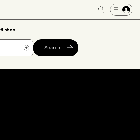
ft shop
Search