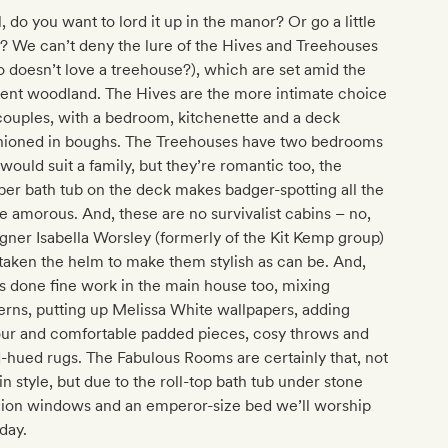
, do you want to lord it up in the manor? Or go a little
? We can’t deny the lure of the Hives and Treehouses
 doesn’t love a treehouse?), which are set amid the
ient woodland. The Hives are the more intimate choice
couples, with a bedroom, kitchenette and a deck
hioned in boughs. The Treehouses have two bedrooms
would suit a family, but they’re romantic too, the
er bath tub on the deck makes badger-spotting all the
 amorous. And, these are no survivalist cabins – no,
gner Isabella Worsley (formerly of the Kit Kemp group)
taken the helm to make them stylish as can be. And,
s done fine work in the main house too, mixing
erns, putting up Melissa White wallpapers, adding
our and comfortable padded pieces, cosy throws and
-hued rugs. The Fabulous Rooms are certainly that, not
 in style, but due to the roll-top bath tub under stone
lion windows and an emperor-size bed we’ll worship
day.