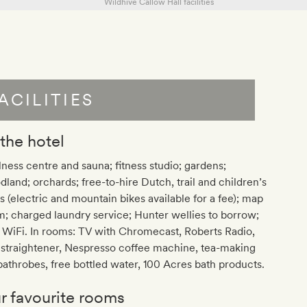
ACILITIES
 the hotel
ness centre and sauna; fitness studio; gardens;
land; orchards; free-to-hire Dutch, trail and children’s
s (electric and mountain bikes available for a fee); map
; charged laundry service; Hunter wellies to borrow;
 WiFi. In rooms: TV with Chromecast, Roberts Radio,
 straightener, Nespresso coffee machine, tea-making
 bathrobes, free bottled water, 100 Acres bath products.
r favourite rooms