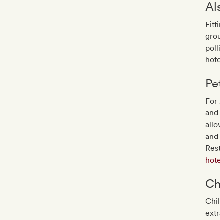
Al
Fitt
grou
poll
hote
Pe
For 
and 
allo
and
Res
hote
Ch
Chil
extr