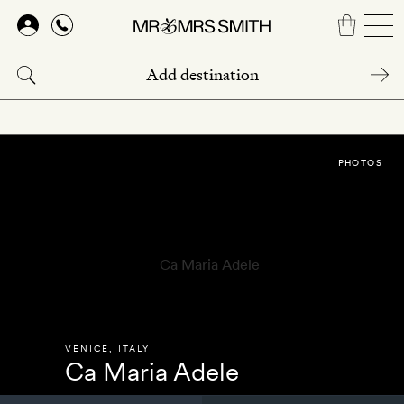
Skip
to
main
content
PHOTOS
VENICE
,
ITALY
Ca Maria Adele