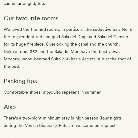
can be arranged, too.
Our favourite rooms
We loved the themed rooms, in particular the seductive Sala Noire,
the resplendent red and gold Sala del Doge and Sala del Camino
for its huge fireplace. Overlooking the canal and the church,
Deluxe room 332 and the Sala dei Mori have the best views.
Modern, wood-beamed Suite 336 has a Jacuzzi tub at the foot of
the bed.
Packing tips
Comfortable shoes; mosquito repellent in summer.
Also
There’s a two-night minimum stay in high season (four nights
during the Venice Biennale). Pets are welcome on request.