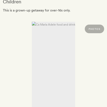
Children
This is a grown-up getaway for over-16s only.
PHOTOS