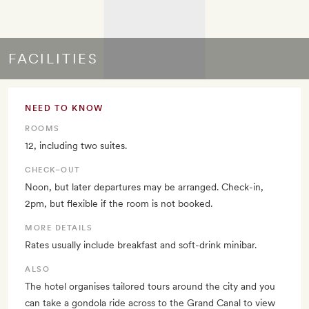
FACILITIES
NEED TO KNOW
ROOMS
12, including two suites.
CHECK–OUT
Noon, but later departures may be arranged. Check-in,
2pm, but flexible if the room is not booked.
MORE DETAILS
Rates usually include breakfast and soft-drink minibar.
ALSO
The hotel organises tailored tours around the city and you
can take a gondola ride across to the Grand Canal to view