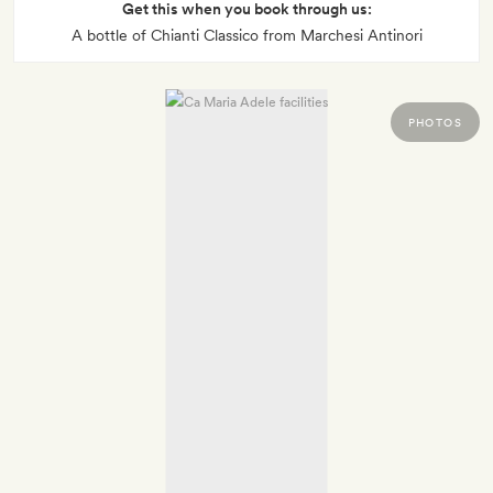
Get this when you book through us:
A bottle of Chianti Classico from Marchesi Antinori
PHOTOS