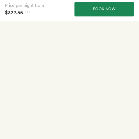
Price per night from
BOOK NOW
$322.55