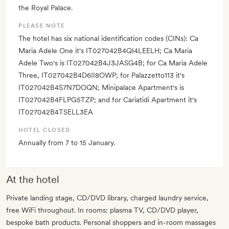
the Royal Palace.
PLEASE NOTE
The hotel has six national identification codes (CINs): Ca
Maria Adele One it's IT027042B4QI4LEELH; Ca Maria
Adele Two's is IT027042B4J3JASG4B; for Ca Maria Adele
Three, IT027042B4D6II8OWP; for Palazzetto113 it's
IT027042B4S7N7DOQN; Minipalace Apartment's is
IT027042B4FLPG5TZP; and for Cariatidi Apartment it's
IT027042B4TSELL3EA
HOTEL CLOSED
Annually from 7 to 15 January.
At the hotel
Private landing stage, CD/DVD library, charged laundry service,
free WiFi throughout. In rooms: plasma TV, CD/DVD player,
bespoke bath products. Personal shoppers and in-room massages