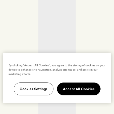
By clicking “Accept All Cookies”, you agree to the storing of cookies on your
device to enhance site navigation, analyze site usage, and assist in our
marketing efforts.
Cookies Settings
Accept All Cookies