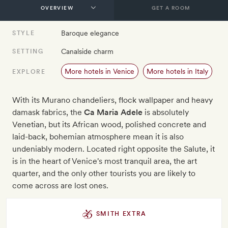
GET A ROOM
Baroque elegance
STYLE
Canalside charm
SETTING
More hotels in Venice
More hotels in Italy
EXPLORE
With its Murano chandeliers, flock wallpaper and heavy
damask fabrics, the
Ca Maria Adele
is absolutely
Venetian, but its African wood, polished concrete and
laid-back, bohemian atmosphere mean it is also
undeniably modern. Located right opposite the Salute, it
is in the heart of Venice's most tranquil area, the art
quarter, and the only other tourists you are likely to
come across are lost ones.
SMITH EXTRA