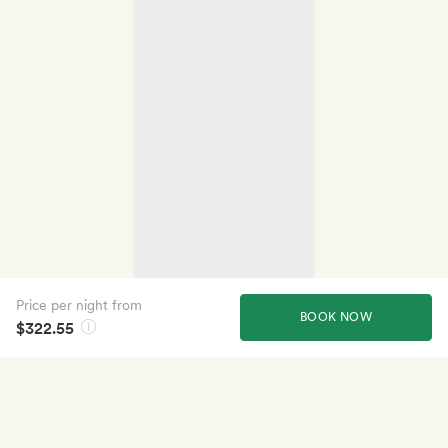
Price per night from
BOOK NOW
$322.55