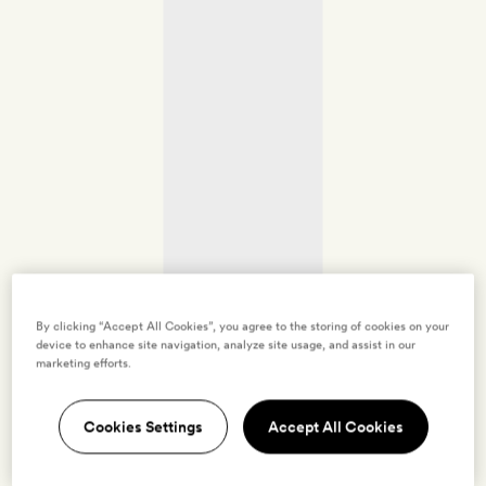
By clicking “Accept All Cookies”, you agree to the storing of cookies on your
device to enhance site navigation, analyze site usage, and assist in our
marketing efforts.
Cookies Settings
Accept All Cookies