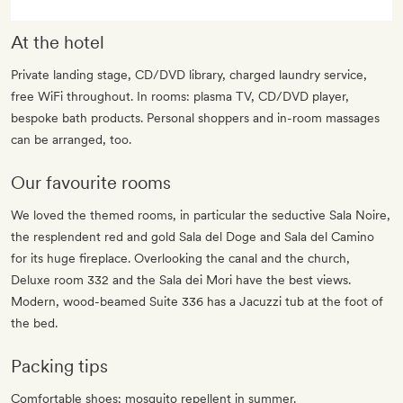
At the hotel
Private landing stage, CD/DVD library, charged laundry service,
free WiFi throughout. In rooms: plasma TV, CD/DVD player,
bespoke bath products. Personal shoppers and in-room massages
can be arranged, too.
Our favourite rooms
We loved the themed rooms, in particular the seductive Sala Noire,
the resplendent red and gold Sala del Doge and Sala del Camino
for its huge fireplace. Overlooking the canal and the church,
Deluxe room 332 and the Sala dei Mori have the best views.
Modern, wood-beamed Suite 336 has a Jacuzzi tub at the foot of
the bed.
Packing tips
Comfortable shoes; mosquito repellent in summer.