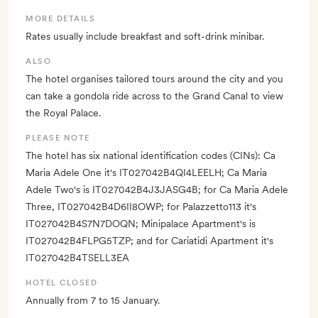
MORE DETAILS
Rates usually include breakfast and soft-drink minibar.
ALSO
The hotel organises tailored tours around the city and you
can take a gondola ride across to the Grand Canal to view
the Royal Palace.
PLEASE NOTE
The hotel has six national identification codes (CINs): Ca
Maria Adele One it's IT027042B4QI4LEELH; Ca Maria
Adele Two's is IT027042B4J3JASG4B; for Ca Maria Adele
Three, IT027042B4D6II8OWP; for Palazzetto113 it's
IT027042B4S7N7DOQN; Minipalace Apartment's is
IT027042B4FLPG5TZP; and for Cariatidi Apartment it's
IT027042B4TSELL3EA
HOTEL CLOSED
Annually from 7 to 15 January.