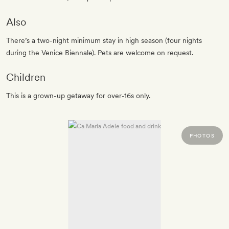
Also
There’s a two-night minimum stay in high season (four nights
during the Venice Biennale). Pets are welcome on request.
Children
This is a grown-up getaway for over-16s only.
PHOTOS