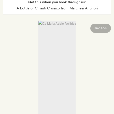
Get this when you book through us:
A bottle of Chianti Classico from Marchesi Antinori
PHOTOS