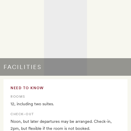
FACILITIES
NEED TO KNOW
ROOMS
12, including two suites.
CHECK–OUT
Noon, but later departures may be arranged. Check-in,
2pm, but flexible if the room is not booked.