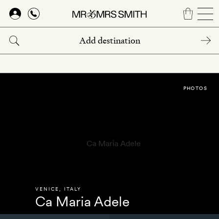
Skip
to
main
content
PHOTOS
VENICE
,
ITALY
Ca Maria Adele