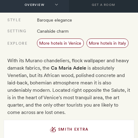
GET A ROOM
Baroque elegance
STYLE
Canalside charm
SETTING
More hotels in Venice
More hotels in Italy
EXPLORE
With its Murano chandeliers, flock wallpaper and heavy
damask fabrics, the
Ca Maria Adele
is absolutely
Venetian, but its African wood, polished concrete and
laid-back, bohemian atmosphere mean it is also
undeniably modern. Located right opposite the Salute, it
is in the heart of Venice's most tranquil area, the art
quarter, and the only other tourists you are likely to
come across are lost ones.
SMITH EXTRA