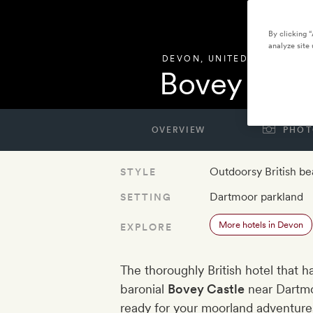
By clicking 
analyze site 
DEVON
,
UNITED KINGDOM
Bovey Cast
OVERVIEW
PHOT
Outdoorsy British be
STYLE
Dartmoor parkland
SETTING
More hotels in Devon
EXPLORE
The thoroughly British hotel that h
baronial
Bovey Castle
near Dartmo
ready for your moorland adventures 