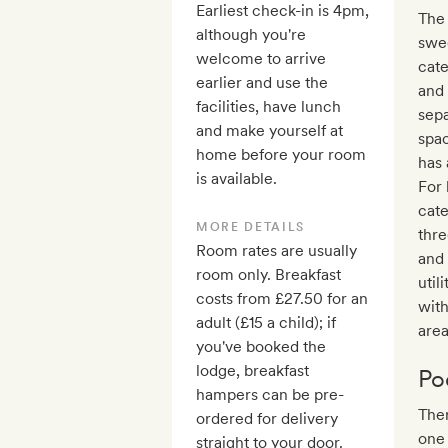
Earliest check-in is 4pm,
The 
although you're
swe
welcome to arrive
cate
earlier and use the
and
facilities, have lunch
sepa
and make yourself at
spac
home before your room
has 
is available.
For 
cate
MORE DETAILS
thre
Room rates are usually
and 
room only. Breakfast
util
costs from £27.50 for an
wit
adult (£15 a child); if
area
you've booked the
lodge, breakfast
Po
hampers can be pre-
Ther
ordered for delivery
one 
straight to your door.