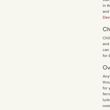
in t
and
Dev
Ch
Chil
and 
can 
for 
Ov
Anyt
thou
for 
ferr
lurk
over