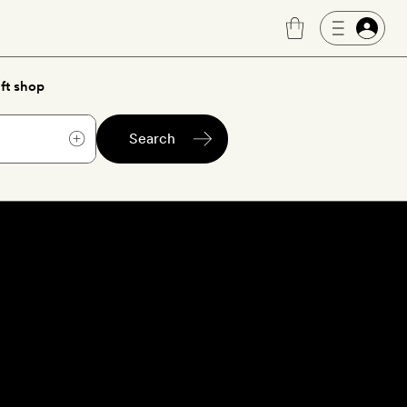
ft shop
Search