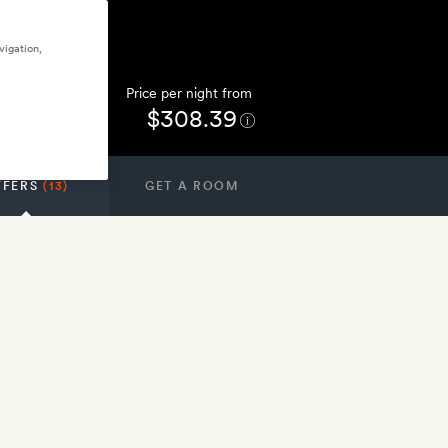
vigation,
Price per night from
$308.39
FFERS
(13)
GET A ROOM