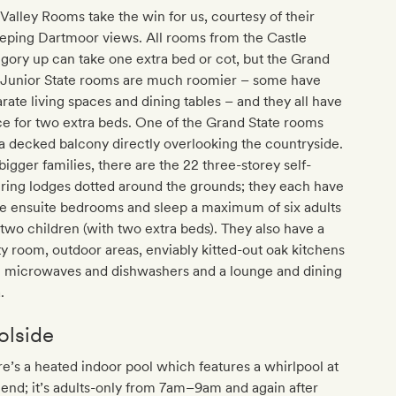
Valley Rooms take the win for us, courtesy of their
eping Dartmoor views. All rooms from the Castle
gory up can take one extra bed or cot, but the Grand
 Junior State rooms are much roomier – some have
rate living spaces and dining tables – and they all have
e for two extra beds. One of the Grand State rooms
a decked balcony directly overlooking the countryside.
bigger families, there are the 22 three-storey self-
ring lodges dotted around the grounds; they each have
e ensuite bedrooms and sleep a maximum of six adults
two children (with two extra beds). They also have a
ity room, outdoor areas, enviably kitted-out oak kitchens
h microwaves and dishwashers and a lounge and dining
.
olside
e’s a heated indoor pool which features a whirlpool at
end; it’s adults-only from 7am–9am and again after