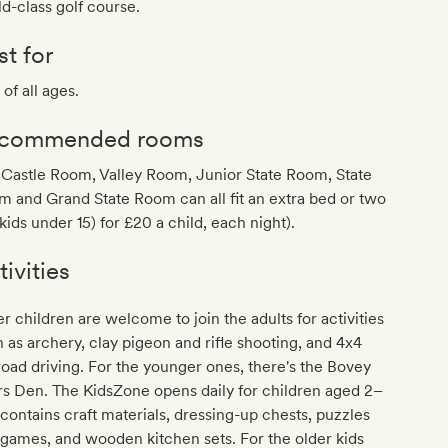
d-class golf course.
st for
 of all ages.
commended rooms
Castle Room, Valley Room, Junior State Room, State
 and Grand State Room can all fit an extra bed or two
 kids under 15) for £20 a child, each night).
tivities
r children are welcome to join the adults for activities
 as archery, clay pigeon and rifle shooting, and 4x4
road driving. For the younger ones, there's the Bovey
s Den. The KidsZone opens daily for children aged 2–
t contains craft materials, dressing-up chests, puzzles
games, and wooden kitchen sets. For the older kids