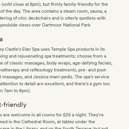
(until close at 8pm), but firmly family-friendly for the
 of the day. The area contains a steam room, sauna, a
tering of chic deckchairs and is utterly spotless with
 poolside views over Dartmoor National Park
a
y Castle's Elan Spa uses Temple Spa products in its
xing and rejuvenating spa treatments; choose from a
e of classic massages, body wraps, age-defying facials,
atherapy and reflexology treatments, pre- and post-
l massages, and Jessica mani-pedis. The spa's service
attention to detail are excellent, and there's a gym too
en 7am to 8pm).
t‐friendly
 are welcome in all rooms for £25 a night. They’re
wed in the Cathedral Room, at tables under the
rcase in the Library, and on the South Terrace; but not