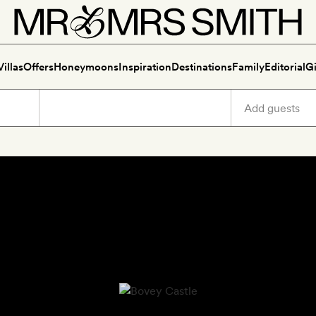
Villas
Offers
Honeymoons
Inspiration
Destinations
Family
Editorial
Gi