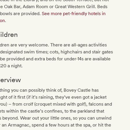
he Oak Bar, Adam Room or Great Western Grill. Beds
 bowls are provided.
See more pet-friendly hotels in
on
.
ildren
dren are very welcome. There are all-ages activities
designated swim times; cots, highchairs and stair gates
be provided and extra beds for under-14s are available
£20 a night.
erview
hing you can possibly think of, Bovey Castle has
ght of it first (if it’s raining, they’ve even got a jacket
you) – from crolf (croquet mixed with golf), falcons and
ets within the castle’s confines, to the parkland that
s beyond. Wear out your little ones, so you can unwind
 an Armagnac, spend a few hours at the spa, or hit the