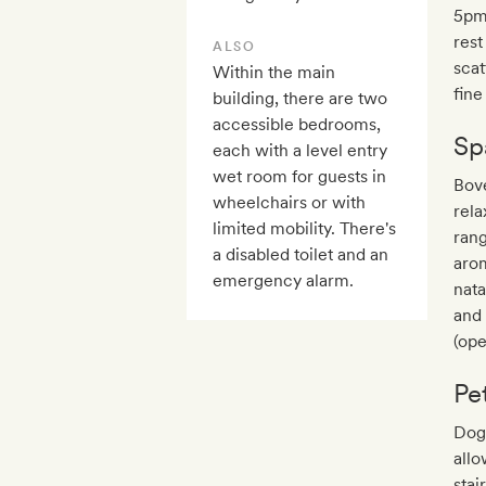
5pm 
rest
ALSO
scat
Within the main
fine
building, there are two
accessible bedrooms,
Sp
each with a level entry
wet room for guests in
Bove
wheelchairs or with
rela
limited mobility. There's
rang
a disabled toilet and an
arom
emergency alarm.
nata
and 
(op
Pe
Dogs
allo
stai