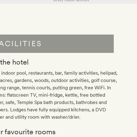
ACILITIES
 the hotel
 indoor pool, restaurants, bar, family activities, helipad,
acres, gardens, woods, outdoor activities, golf course,
ing range, tennis courts, putting green, free WiFi. In
s: flatscreen TV, mini-fridge, kettle, free bottled
r, safe, Temple Spa bath products, bathrobes and
pers. Lodges have fully equipped kitchens, a DVD
er and utility room with washer/drier.
r favourite rooms