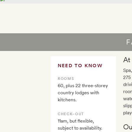
F
At
NEED TO KNOW
Spa,
275 
ROOMS
driv
60, plus 22 three-storey
room
country lodges with
wate
kitchens.
slip
play
CHECK–OUT
11am, but flexible,
Ou
subject to availability.