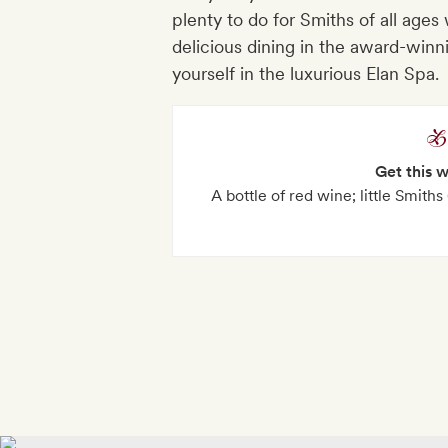
plenty to do for Smiths of all ages 
delicious dining in the award-winn
yourself in the luxurious Elan Spa.
Get this 
A bottle of red wine; little Smiths