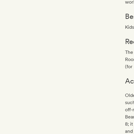
worl
Be
Kids
Re
The 
Room
(for
Ac
Olde
such
off-
Bear
8; i
and 