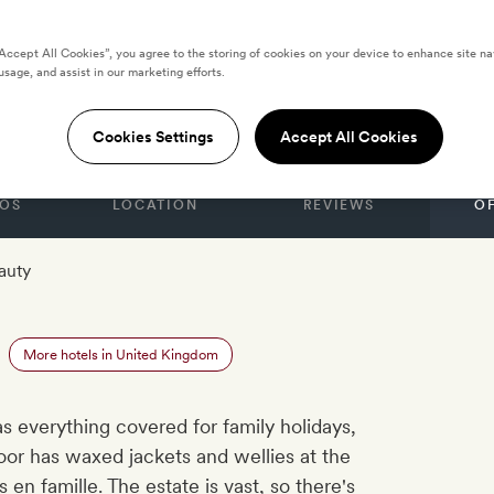
“Accept All Cookies”, you agree to the storing of cookies on your device to enhance site na
usage, and assist in our marketing efforts.
le
Cookies Settings
Accept All Cookies
OS
LOCATION
REVIEWS
O
auty
More hotels in United Kingdom
as everything covered for family holidays,
or has waxed jackets and wellies at the
en famille. The estate is vast, so there's