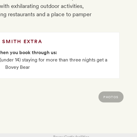
with exhilarating outdoor activities,
ing restaurants and a place to pamper
SMITH EXTRA
when you book through us:
 (under 14) staying for more than three nights get a
Bovey Bear
PHOTOS