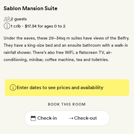
Sablon Mansion Suite
2 guests
1 crib -
$17.34
for ages 0 to 2
Under the eaves, these 29–34sq m suites have views of the Belfry.
They have a king-size bed and an ensuite bathroom with a walk-in
rainfall shower. There’s also free WiFi, a flatscreen TV, air-
conditioning, minibar, coffee machine, tea and toiletries.
Enter dates to see prices and availability
BOOK THIS ROOM
→