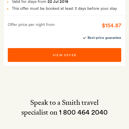
Valid for stays from
22 Jul 2019
This offer must be booked at least 3 days before your stay
$154.87
Offer price per night from
Best-price guarantee
VIEW OFFER
Speak to a Smith travel
specialist on
1 800 464 2040