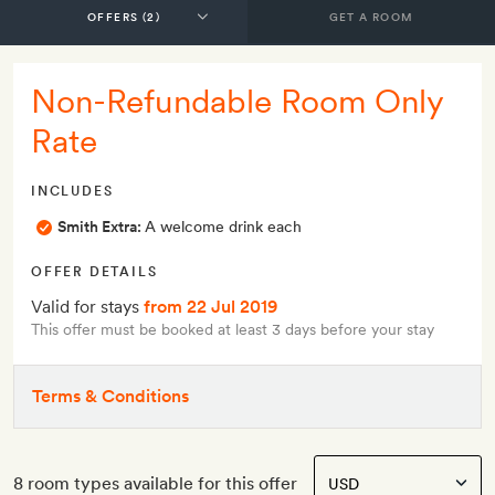
GET A ROOM
Non-Refundable Room Only
Rate
INCLUDES
Smith Extra:
A welcome drink each
OFFER DETAILS
Valid for stays
from 22 Jul 2019
This offer must be booked at least 3 days before your stay
Terms & Conditions
8 room types available for this offer