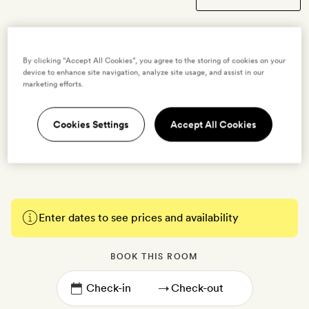
By clicking “Accept All Cookies”, you agree to the storing of cookies on your
Single Deluxe Room
device to enhance site navigation, analyze site usage, and assist in our
marketing efforts.
1 guest
This compact 14sq m has a double bed and an open-plan bathroom
Cookies Settings
Accept All Cookies
with a walk-in shower. There’s also free WiFi, a flatscreen TV, air-
conditioning, minibar, coffee machine, tea and toiletries.
Enter dates to see prices and availability
BOOK THIS ROOM
→