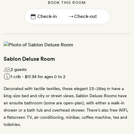
BOOK THIS ROOM
→
Sablon Deluxe Room
2 guests
1 crib -
$17.34
for ages 0 to 2
Decorated with tactile textiles, these elegant 23–28sq m have a
king-size bed and city or street views. Sablon Deluxe Rooms have
an ensuite bathroom (some are open-plan), with either a walk-in
shower or a bath tub and overhead shower. There’s also free WiFi,
a flatscreen TV, air-conditioning, minibar, coffee machine, tea and
toiletries.