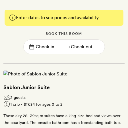
Enter dates to see prices and availability
BOOK THIS ROOM
→
Sablon Junior Suite
2 guests
1 crib -
$17.34
for ages 0 to 2
These airy 28–39sq m suites have a king-size bed and views over
the courtyard. The ensuite bathroom has a freestanding bath tub.