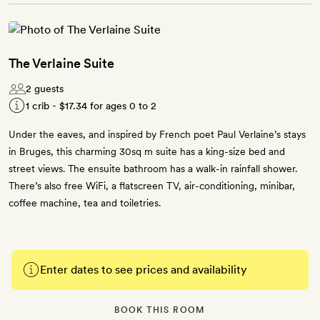
The Verlaine Suite
2 guests
1 crib -
$17.34
for ages 0 to 2
Under the eaves, and inspired by French poet Paul Verlaine’s stays
in Bruges, this charming 30sq m suite has a king-size bed and
street views. The ensuite bathroom has a walk-in rainfall shower.
There’s also free WiFi, a flatscreen TV, air-conditioning, minibar,
coffee machine, tea and toiletries.
Enter dates to see prices and availability
BOOK THIS ROOM