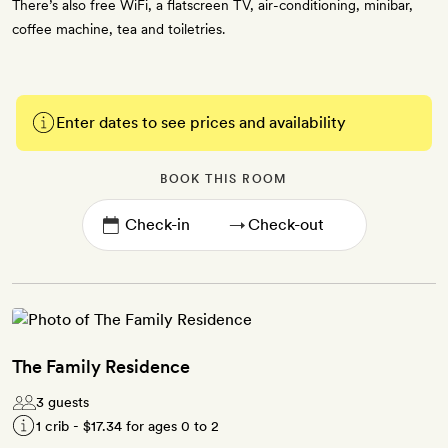
There’s also free WiFi, a flatscreen TV, air-conditioning, minibar,
coffee machine, tea and toiletries.
Enter dates to see prices and availability
BOOK THIS ROOM
→
The Family Residence
3 guests
1 crib -
$17.34
for ages 0 to 2