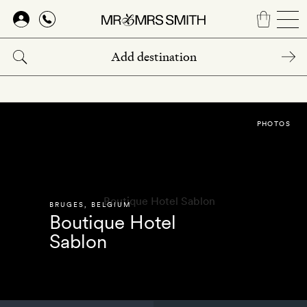
Skip
to
main
content
PHOTOS
BRUGES
,
BELGIUM
Boutique Hotel
Sablon