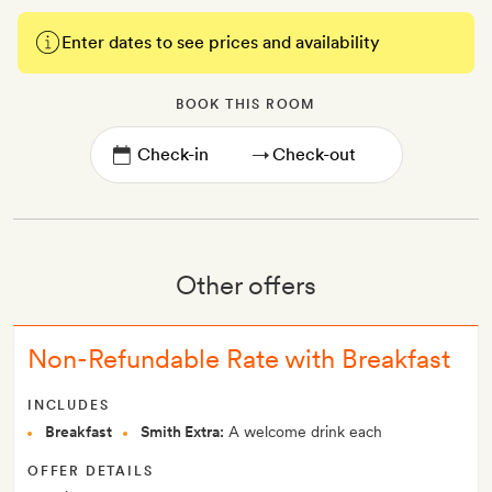
Enter dates to see prices and availability
BOOK THIS ROOM
→
Other offers
Non-Refundable Rate with Breakfast
INCLUDES
Breakfast
Smith Extra:
A welcome drink each
OFFER DETAILS