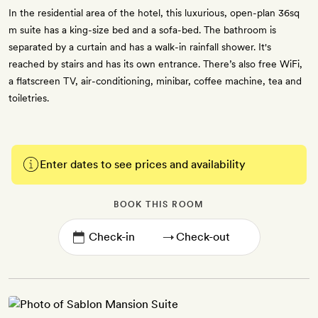
In the residential area of the hotel, this luxurious, open-plan 36sq
m suite has a king-size bed and a sofa-bed. The bathroom is
separated by a curtain and has a walk-in rainfall shower. It's
reached by stairs and has its own entrance. There’s also free WiFi,
a flatscreen TV, air-conditioning, minibar, coffee machine, tea and
toiletries.
Enter dates to see prices and availability
BOOK THIS ROOM
→