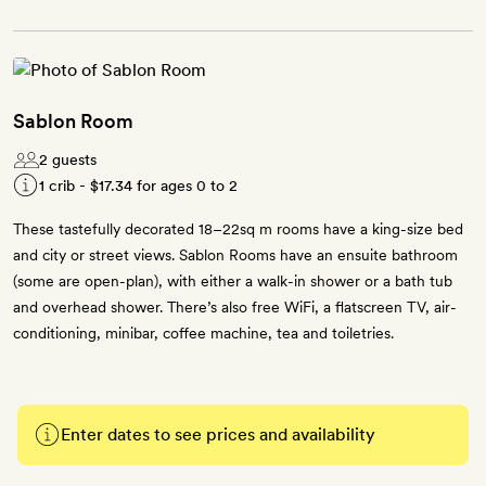
Sablon Room
2 guests
1 crib -
$17.34
for ages 0 to 2
These tastefully decorated 18–22sq m rooms have a king-size bed
and city or street views. Sablon Rooms have an ensuite bathroom
(some are open-plan), with either a walk-in shower or a bath tub
and overhead shower. There’s also free WiFi, a flatscreen TV, air-
conditioning, minibar, coffee machine, tea and toiletries.
Enter dates to see prices and availability