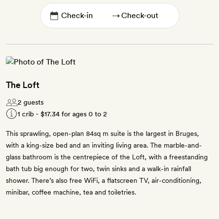
→
The Loft
2 guests
1 crib -
$17.34
for ages 0 to 2
This sprawling, open-plan 84sq m suite is the largest in Bruges,
with a king-size bed and an inviting living area. The marble-and-
glass bathroom is the centrepiece of the Loft, with a freestanding
bath tub big enough for two, twin sinks and a walk-in rainfall
shower. There’s also free WiFi, a flatscreen TV, air-conditioning,
minibar, coffee machine, tea and toiletries.