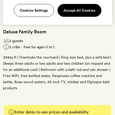
Cookies Settings
Accept All Cookies
Deluxe Family Room
2 guests
2 cribs - free for ages 0 to 1
344sq ft | Overlooks the courtyard | King-size bed, plus a sofa bed |
Sleeps three adults or two adults and two children (on request and
for an additional cost) | Bathroom with a bath tub and rain shower |
Free WiFi, free bottled water, Nespresso coffee machine and
kettle, Bose sound system, 55-inch TV, minibar and Diptyque bath
products
Enter dates to see prices and availability