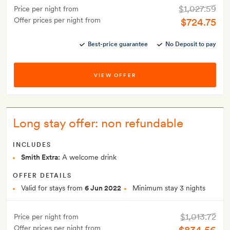
$1,027.59
Price per night from
Offer prices per night from
$724.75
Best-price guarantee
No Deposit to pay
VIEW OFFER
Long stay offer: non refundable
INCLUDES
Smith Extra:
A welcome drink
OFFER DETAILS
Valid for stays from
6 Jun 2022
Minimum stay 3 nights
$1,013.72
Price per night from
Offer prices per night from