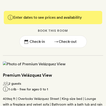
Enter dates to see prices and availability
BOOK THIS ROOM
→
Premium Velázquez View
2 guests
1 crib - free for ages 0 to 1
409sq ft | Overlooks Velázquez Street | King-size bed | Lounge
with a fireplace and velvet sofa | Bathroom with a bath tub and rain