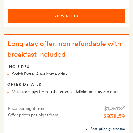
VIEW OFFER
Long stay offer: non refundable with
breakfast included
INCLUDES
Smith Extra:
A welcome drink
OFFER DETAILS
Valid for stays from
11 Jul 2022
Minimum stay 3 nights
$1,251.84
Price per night from
Offer prices per night from
$938.59
Best-price guarantee