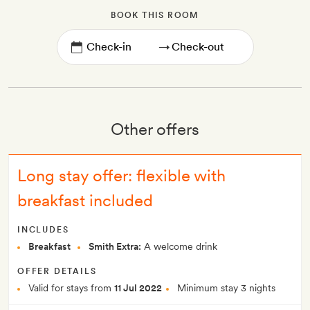
BOOK THIS ROOM
→
Other offers
Long stay offer: flexible with
breakfast included
INCLUDES
Breakfast
Smith Extra:
A welcome drink
OFFER DETAILS
Valid for stays from
11 Jul 2022
Minimum stay 3 nights