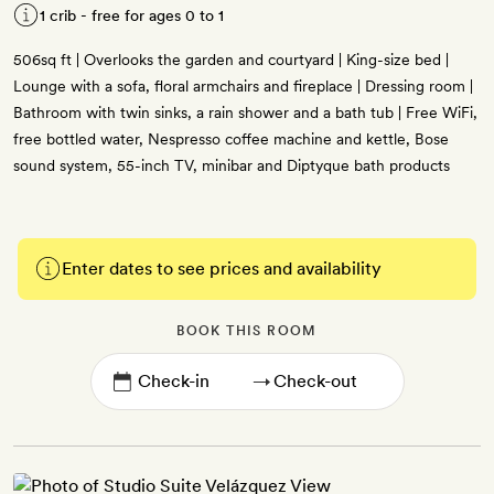
1 crib - free for ages 0 to 1
506sq ft | Overlooks the garden and courtyard | King-size bed |
Lounge with a sofa, floral armchairs and fireplace | Dressing room |
Bathroom with twin sinks, a rain shower and a bath tub | Free WiFi,
free bottled water, Nespresso coffee machine and kettle, Bose
sound system, 55-inch TV, minibar and Diptyque bath products
Enter dates to see prices and availability
BOOK THIS ROOM
→