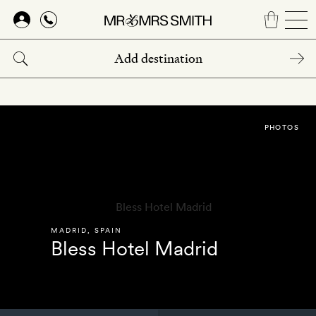
Skip
to
main
content
PHOTOS
MADRID
,
SPAIN
Bless Hotel Madrid