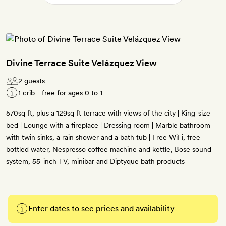
Divine Terrace Suite Velázquez View
2 guests
1 crib - free for ages 0 to 1
570sq ft, plus a 129sq ft terrace with views of the city | King-size
bed | Lounge with a fireplace | Dressing room | Marble bathroom
with twin sinks, a rain shower and a bath tub | Free WiFi, free
bottled water, Nespresso coffee machine and kettle, Bose sound
system, 55-inch TV, minibar and Diptyque bath products
Enter dates to see prices and availability