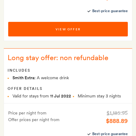
Best-price guarantee
VIEW OFFER
Long stay offer: non refundable
INCLUDES
Smith Extra:
A welcome drink
OFFER DETAILS
Valid for stays from
11 Jul 2022
Minimum stay 3 nights
$1,185.95
Price per night from
Offer prices per night from
$888.89
Best-price guarantee