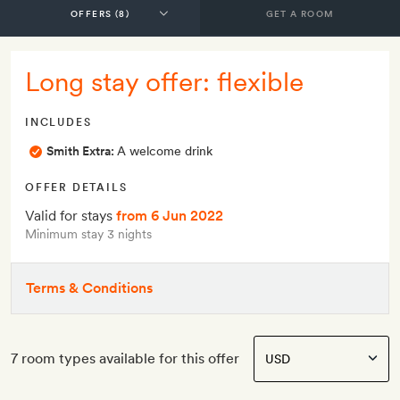
GET A ROOM
Long stay offer: flexible
INCLUDES
Smith Extra:
A welcome drink
OFFER DETAILS
Valid for stays
from 6 Jun 2022
Minimum stay 3 nights
Terms & Conditions
7 room types available for this offer