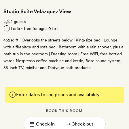
Studio Suite Velázquez View
2 guests
1 crib - free for ages 0 to 1
452sq ft | Overlooks the streets below | King-size bed | Lounge
with a fireplace and sofa bed | Bathroom with a rain shower, plus a
bath tub in the bedroom | Dressing room | Free WiFi, free bottled
water, Nespresso coffee machine and kettle, Bose sound system,
55-inch TV, minibar and Diptyque bath products
Enter dates to see prices and availability
BOOK THIS ROOM
→