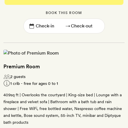
BOOK THIS ROOM
→
Premium Room
2 guests
1 crib - free for ages 0 to 1
409sq ft | Overlooks the courtyard | King-size bed | Lounge with a
fireplace and velvet sofa | Bathroom with a bath tub and rain
shower | Free WiFi, free bottled water, Nespresso coffee machine
and kettle, Bose sound system, 55-inch TV, minibar and Diptyque
bath products