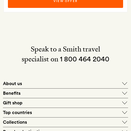
VIEW OFFER
Speak to a Smith travel
specialist on
1 800 464 2040
About us
About Mr & Mrs Smith
Benefits
In-house travel specialists
Gift shop
Why book with us?
E-gift card
Top countries
Smith extras on arrival
Our best-price guarantee
England
Collections
Get a Room! gift card
Personally approved hotels
What makes a Smith hotel
Beach hotels