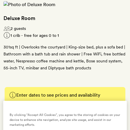
Deluxe Room
2 guests
1 crib - free for ages 0 to 1
301sq ft | Overlooks the courtyard | King-size bed, plus a sofa bed |
Bathroom with a bath tub and rain shower | Free WiFi, free bottled
water, Nespresso coffee machine and kettle, Bose sound system,
55-inch TV, minibar and Diptyque bath products
Enter dates to see prices and availability
BOOK THIS ROOM
By clicking “Accept All Cookies”, you agree to the storing of cookies on your
device to enhance site navigation, analyze site usage, and assist in our
→
marketing efforts.