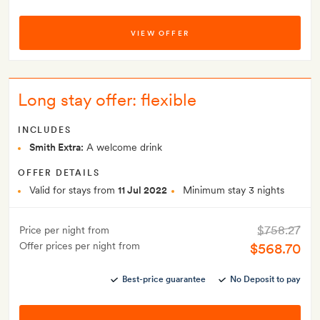
VIEW OFFER
Long stay offer: flexible
INCLUDES
Smith Extra:
A welcome drink
OFFER DETAILS
Valid for stays from
11 Jul 2022
Minimum stay 3 nights
$758.27
Price per night from
Offer prices per night from
$568.70
Best-price guarantee
No Deposit to pay