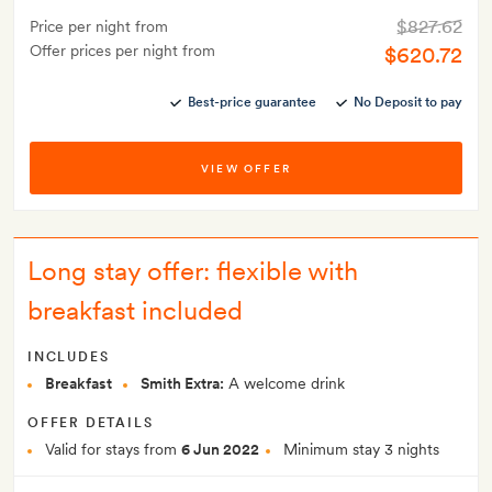
$827.62
Price per night from
Offer prices per night from
$620.72
Best-price guarantee
No Deposit to pay
VIEW OFFER
Long stay offer: flexible with
breakfast included
INCLUDES
Breakfast
Smith Extra:
A welcome drink
OFFER DETAILS
Valid for stays from
6 Jun 2022
Minimum stay 3 nights