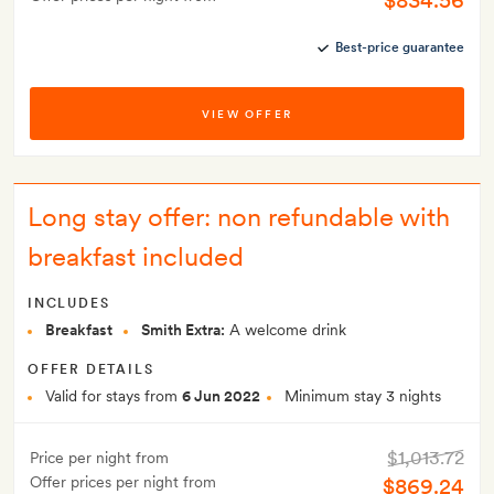
$834.56
Best-price guarantee
VIEW OFFER
Long stay offer: non refundable with
breakfast included
INCLUDES
Breakfast
Smith Extra:
A welcome drink
OFFER DETAILS
Valid for stays from
6 Jun 2022
Minimum stay 3 nights
$1,013.72
Price per night from
Offer prices per night from
$869.24