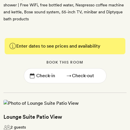
shower | Free WiFi, free bottled water, Nespresso coffee machine
and kettle, Bose sound system, 55-inch TV, minibar and Diptyque
bath products
Enter dates to see prices and availability
BOOK THIS ROOM
→
Lounge Suite Patio View
2 guests