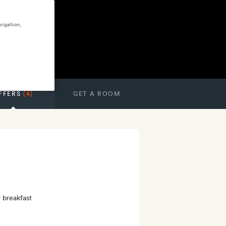
vigation,
FFERS
(4)
GET A ROOM
r breakfast