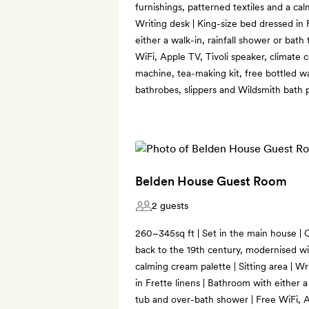
furnishings, patterned textiles and a cal
Writing desk | King-size bed dressed in 
either a walk-in, rainfall shower or bat
WiFi, Apple TV, Tivoli speaker, climate 
machine, tea-making kit, free bottled w
bathrobes, slippers and Wildsmith bath 
Belden House Guest Room
2 guests
260–345sq ft | Set in the main house | O
back to the 19th century, modernised wi
calming cream palette | Sitting area | W
in Frette linens | Bathroom with either a
tub and over-bath shower | Free WiFi, A