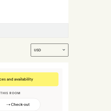
ces and availability
 THIS ROOM
→