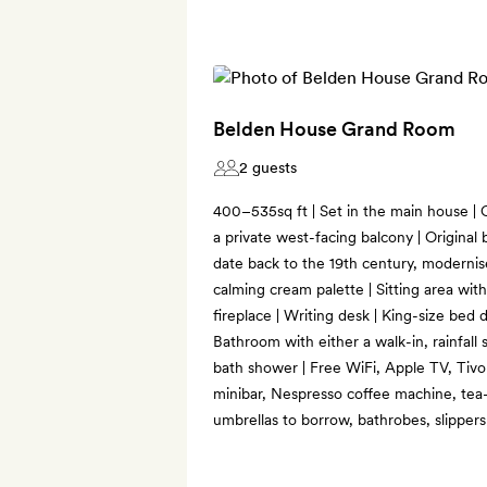
Belden House Grand Room
2 guests
400–535sq ft | Set in the main house |
a private west-facing balcony | Original
date back to the 19th century, modernis
calming cream palette | Sitting area wi
fireplace | Writing desk | King-size bed d
Bathroom with either a walk-in, rainfall
bath shower | Free WiFi, Apple TV, Tivol
minibar, Nespresso coffee machine, tea-
umbrellas to borrow, bathrobes, slipper