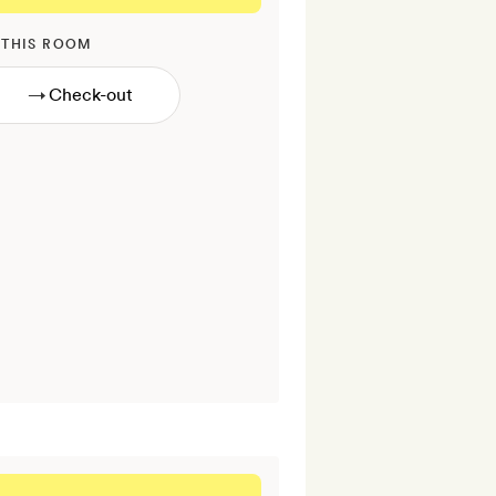
 THIS ROOM
→