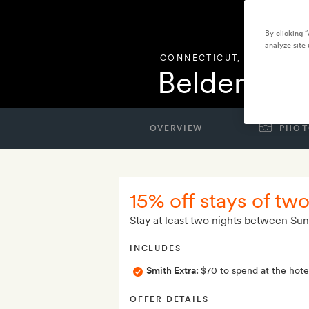
By clicking 
analyze site 
CONNECTICUT
,
UNITED STA
Belden Ho
OVERVIEW
PHOT
15% off stays of tw
Stay at least two nights between Su
INCLUDES
Smith Extra:
$70 to spend at the hotel
OFFER DETAILS