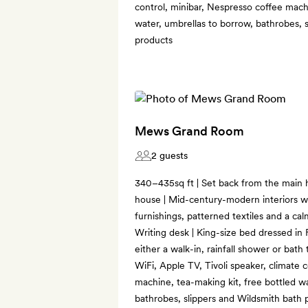
control, minibar, Nespresso coffee machi
water, umbrellas to borrow, bathrobes, 
products
Mews Grand Room
2 guests
340–435sq ft | Set back from the main
house | Mid-century-modern interiors wi
furnishings, patterned textiles and a cal
Writing desk | King-size bed dressed in 
either a walk-in, rainfall shower or bat
WiFi, Apple TV, Tivoli speaker, climate 
machine, tea-making kit, free bottled w
bathrobes, slippers and Wildsmith bath 