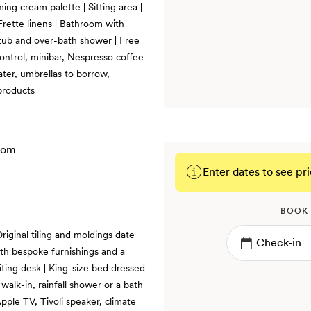
ming cream palette | Sitting area |
Frette linens | Bathroom with
h tub and over-bath shower | Free
control, minibar, Nespresso coffee
ater, umbrellas to borrow,
products
Enter dates to see pri
BOOK
riginal tiling and moldings date
th bespoke furnishings and a
riting desk | King-size bed dressed
 walk-in, rainfall shower or a bath
pple TV, Tivoli speaker, climate