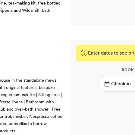
ne, tea-making kit, free bottled
slippers and Wildsmith bath
Enter dates to see pri
BOOK
 house in the standalone mews
th original features, bespoke
ming cream palette | Sitting area |
Frette linens | Bathroom with
h tub and over-bath shower | Free
control, minibar, Nespresso coffee
ater, umbrellas to borrow,
products