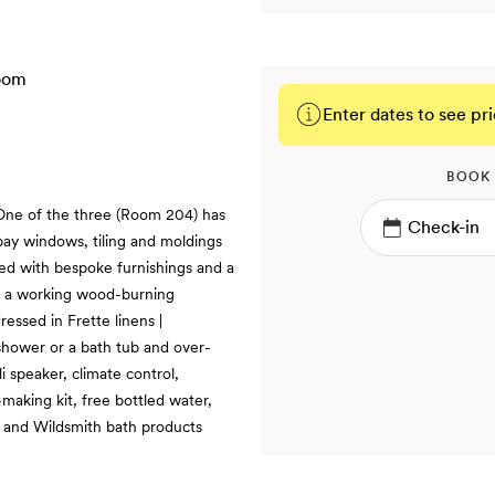
Enter dates to see pri
BOOK
 One of the three (Room 204) has
 bay windows, tiling and moldings
ed with bespoke furnishings and a
th a working wood-burning
ressed in Frette linens |
 shower or a bath tub and over-
i speaker, climate control,
making kit, free bottled water,
s and Wildsmith bath products