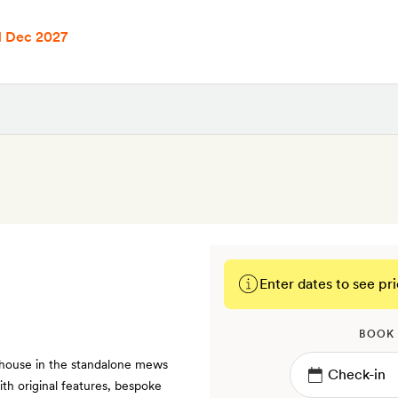
1 Dec 2027
Enter dates to see pri
BOOK
 house in the standalone mews
th original features, bespoke