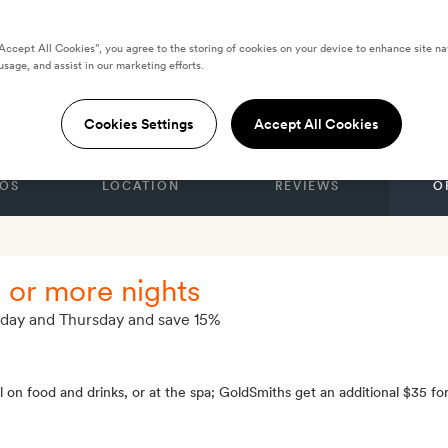
“Accept All Cookies”, you agree to the storing of cookies on your device to enhance site na
usage, and assist in our marketing efforts.
TES
use & Mews
Cookies Settings
Accept All Cookies
OS
LOCATION
REVIEWS
O
o or more nights
nday and Thursday and save 15%
 on food and drinks, or at the spa; GoldSmiths get an additional $35 fo