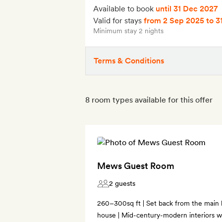
Available to book
until 31 Dec 2027
Valid for stays
from 2 Sep 2025
to 3
Minimum stay 2 nights
Terms & Conditions
8 room types available for this offer
Mews Guest Room
2 guests
260–300sq ft | Set back from the main
house | Mid-century-modern interiors wi