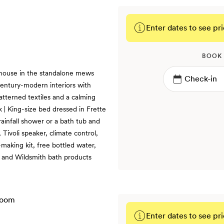
Enter dates to see pri
BOOK
 house in the standalone mews
century-modern interiors with
patterned textiles and a calming
k | King-size bed dressed in Frette
rainfall shower or a bath tub and
Tivoli speaker, climate control,
making kit, free bottled water,
s and Wildsmith bath products
Enter dates to see pri