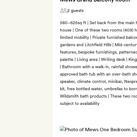
2 guests
580–625sq ft | Set back from the main
house | One of these two rooms (409) h
limited mobility | Private furnished balc
gardens and Litchfield Hills | Mid-centur
features, bespoke furnishings, patterne
palette | Living area | Writing desk | Kin
| Bathroom with a walk-in, rainfall sh
approved bath tub with an over-bath sho
speaker, climate control, minibar, Nesp
kit, free bottled water, umbrellas to bor
Wildsmith bath products | These two ro
subject to availability