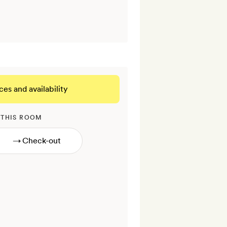
ces and availability
 THIS ROOM
→