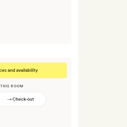
ces and availability
 THIS ROOM
→