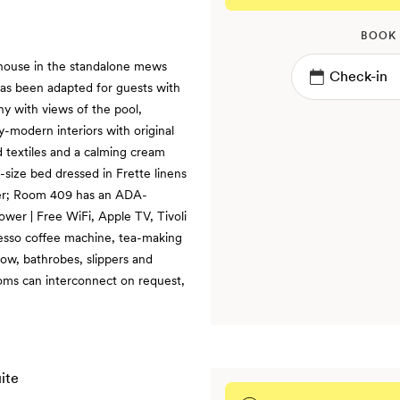
BOOK
 house in the standalone mews
as been adapted for guests with
ony with views of the pool,
y-modern interiors with original
d textiles and a calming cream
g-size bed dressed in Frette linens
ower; Room 409 has an ADA-
wer | Free WiFi, Apple TV, Tivoli
resso coffee machine, tea-making
row, bathrobes, slippers and
oms can interconnect on request,