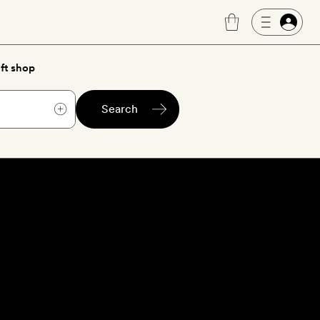
ft shop
Search