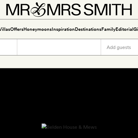
Villas
Offers
Honeymoons
Inspiration
Destinations
Family
Editorial
Gi