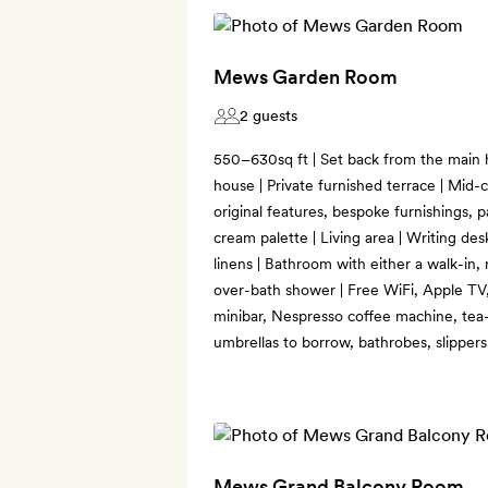
Mews Garden Room
2 guests
550–630sq ft | Set back from the main
house | Private furnished terrace | Mid-
original features, bespoke furnishings, 
cream palette | Living area | Writing des
linens | Bathroom with either a walk-in, 
over-bath shower | Free WiFi, Apple TV, 
minibar, Nespresso coffee machine, tea-
umbrellas to borrow, bathrobes, slipper
Mews Grand Balcony Room