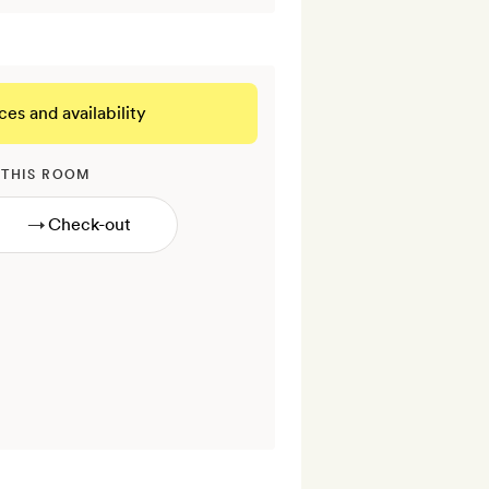
ces and availability
 THIS ROOM
→