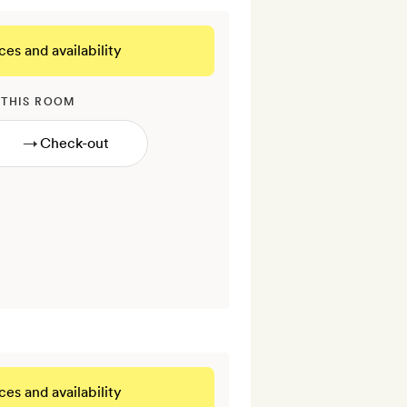
ces and availability
 THIS ROOM
→
ces and availability