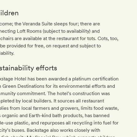
ildren
ome; the Veranda Suite sleeps four; there are
ecting Loft Rooms (subject to availability) and
chairs are available at the restaurant for tots. Cots, too,
be provided for free, on request and subject to
ability.
tainability efforts
stage Hotel has been awarded a platinum certification
 Green Destinations for its environmental efforts and
munity commitment. The hotel’s construction was
leted by local builders. It sources all restaurant
lies from local farmers and growers, limits food waste,
 organic and Earth-kind bath products, has banned
le-use plastic, and repurposes all recycling into fuel for
city’s buses. Backstage also works closely with