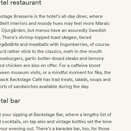
tel restaurant
stage Brasserie is the hotel’s all-day diner, where
lelit interiors and moody hues may feel more Marais
n Djurgården, but menus have an assuredly Swedish
. There’s shrimp-topped toast
skagen
, tiered
rgåstårta
and meatballs with lingonberries, of course.
ou’d rather stick to the classics, melt-in-the-mouth
seburgers, garlic butter-dosed steaks and lemony
led chicken are also on offer. For a caffeine boost
een museum visits, or a mindful moment for fika, the
back Backstage Café has trad treats, salads, soups and
sorts of sandwiches available during the day.
tel bar
t your sipping at Backstage Bar, where a lengthy list of
t cocktails, on-tap ales and vintage bottles set the tone
your evening out. There’s a karaoke bar, too, for those