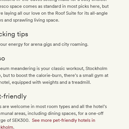
esco space comes as standard in most picks here, but
e laying all our love on the Roof Suite for its all-angle
s and sprawling living space.
cking tips
your energy for arena gigs and city roaming.
so
eum meandering is your classic workout, Stockholm
e, but to boost the calorie-burn, there’s a small gym at
hotel, equipped with weights and a treadmill.
t‐friendly
 are welcome in most room types and all the hotel’s
unal areas, including dining spaces, for a one-off
rge of SEK300.
See more pet-friendly hotels in
ckholm
.