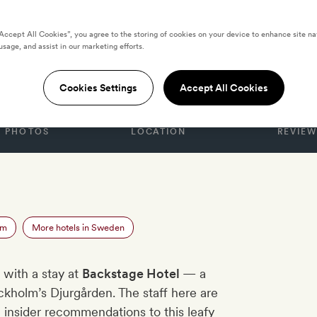
“Accept All Cookies”, you agree to the storing of cookies on your device to enhance site na
usage, and assist in our marketing efforts.
Hotel
Cookies Settings
Accept All Cookies
PHOTOS
LOCATION
REVIEW
n
lm
More hotels in Sweden
 with a stay at
Backstage Hotel
— a
ckholm’s Djurgården. The staff here are
th insider recommendations to this leafy