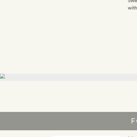
Swed
with
F