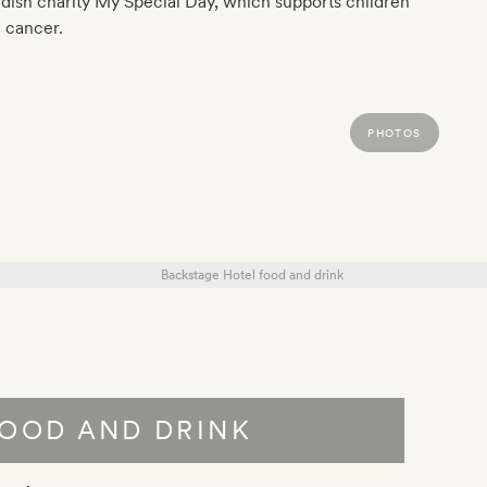
ish charity My Special Day, which supports children
 cancer.
PHOTOS
OOD AND DRINK