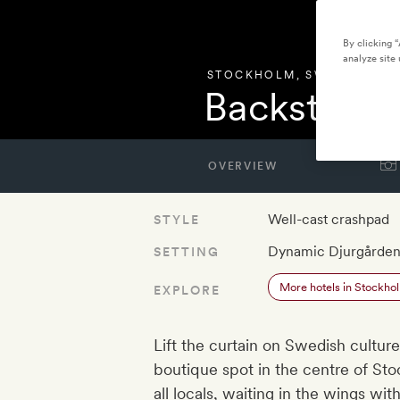
By clicking 
analyze site 
STOCKHOLM
,
SWEDEN
Backstage 
OVERVIEW
Well-cast crashpad
STYLE
Dynamic Djurgårde
SETTING
More hotels in Stockho
EXPLORE
Lift the curtain on Swedish culture
boutique spot in the centre of Sto
all locals, waiting in the wings wi