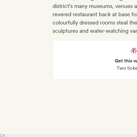
district’s many museums, venues 
revered restaurant back at base f
colourfully dressed rooms steal the
sculptures and water-watching va
Get this 
Two tick