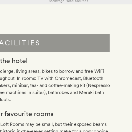
ACILITIES
 the hotel
ierge, living areas, bikes to borrow and free WiFi
oughout. In rooms: TV with Chromecast, Bluetooth
kers, minibar, tea- and coffee-making kit (Nespresso
ee machines in suites), bathrobes and Meraki bath
ucts.
r favourite rooms
 Loft Rooms may be small, but their exposed beams
historic in-the-eaves setting make for a cosy choice.