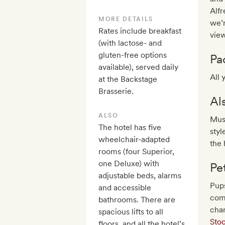
Alfr
MORE DETAILS
we’r
Rates include breakfast
view
(with lactose- and
gluten-free options
Pa
available), served daily
All 
at the Backstage
Brasserie.
Al
ALSO
Mus
The hotel has five
styl
wheelchair-adapted
the 
rooms (four Superior,
one Deluxe) with
Pe
adjustable beds, alarms
Pups
and accessible
comm
bathrooms. There are
cha
spacious lifts to all
Sto
floors, and all the hotel’s