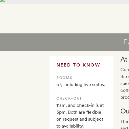
F
At
NEED TO KNOW
Conc
thr
ROOMS
spea
57, including five suites.
coff
prod
CHECK–OUT
11am, and check-in is at
Ou
3pm. Both are flexible,
on request and subject
The
to availability.
and 