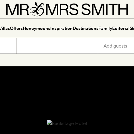
Villas
Offers
Honeymoons
Inspiration
Destinations
Family
Editorial
Gi