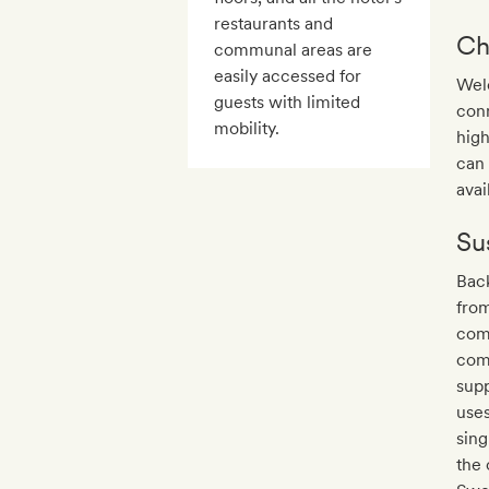
restaurants and
Ch
communal areas are
easily accessed for
Welc
guests with limited
conn
mobility.
high
can 
avail
Sus
Back
from
com
comp
supp
uses
sing
the 