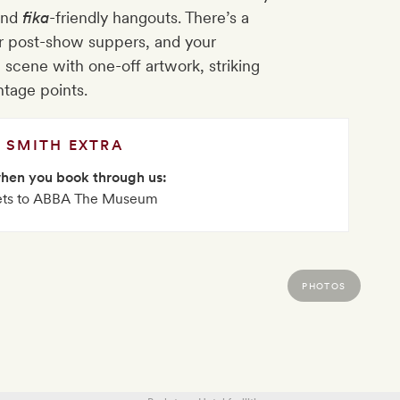
and
fika
-friendly hangouts. There’s a
or post-show suppers, and your
 scene with one-off artwork, striking
ntage points.
SMITH EXTRA
when you book through us:
ets to ABBA The Museum
PHOTOS