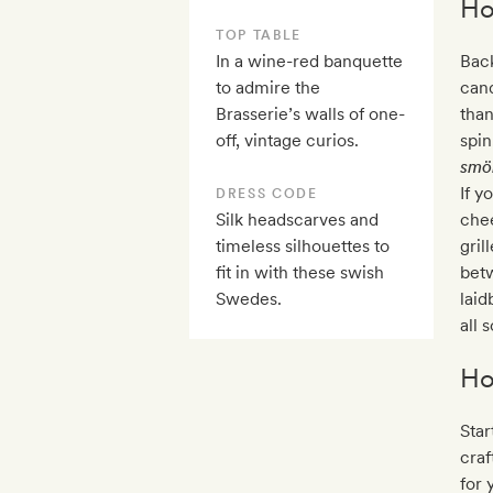
Ho
TOP TABLE
In a wine-red banquette
Back
to admire the
cand
Brasserie’s walls of one-
tha
off, vintage curios.
spin
smö
If y
DRESS CODE
Silk headscarves and
chee
timeless silhouettes to
gril
fit in with these swish
betw
Swedes.
laid
all 
Ho
Star
craf
for 