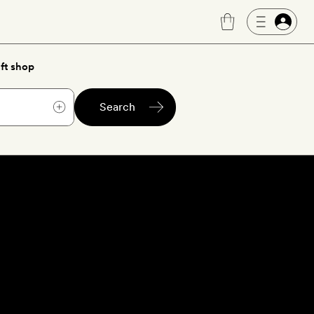
ft shop
Search