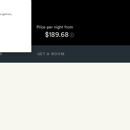
vigation,
Price per night from
$189.68
S
GET A ROOM