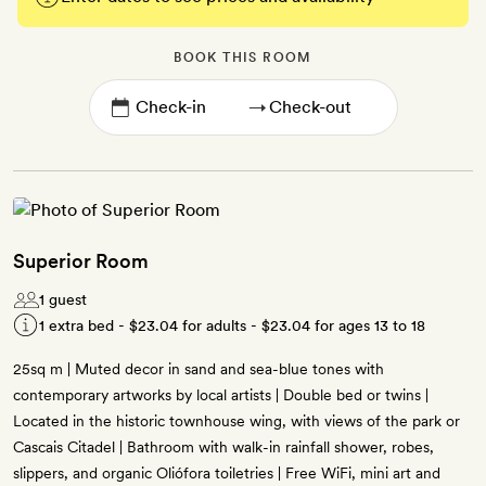
BOOK THIS ROOM
→
Superior Room
1 guest
1 extra bed -
$23.04
for adults -
$23.04
for ages 13 to 18
25sq m | Muted decor in sand and sea-blue tones with
contemporary artworks by local artists | Double bed or twins |
Located in the historic townhouse wing, with views of the park or
Cascais Citadel | Bathroom with walk-in rainfall shower, robes,
slippers, and organic Oliófora toiletries | Free WiFi, mini art and