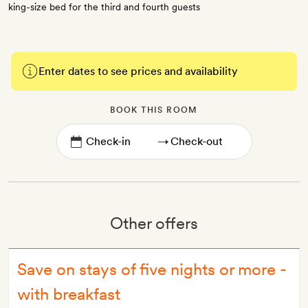
king-size bed for the third and fourth guests
Enter dates to see prices and availability
BOOK THIS ROOM
→
Other offers
Save on stays of five nights or more -
with breakfast