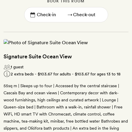
BOOK THIS ROOM
→
Signature Suite Ocean View
1 guest
2 extra beds -
$103.67
for adults -
$103.67
for ages 13 to 18
55sq m | Sleeps up to four | Accessed by the central staircase |
Cascais Bay and ocean views | Contemporary decor with dark-
wood furnishings, high ceilings and curated artwork | Lounge |
Queen-size bed | Bathroom with a walk-in, rainfall shower | Free
WiFi, HD smart TV with Chromecast, climate control, coffee
machine, tea-making kit, minibar, free bottled water Bathrobes and
slippers, and Oliófora bath products | An extra bed in the living