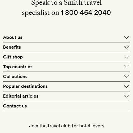
Speak to a Smith travel
specialist on
1 800 464 2040
About us
About Mr & Mrs Smith
Benefits
In-house travel specialists
Gift shop
Why book with us?
E-gift card
Top countries
Smith extras on arrival
Our best-price guarantee
England
Collections
Get a Room! gift card
Personally approved hotels
What makes a Smith hotel
Beach hotels
Popular destinations
Morocco
Goldsmith membership
Exclusive offers
What our members say
Barcelona
Editorial articles
Spa hotels
Spain
Silversmith membership
New finds every month
Hotel lovers
Contact us
Sustainability
London
City break hotels
US
Refer a friend
Style
Our travel specialists
Paris
Honeymoon hotels
Italy
Join the travel club for hotel lovers
Food & drink
Our reviewers
Rome