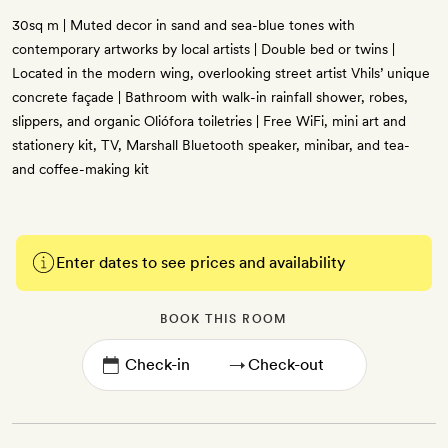
30sq m | Muted decor in sand and sea-blue tones with
contemporary artworks by local artists | Double bed or twins |
Located in the modern wing, overlooking street artist Vhils’ unique
concrete façade | Bathroom with walk-in rainfall shower, robes,
slippers, and organic Oliófora toiletries | Free WiFi, mini art and
stationery kit, TV, Marshall Bluetooth speaker, minibar, and tea-
and coffee-making kit
Enter dates to see prices and availability
BOOK THIS ROOM
→