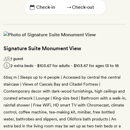
→
Signature Suite Monument View
1 guest
2 extra beds -
$103.67
for adults -
$103.67
for ages 13 to 18
55sq m | Sleeps up to 4 people | Accessed by central the central
staircase | Views of Cascais Bay and Citadel Fortress |
Contemporary decor with dark-wood furnishings, high ceilings and
curated artwork | Lounge | King-size bed | Bathroom with a walk-in,
rainfall shower | Free WiFi, HD smart TV with Chromecast, climate
control, coffee machine, tea-making kit, minibar, free bottled
water, bathrobes and slippers, and Oliófora bath products | An
extra bed in the living room may be set up as two twin beds or a