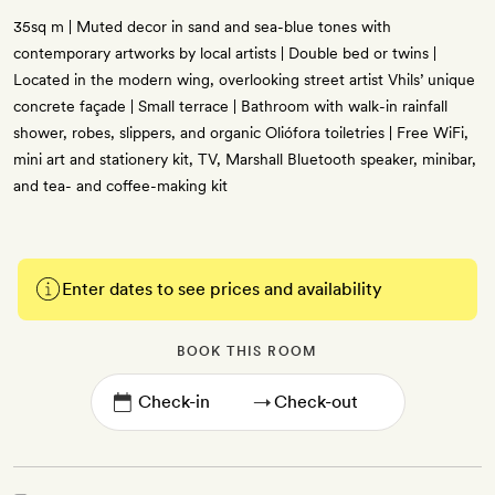
35sq m | Muted decor in sand and sea-blue tones with
contemporary artworks by local artists | Double bed or twins |
Located in the modern wing, overlooking street artist Vhils’ unique
concrete façade | Small terrace | Bathroom with walk-in rainfall
shower, robes, slippers, and organic Oliófora toiletries | Free WiFi,
mini art and stationery kit, TV, Marshall Bluetooth speaker, minibar,
and tea- and coffee-making kit
Enter dates to see prices and availability
BOOK THIS ROOM
→