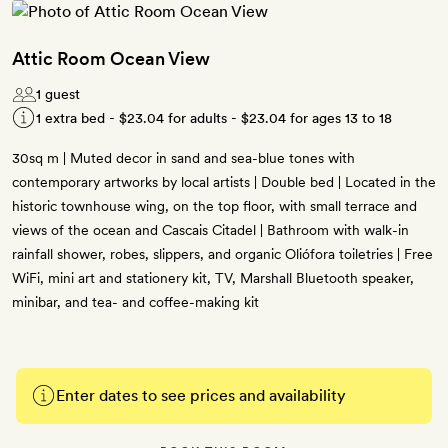
Attic Room Ocean View
1 guest
1 extra bed -
$23.04
for adults -
$23.04
for ages 13 to 18
30sq m | Muted decor in sand and sea-blue tones with
contemporary artworks by local artists | Double bed | Located in the
historic townhouse wing, on the top floor, with small terrace and
views of the ocean and Cascais Citadel | Bathroom with walk-in
rainfall shower, robes, slippers, and organic Oliófora toiletries | Free
WiFi, mini art and stationery kit, TV, Marshall Bluetooth speaker,
minibar, and tea- and coffee-making kit
Enter dates to see prices and availability