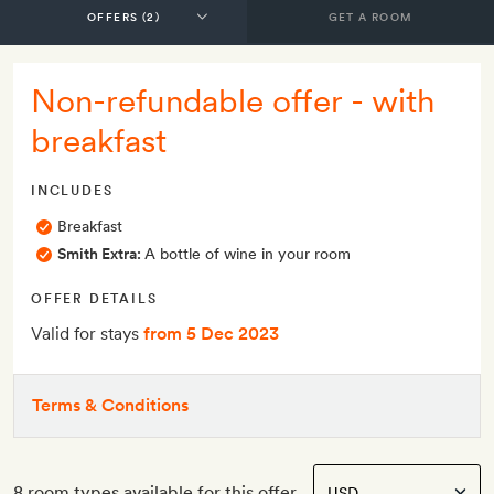
GET A ROOM
Non-refundable offer - with
breakfast
INCLUDES
Breakfast
Smith Extra:
A bottle of wine in your room
OFFER DETAILS
Valid for stays
from 5 Dec 2023
Terms & Conditions
8 room types available for this offer