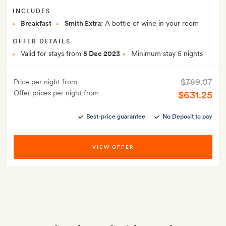
INCLUDES
Breakfast
Smith Extra:
A bottle of wine in your room
OFFER DETAILS
Valid for stays from
5 Dec 2023
Minimum stay 5 nights
$789.07
Price per night from
Offer prices per night from
$631.25
Best-price guarantee
No Deposit to pay
VIEW OFFER