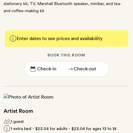
stationery kit, TV, Marshall Bluetooth speaker, minibar, and tea-
and coffee-making kit
Enter dates to see prices and availability
BOOK THIS ROOM
→
Artist Room
1 guest
1 extra bed -
$23.04
for adults -
$23.04
for ages 13 to 18