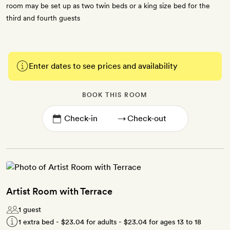
room may be set up as two twin beds or a king size bed for the
third and fourth guests
Enter dates to see prices and availability
BOOK THIS ROOM
→
Artist Room with Terrace
1 guest
1 extra bed -
$23.04
for adults -
$23.04
for ages 13 to 18