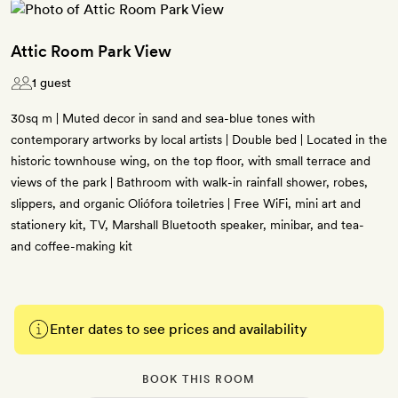
Attic Room Park View
1 guest
30sq m | Muted decor in sand and sea-blue tones with
contemporary artworks by local artists | Double bed | Located in the
historic townhouse wing, on the top floor, with small terrace and
views of the park | Bathroom with walk-in rainfall shower, robes,
slippers, and organic Oliófora toiletries | Free WiFi, mini art and
stationery kit, TV, Marshall Bluetooth speaker, minibar, and tea-
and coffee-making kit
Enter dates to see prices and availability
BOOK THIS ROOM