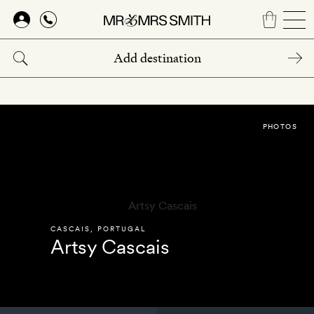
Skip
to
main
content
PHOTOS
CASCAIS
,
PORTUGAL
Artsy Cascais