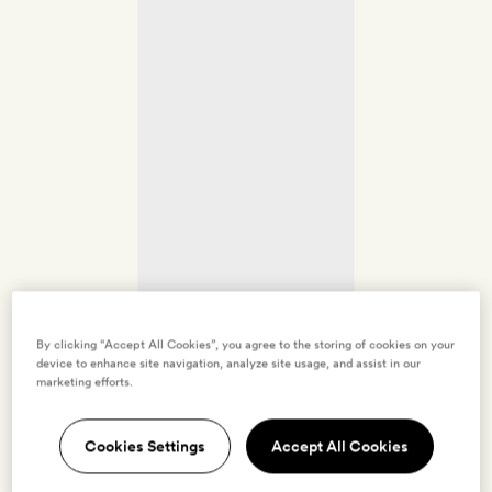
By clicking “Accept All Cookies”, you agree to the storing of cookies on your
device to enhance site navigation, analyze site usage, and assist in our
marketing efforts.
Cookies Settings
Accept All Cookies