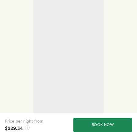
Price per night from
BOOK NOW
$229.34