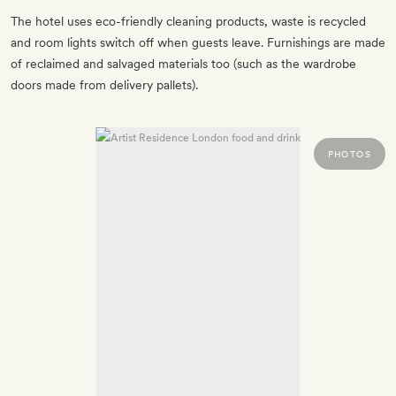
The hotel uses eco-friendly cleaning products, waste is recycled
and room lights switch off when guests leave. Furnishings are made
of reclaimed and salvaged materials too (such as the wardrobe
doors made from delivery pallets).
PHOTOS