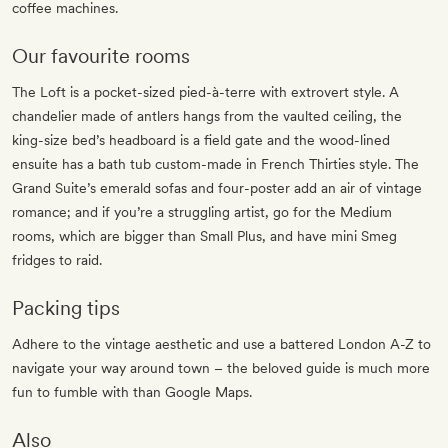
coffee machines.
Our favourite rooms
The Loft is a pocket-sized pied-à-terre with extrovert style. A
chandelier made of antlers hangs from the vaulted ceiling, the
king-size bed’s headboard is a field gate and the wood-lined
ensuite has a bath tub custom-made in French Thirties style. The
Grand Suite’s emerald sofas and four-poster add an air of vintage
romance; and if you’re a struggling artist, go for the Medium
rooms, which are bigger than Small Plus, and have mini Smeg
fridges to raid.
Packing tips
Adhere to the vintage aesthetic and use a battered London A-Z to
navigate your way around town – the beloved guide is much more
fun to fumble with than Google Maps.
Also