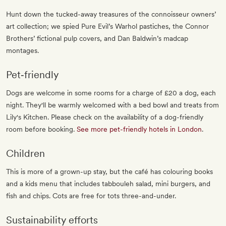
Hunt down the tucked-away treasures of the connoisseur owners’
art collection; we spied Pure Evil’s Warhol pastiches, the Connor
Brothers’ fictional pulp covers, and Dan Baldwin’s madcap
montages.
Pet‐friendly
Dogs are welcome in some rooms for a charge of £20 a dog, each
night. They'll be warmly welcomed with a bed bowl and treats from
Lily's Kitchen. Please check on the availability of a dog-friendly
room before booking.
See more pet-friendly hotels in London
.
Children
This is more of a grown-up stay, but the café has colouring books
and a kids menu that includes tabbouleh salad, mini burgers, and
fish and chips. Cots are free for tots three-and-under.
Sustainability efforts