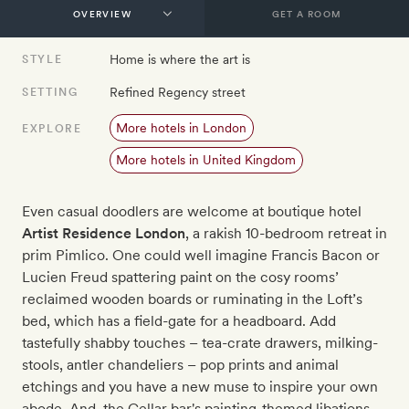
GET A ROOM
Home is where the art is
STYLE
Refined Regency street
SETTING
More hotels in London
EXPLORE
More hotels in United Kingdom
Even casual doodlers are welcome at boutique hotel
Artist Residence London
, a rakish 10-bedroom retreat in
prim Pimlico. One could well imagine Francis Bacon or
Lucien Freud spattering paint on the cosy rooms’
reclaimed wooden boards or ruminating in the Loft’s
bed, which has a field-gate for a headboard. Add
tastefully shabby touches – tea-crate drawers, milking-
stools, antler chandeliers – pop prints and animal
etchings and you have a new muse to inspire your own
abode. And, the Cellar bar's painting-themed libations