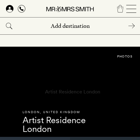
Skip
to
main
content
PHOTOS
LONDON
,
UNITED KINGDOM
Artist Residence
London