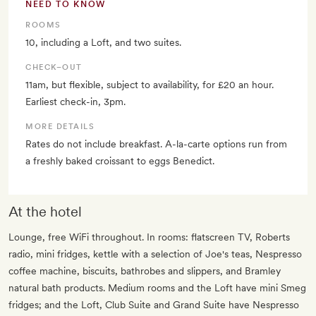
NEED TO KNOW
ROOMS
10, including a Loft, and two suites.
CHECK–OUT
11am, but flexible, subject to availability, for £20 an hour.
Earliest check-in, 3pm.
MORE DETAILS
Rates do not include breakfast. A-la-carte options run from
a freshly baked croissant to eggs Benedict.
At the hotel
Lounge, free WiFi throughout. In rooms: flatscreen TV, Roberts
radio, mini fridges, kettle with a selection of Joe's teas, Nespresso
coffee machine, biscuits, bathrobes and slippers, and Bramley
natural bath products. Medium rooms and the Loft have mini Smeg
fridges; and the Loft, Club Suite and Grand Suite have Nespresso