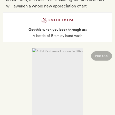
will awaken a whole new appreciation of art.
SMITH EXTRA
Get this when you book through us:
A bottle of Bramley hand wash
PHOTOS