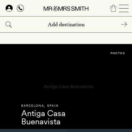
Skip
to
main
content
PHOTOS
BARCELONA
,
SPAIN
Antiga Casa
Buenavista