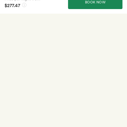
BOOK NOW
$277.47