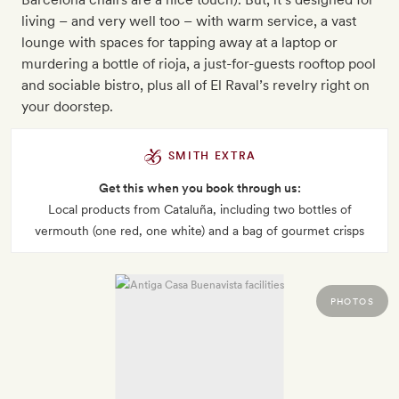
living – and very well too – with warm service, a vast
lounge with spaces for tapping away at a laptop or
murdering a bottle of rioja, a just-for-guests rooftop pool
and sociable bistro, plus all of El Raval’s revelry right on
your doorstep.
SMITH EXTRA
Get this when you book through us:
Local products from Cataluña, including two bottles of
vermouth (one red, one white) and a bag of gourmet crisps
PHOTOS