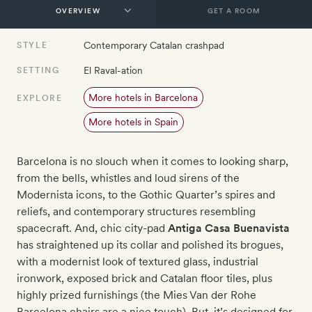
GET A ROOM
Contemporary Catalan crashpad
STYLE
El Raval-ation
SETTING
More hotels in Barcelona
EXPLORE
More hotels in Spain
Barcelona is no slouch when it comes to looking sharp,
from the bells, whistles and loud sirens of the
Modernista icons, to the Gothic Quarter’s spires and
reliefs, and contemporary structures resembling
spacecraft. And, chic city-pad
Antiga Casa Buenavista
has straightened up its collar and polished its brogues,
with a modernist look of textured glass, industrial
ironwork, exposed brick and Catalan floor tiles, plus
highly prized furnishings (the Mies Van der Rohe
Barcelona chairs are a nice touch). But, it’s designed for