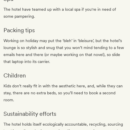
The hotel have teamed up with a local spa if you're in need of
some pampering.
Packing tips
Working on holiday may put the ‘bleh’ in ‘bleisure’, but the hotel’s
lounge is so stylish and snug that you won’t mind tending to a few
emails here and there (or maybe working on that novel), so slide
that laptop into its carrier.
Children
Kids don’t really fit in with the aesthetic here, and, while they can
stay, there are no extra beds, so you’ll need to book a second
room.
Sustainability efforts
The hotel holds itself ecologically accountable, recycling, sourcing