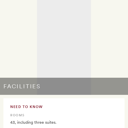
FACILITIES
NEED TO KNOW
ROOMS
43, including three suites.