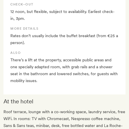
CHECK–OUT
12 noon, but flexible, subject to availability. Earliest check-
in, 3pm.
MORE DETAILS
Rates don’t usually include the buffet breakfast (from €25 a
person).
ALSO
There’s a lift at the property, accessible public areas and
one specially adapted room, with grab rails and a shower
seat in the bathroom and lowered switches, for guests with
mobility issues.
At the hotel
Roof terrace, lounge with a co-working space, laundry service, free
WiFi. In rooms: TV with Chromecast, Nespresso coffee machine,
Sans & Sans teas, minibar, desk, free bottled water and La Roche-