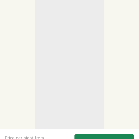
Price per night from