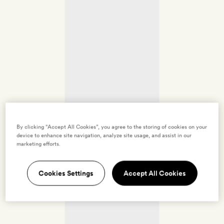
By clicking “Accept All Cookies”, you agree to the storing of cookies on your
device to enhance site navigation, analyze site usage, and assist in our
marketing efforts.
Cookies Settings
Accept All Cookies