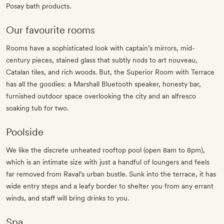
Posay bath products.
Our favourite rooms
Rooms have a sophisticated look with captain’s mirrors, mid-
century pieces, stained glass that subtly nods to art nouveau,
Catalan tiles, and rich woods. But, the Superior Room with Terrace
has all the goodies: a Marshall Bluetooth speaker, honesty bar,
furnished outdoor space overlooking the city and an alfresco
soaking tub for two.
Poolside
We like the discrete unheated rooftop pool (open 8am to 8pm),
which is an intimate size with just a handful of loungers and feels
far removed from Raval’s urban bustle. Sunk into the terrace, it has
wide entry steps and a leafy border to shelter you from any errant
winds, and staff will bring drinks to you.
Spa