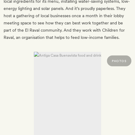
local ingredients for its menu, installing water-saving systems, low-
energy lighting and solar panels. And it’s proudly paperless. They
host a gathering of local businesses once a month in their lobby
meeting space to see how they can best work together and be
part of the El Raval community. And they work with Children for
Raval, an organisation that helps to feed low-income families.
PHOTOS