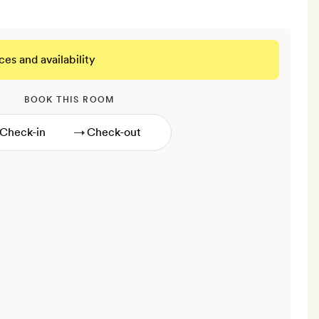
ces and availability
BOOK THIS ROOM
→