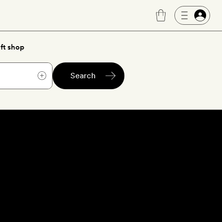
ft shop
Search