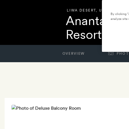
LIWA DESERT
,
UNITED ARAB
By clicking 
Anantara Q
analyze site 
Resort
OVERVIEW
PHOT