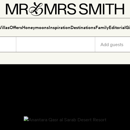
Villas
Offers
Honeymoons
Inspiration
Destinations
Family
Editorial
Gi