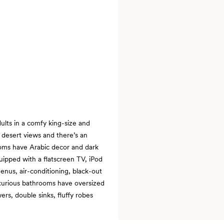
ults in a comfy king-size and
 desert views and there’s an
ooms have Arabic decor and dark
uipped with a flatscreen TV, iPod
enus, air-conditioning, black-out
uxurious bathrooms have oversized
rs, double sinks, fluffy robes