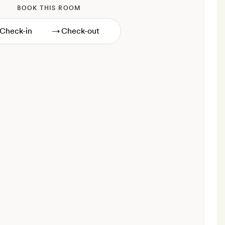
BOOK THIS ROOM
→