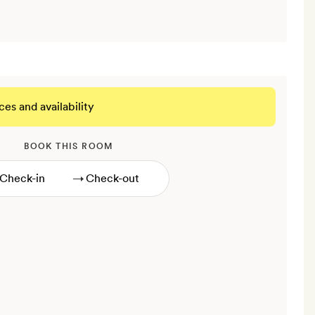
ces and availability
BOOK THIS ROOM
→