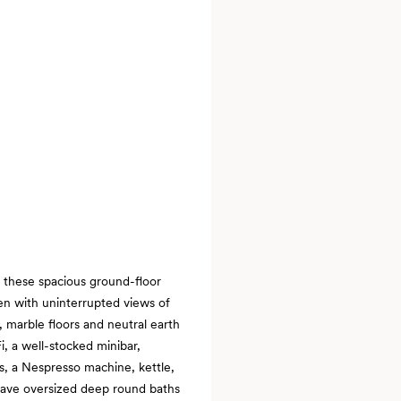
, these spacious ground-floor
en with uninterrupted views of
 marble floors and neutral earth
i, a well-stocked minibar,
s, a Nespresso machine, kettle,
 have oversized deep round baths