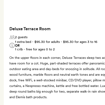
Deluxe Terrace Room
2 guests
1 extra bed -
$95.30
for adults -
$95.30
for ages 3 to 16
OR
1 crib - free for ages 0 to 2
On the upper floors in each corner, Deluxe Terraces sleep two ad
have room for a cot. Huge, part-shaded terraces offer panoramic
outdoor eating area and day-beds for snoozing in solitude. All r
wood furniture, marble floors and neutral earth tones and are eq
dock, free WiFi, a well-stocked minibar, CD/DVD player, pillow m
curtains, a Nespresso machine, kettle and free bottled water. L
deep round baths big enough for two, separate walk-in rain showe
and Elemis bath products.