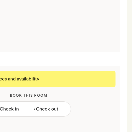
ces and availability
BOOK THIS ROOM
→