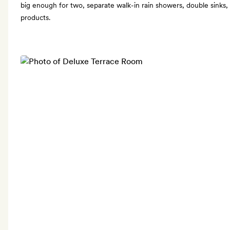
big enough for two, separate walk-in rain showers, double sinks, 
products.