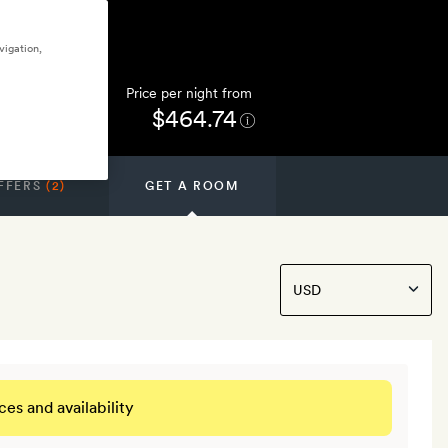
vigation,
Price per night from
$464.74
FFERS
(2)
GET A ROOM
ces and availability