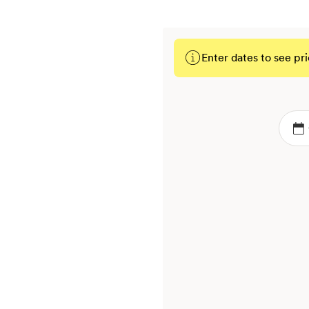
Enter dates to see pri