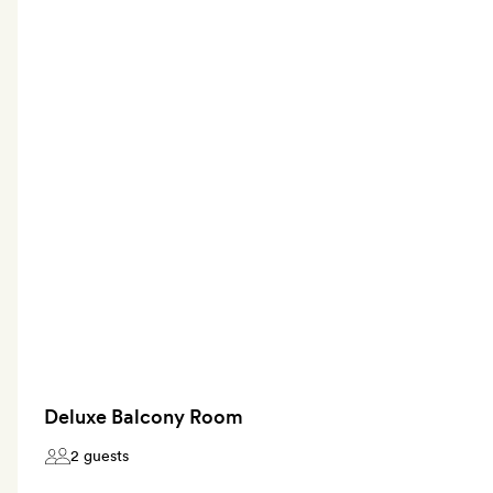
Deluxe Balcony Room
2 guests