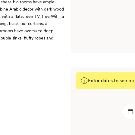
t, these big rooms have ample
ombine Arabic decor with dark wood
 with a flatscreen TV, free WiFi, a
ing, black-out curtains, a
throoms have oversized deep
ouble sinks, fluffy robes and
Enter dates to see pri