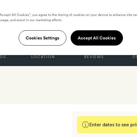
 EMIRATES
“Accept All Cookies”, you agree to the storing of cookies on your device to enhance site na
asr al Sarab Desert
usage, and assist in our marketing efforts.
Cookies Settings
Accept All Cookies
OS
LOCATION
REVIEWS
O
Enter dates to see pri