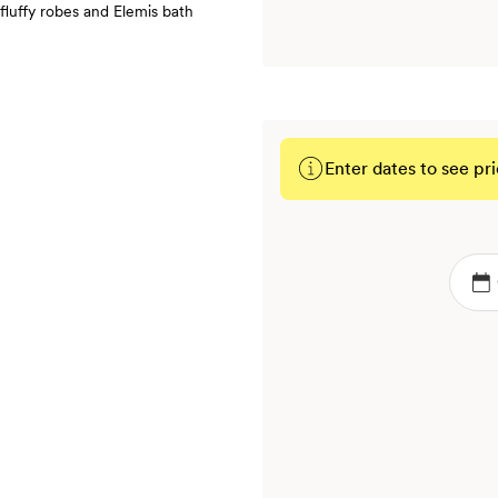
fluffy robes and Elemis bath
Enter dates to see pri