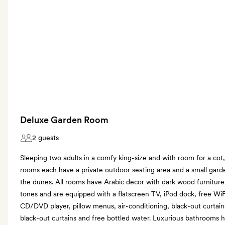
Deluxe Garden Room
2 guests
Sleeping two adults in a comfy king-size and with room for a cot
rooms each have a private outdoor seating area and a small gard
the dunes. All rooms have Arabic decor with dark wood furniture,
tones and are equipped with a flatscreen TV, iPod dock, free WiF
CD/DVD player, pillow menus, air-conditioning, black-out curtain
black-out curtains and free bottled water. Luxurious bathrooms