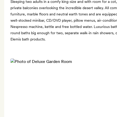
Sleeping two adults in a comfy king-size and with room for a co
private balconies overlooking the incredible desert valley. All c
furniture, marble floors and neutral earth tones and are equipped
well-stocked minibar, CD/DVD player, pillow menus, air-condition
Nespresso machine, kettle and free bottled water. Luxurious ba
round baths big enough for two, separate walk-in rain showers, d
Elemis bath products.