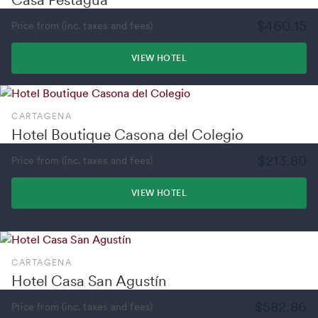
$460.15
Price from (inc. taxes and fees)
VIEW HOTEL
CARTAGENA
Hotel Boutique Casona del Colegio
$213.80
Price from (inc. taxes and fees)
VIEW HOTEL
CARTAGENA
Hotel Casa San Agustín
$582.86
Price from (inc. taxes and fees)