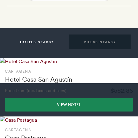
HOTELS NEARBY
VILLAS NEARBY
CARTAGENA
Hotel Casa San Agustín
$582.86
Price from (inc. taxes and fees)
VIEW HOTEL
CARTAGENA
Casa Pestagua