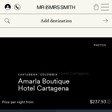
Skip
to
main
content
PHOTOS
CARTAGENA
,
COLOMBIA
Amarla Boutique
Hotel Cartagena
$237.93
Price per night from