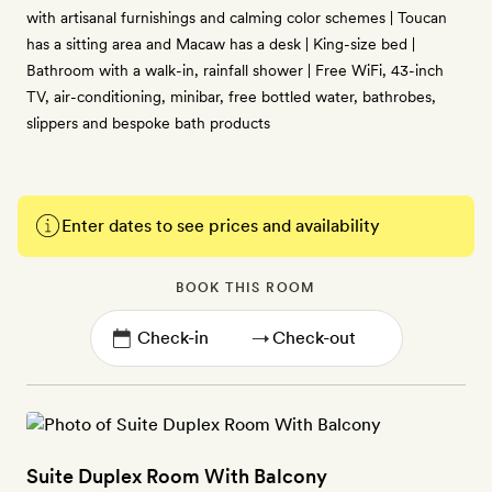
with artisanal furnishings and calming color schemes | Toucan
has a sitting area and Macaw has a desk | King-size bed |
Bathroom with a walk-in, rainfall shower | Free WiFi, 43-inch
TV, air-conditioning, minibar, free bottled water, bathrobes,
slippers and bespoke bath products
Enter dates to see prices and availability
BOOK THIS ROOM
→
Suite Duplex Room With Balcony