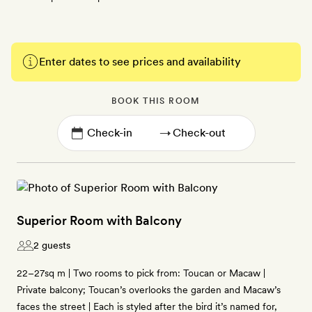
Enter dates to see prices and availability
BOOK THIS ROOM
→
Superior Room with Balcony
2 guests
22–27sq m | Two rooms to pick from: Toucan or Macaw |
Private balcony; Toucan’s overlooks the garden and Macaw’s
faces the street | Each is styled after the bird it’s named for,