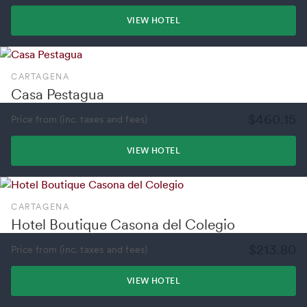
VIEW HOTEL
CARTAGENA
Casa Pestagua
$460.15
Price from (inc. taxes and fees)
VIEW HOTEL
CARTAGENA
Hotel Boutique Casona del Colegio
$213.80
Price from (inc. taxes and fees)
VIEW HOTEL