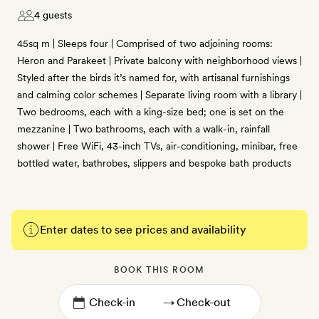
4 guests
45sq m | Sleeps four | Comprised of two adjoining rooms:
Heron and Parakeet | Private balcony with neighborhood views |
Styled after the birds it’s named for, with artisanal furnishings
and calming color schemes | Separate living room with a library |
Two bedrooms, each with a king-size bed; one is set on the
mezzanine | Two bathrooms, each with a walk-in, rainfall
shower | Free WiFi, 43-inch TVs, air-conditioning, minibar, free
bottled water, bathrobes, slippers and bespoke bath products
Enter dates to see prices and availability
BOOK THIS ROOM
→