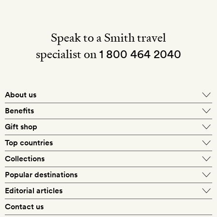
Speak to a Smith travel
specialist on
1 800 464 2040
About us
About Mr & Mrs Smith
Benefits
In-house travel specialists
Gift shop
Why book with us?
E-gift card
Top countries
Smith extras on arrival
Our best-price guarantee
England
Collections
Get a Room! gift card
Personally approved hotels
What makes a Smith hotel
Beach hotels
Popular destinations
Morocco
Goldsmith membership
Exclusive offers
What our members say
Barcelona
Editorial articles
Spa hotels
Spain
Silversmith membership
New finds every month
Hotel lovers
Contact us
Sustainability
London
City break hotels
US