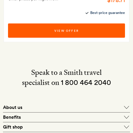
$178.71
Best-price guarantee
VIEW OFFER
Speak to a Smith travel
specialist on
1 800 464 2040
About us
About Mr & Mrs Smith
Benefits
In-house travel specialists
Gift shop
Why book with us?