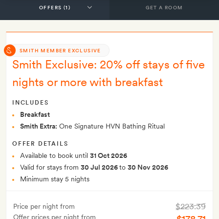
GET A ROOM
SMITH MEMBER EXCLUSIVE
Smith Exclusive: 20% off stays of five
nights or more with breakfast
INCLUDES
Breakfast
Smith Extra:
One Signature HVN Bathing Ritual
OFFER DETAILS
Available to book until
31 Oct 2026
Valid for stays from
30 Jul 2026
to
30 Nov 2026
Minimum stay 5 nights
$223.39
Price per night from
Offer prices per night from