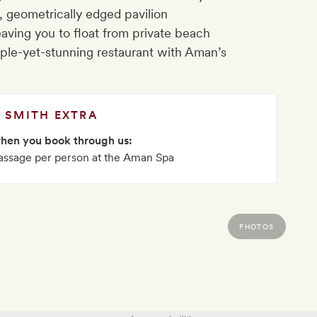
, geometrically edged pavilion
aving you to float from private beach
mple-yet-stunning restaurant with Aman’s
SMITH EXTRA
when you book through us:
ssage per person at the Aman Spa
PHOTOS