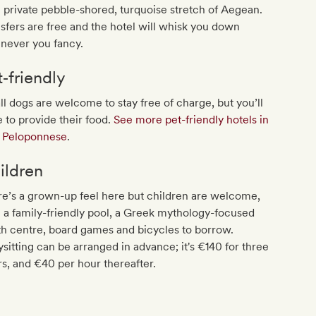
private pebble-shored, turquoise stretch of Aegean.
sfers are free and the hotel will whisk you down
never you fancy.
t‐friendly
l dogs are welcome to stay free of charge, but you’ll
 to provide their food.
See more pet-friendly hotels in
t Peloponnese
.
ildren
e’s a grown-up feel here but children are welcome,
 a family-friendly pool, a Greek mythology-focused
h centre, board games and bicycles to borrow.
sitting can be arranged in advance; it's €140 for three
s, and €40 per hour thereafter.