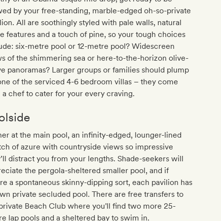
ed by your free-standing, marble-edged oh-so-private
lion. All are soothingly styled with pale walls, natural
e features and a touch of pine, so your tough choices
ude: six-metre pool or 12-metre pool? Widescreen
s of the shimmering sea or here-to-the-horizon olive-
ve panoramas? Larger groups or families should plump
one of the serviced 4-6 bedroom villas – they come
 a chef to cater for your every craving.
olside
er at the main pool, an infinity-edged, lounger-lined
tch of azure with countryside views so impressive
’ll distract you from your lengths. Shade-seekers will
eciate the pergola-sheltered smaller pool, and if
re a spontaneous skinny-dipping sort, each pavilion has
own private secluded pool. There are free transfers to
private Beach Club where you'll find two more 25-
e lap pools and a sheltered bay to swim in.