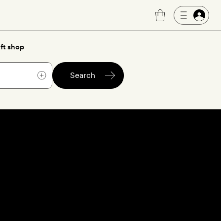
ft shop
Search