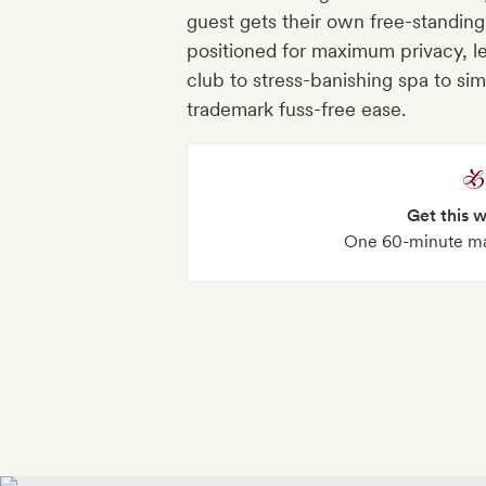
guest gets their own free-standing
positioned for maximum privacy, le
club to stress-banishing spa to si
trademark fuss-free ease.
Get this 
One 60-minute ma