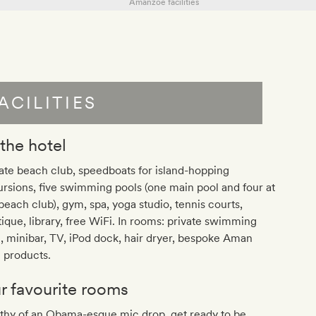
ACILITIES
 the hotel
ate beach club, speedboats for island-hopping
rsions, five swimming pools (one main pool and four at
beach club), gym, spa, yoga studio, tennis courts,
ique, library, free WiFi. In rooms: private swimming
, minibar, TV, iPod dock, hair dryer, bespoke Aman
 products.
r favourite rooms
thy of an Obama-esque mic drop, get ready to be