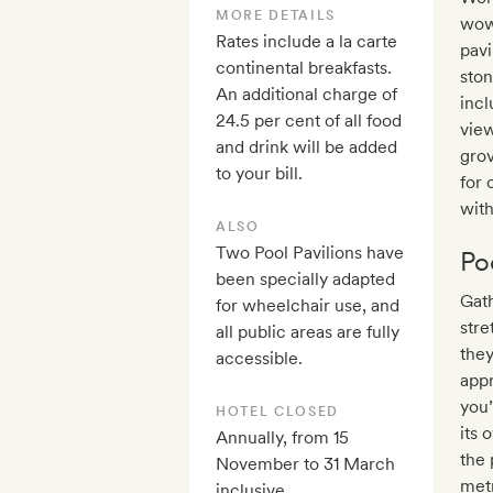
MORE DETAILS
wow
Rates include a la carte
pavi
continental breakfasts.
ston
An additional charge of
incl
24.5 per cent of all food
view
and drink will be added
gro
to your bill.
for 
with
ALSO
Two Pool Pavilions have
Po
been specially adapted
Gath
for wheelchair use, and
stre
all public areas are fully
they
accessible.
appr
you’
HOTEL CLOSED
its 
Annually, from 15
the 
November to 31 March
metr
inclusive.