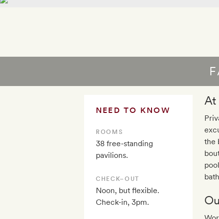
F
At
NEED TO KNOW
Priv
excu
ROOMS
the 
38 free-standing
bout
pavilions.
pool
bath
CHECK–OUT
Noon, but flexible.
Ou
Check-in, 3pm.
Wor