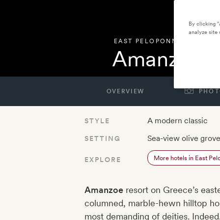
By clicking 
analyze site 
EAST PELOPONNESE
,
GREE
Amanzoe
OVERVIEW
PHOT
A modern classic
STYLE
Sea-view olive grov
SETTING
More hotels in East Pe
EXPLORE
Amanzoe
resort on Greece’s easte
columned, marble-hewn hilltop ho
most demanding of deities. Indeed,