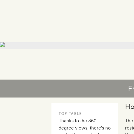
F
Ho
TOP TABLE
Thanks to the 360-
The 
degree views, there's no
rest