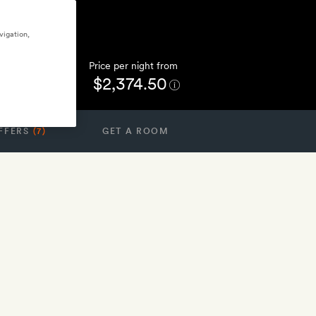
vigation,
Price per night from
$2,374.50
FFERS
(7)
GET A ROOM