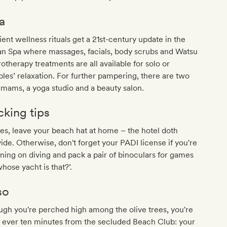
a
ent wellness rituals get a 21st-century update in the
n Spa where massages, facials, body scrubs and Watsu
otherapy treatments are all available for solo or
les’ relaxation. For further pampering, there are two
mams, a yoga studio and a beauty salon.
cking tips
es, leave your beach hat at home – the hotel doth
ide. Otherwise, don't forget your PADI license if you're
ning on diving and pack a pair of binoculars for games
whose yacht is that?’.
so
gh you're perched high among the olive trees, you're
 ever ten minutes from the secluded Beach Club: your