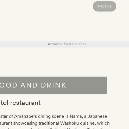
PHOTOS
OOD AND DRINK
tel restaurant
star of Amanzoe’s dining scene is Nama, a Japanese
aurant showcasing traditional Washoku cuisine, which