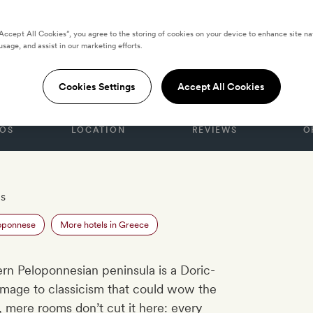
“Accept All Cookies”, you agree to the storing of cookies on your device to enhance site na
usage, and assist in our marketing efforts.
CE
Cookies Settings
Accept All Cookies
OS
LOCATION
REVIEWS
O
es
loponnese
More hotels in Greece
rn Peloponnesian peninsula is a Doric-
mage to classicism that could wow the
 mere rooms don’t cut it here: every