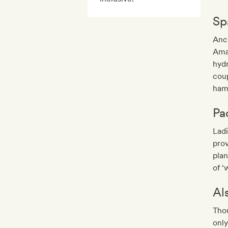
Sp
Anci
Ama
hydr
coup
ham
Pa
Ladi
prov
plan
of ‘
Al
Thou
only