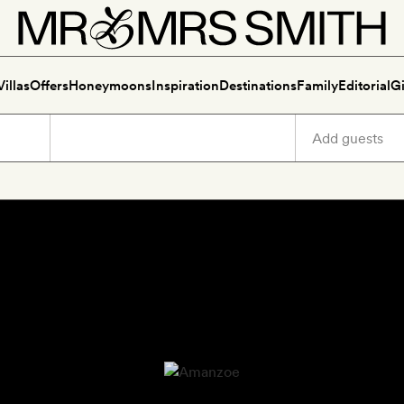
Villas
Offers
Honeymoons
Inspiration
Destinations
Family
Editorial
Gi