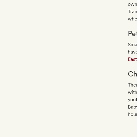
own 
Tran
whe
Pe
Smal
have
Eas
Ch
Ther
with
yout
Baby
hour