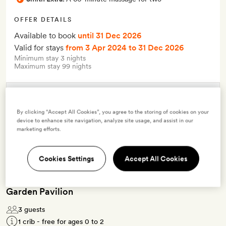
OFFER DETAILS
Available to book
until 31 Dec 2026
Valid for stays
from 3 Apr 2024
to 31 Dec 2026
Minimum stay 3 nights
Maximum stay 99 nights
Terms & Conditions
By clicking “Accept All Cookies”, you agree to the storing of cookies on your
device to enhance site navigation, analyze site usage, and assist in our
marketing efforts.
7 room types available for this offer
Cookies Settings
Accept All Cookies
Garden Pavilion
3 guests
1 crib - free for ages 0 to 2