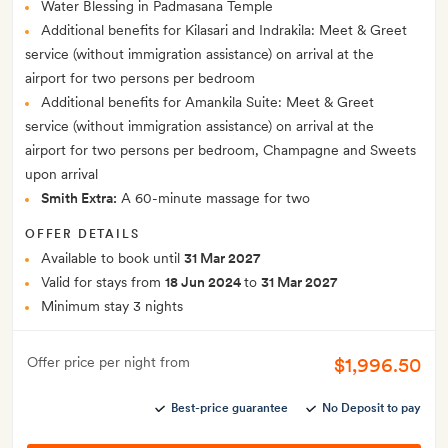
Water Blessing in Padmasana Temple
Additional benefits for Kilasari and Indrakila: Meet & Greet
service (without immigration assistance) on arrival at the
airport for two persons per bedroom
Additional benefits for Amankila Suite: Meet & Greet
service (without immigration assistance) on arrival at the
airport for two persons per bedroom, Champagne and Sweets
upon arrival
Smith Extra:
A 60-minute massage for two
OFFER DETAILS
Available to book until
31 Mar 2027
Valid for stays from
18 Jun 2024
to
31 Mar 2027
Minimum stay 3 nights
$1,996.50
Offer price per night from
Best-price guarantee
No Deposit to pay