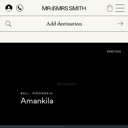
Skip
to
main
content
PHOTOS
BALI
,
INDONESIA
Amankila