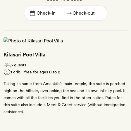
→
Kilasari Pool Villa
3 guests
1 crib - free for ages 0 to 2
Taking its name from Amankila’s main temple, this suite is perched
high on the hillside, overlooking the sea and its own infinity pool. It
comes with all the facilities you find in the other suites. Rates for
this suite also include a Meet & Greet service (without immigration
assistance).