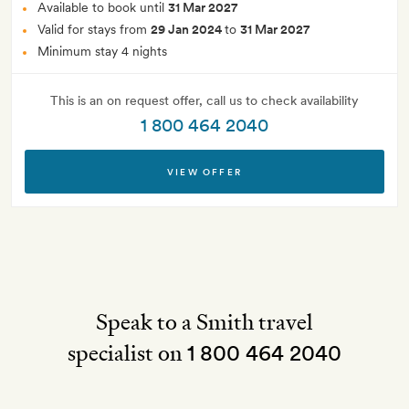
Available to book until
31 Mar 2027
Valid for stays from
29 Jan 2024
to
31 Mar 2027
Minimum stay 4 nights
This is an on request offer, call us to check availability
1 800 464 2040
VIEW OFFER
Speak to a Smith travel
specialist on
1 800 464 2040