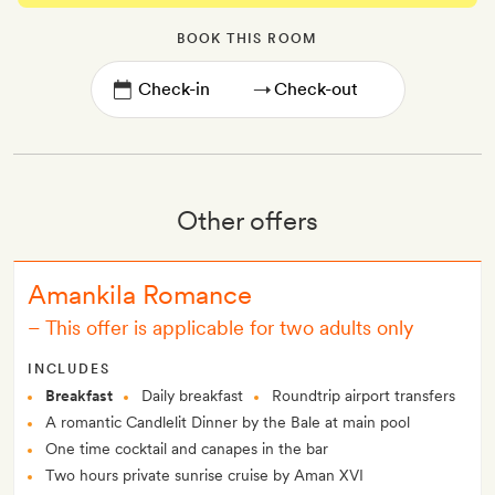
BOOK THIS ROOM
→
Other offers
Amankila Romance
–
This offer is applicable for two adults only
INCLUDES
Breakfast
Daily breakfast
Roundtrip airport transfers
A romantic Candlelit Dinner by the Bale at main pool
One time cocktail and canapes in the bar
Two hours private sunrise cruise by Aman XVI