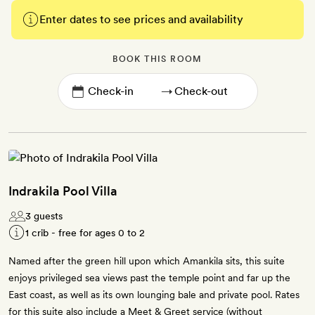
Enter dates to see prices and availability
BOOK THIS ROOM
→
Indrakila Pool Villa
3 guests
1 crib - free for ages 0 to 2
Named after the green hill upon which Amankila sits, this suite
enjoys privileged sea views past the temple point and far up the
East coast, as well as its own lounging bale and private pool. Rates
for this suite also include a Meet & Greet service (without