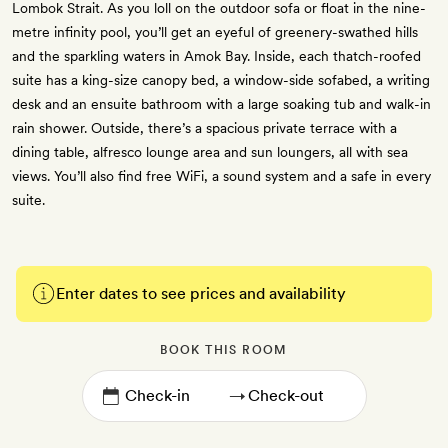
Lombok Strait. As you loll on the outdoor sofa or float in the nine-
metre infinity pool, you’ll get an eyeful of greenery-swathed hills
and the sparkling waters in Amok Bay. Inside, each thatch-roofed
suite has a king-size canopy bed, a window-side sofabed, a writing
desk and an ensuite bathroom with a large soaking tub and walk-in
rain shower. Outside, there’s a spacious private terrace with a
dining table, alfresco lounge area and sun loungers, all with sea
views. You’ll also find free WiFi, a sound system and a safe in every
suite.
Enter dates to see prices and availability
BOOK THIS ROOM
→