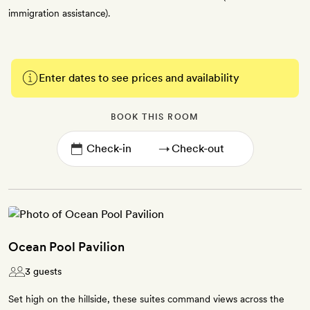
immigration assistance).
Enter dates to see prices and availability
BOOK THIS ROOM
→
Ocean Pool Pavilion
3 guests
Set high on the hillside, these suites command views across the