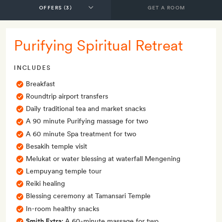
GET A ROOM
Purifying Spiritual Retreat
INCLUDES
Breakfast
Roundtrip airport transfers
Daily traditional tea and market snacks
A 90 minute Purifying massage for two
A 60 minute Spa treatment for two
Besakih temple visit
Melukat or water blessing at waterfall Mengening
Lempuyang temple tour
Reiki healing
Blessing ceremony at Tamansari Temple
In-room healthy snacks
Smith Extra:
A 60-minute massage for two