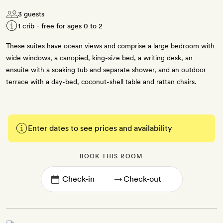
3 guests
1 crib - free for ages 0 to 2
These suites have ocean views and comprise a large bedroom with
wide windows, a canopied, king-size bed, a writing desk, an
ensuite with a soaking tub and separate shower, and an outdoor
terrace with a day-bed, coconut-shell table and rattan chairs.
Enter dates to see prices and availability
BOOK THIS ROOM
→