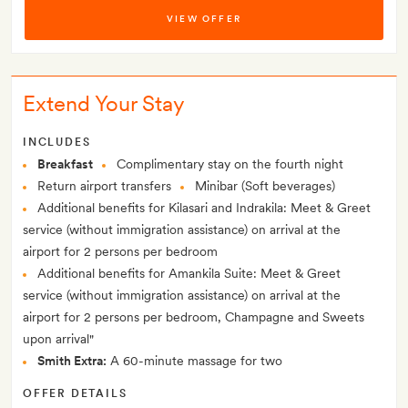
VIEW OFFER
Extend Your Stay
INCLUDES
Breakfast
Complimentary stay on the fourth night
Return airport transfers
Minibar (Soft beverages)
Additional benefits for Kilasari and Indrakila: Meet & Greet
service (without immigration assistance) on arrival at the
airport for 2 persons per bedroom
Additional benefits for Amankila Suite: Meet & Greet
service (without immigration assistance) on arrival at the
airport for 2 persons per bedroom, Champagne and Sweets
upon arrival"
Smith Extra:
A 60-minute massage for two
OFFER DETAILS