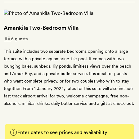
Amankila Two-Bedroom Villa
5 guests
This suite includes two separate bedrooms opening onto a large
terrace with a private aquamarine-tile pool. It comes with two
lounging bales, sunbeds, lily ponds, limitless views over the beach
and Amuk Bay, and a private butler service. It is ideal for guests
who want complete privacy, or for two couples who wish to stay
together. From 1 January 2024, rates for this suite will also include
fast track airport arrival for two, welcome champagne, free non-
alcoholic minibar drinks, daily butler service and a gift at check-out.
Enter dates to see prices and availability