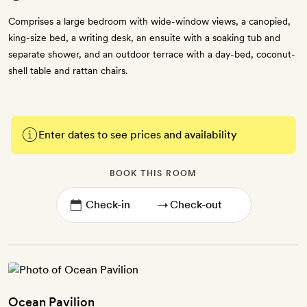
Comprises a large bedroom with wide-window views, a canopied,
king-size bed, a writing desk, an ensuite with a soaking tub and
separate shower, and an outdoor terrace with a day-bed, coconut-
shell table and rattan chairs.
Enter dates to see prices and availability
BOOK THIS ROOM
→
Ocean Pavilion