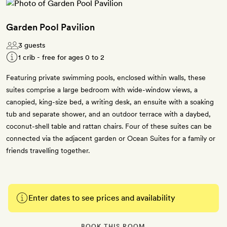
Garden Pool Pavilion
3 guests
1 crib - free for ages 0 to 2
Featuring private swimming pools, enclosed within walls, these
suites comprise a large bedroom with wide-window views, a
canopied, king-size bed, a writing desk, an ensuite with a soaking
tub and separate shower, and an outdoor terrace with a daybed,
coconut-shell table and rattan chairs. Four of these suites can be
connected via the adjacent garden or Ocean Suites for a family or
friends travelling together.
Enter dates to see prices and availability
BOOK THIS ROOM