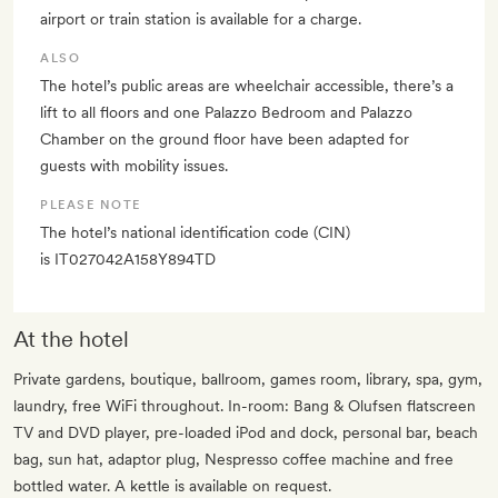
airport or train station is available for a charge.
ALSO
The hotel’s public areas are wheelchair accessible, there’s a
lift to all floors and one Palazzo Bedroom and Palazzo
Chamber on the ground floor have been adapted for
guests with mobility issues.
PLEASE NOTE
The hotel’s national identification code (CIN)
is IT027042A158Y894TD
At the hotel
Private gardens, boutique, ballroom, games room, library, spa, gym,
laundry, free WiFi throughout. In-room: Bang & Olufsen flatscreen
TV and DVD player, pre-loaded iPod and dock, personal bar, beach
bag, sun hat, adaptor plug, Nespresso coffee machine and free
bottled water. A kettle is available on request.