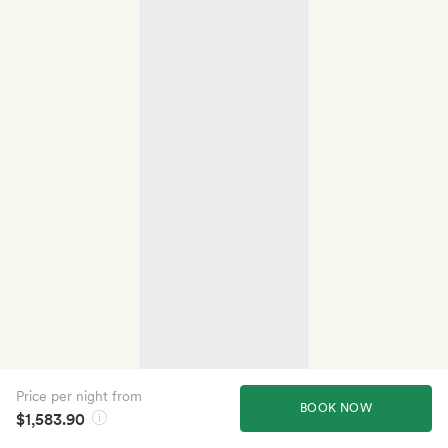
Price per night from
BOOK NOW
$1,583.90