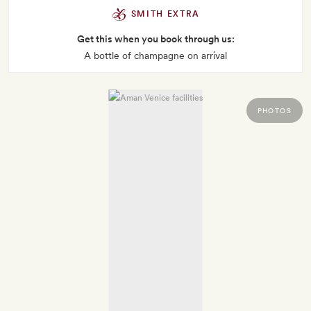
SMITH EXTRA
Get this when you book through us:
A bottle of champagne on arrival
PHOTOS