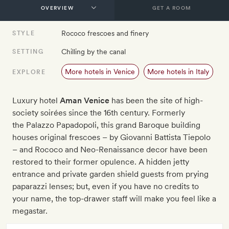
GET A ROOM
Rococo frescoes and finery
STYLE
Chilling by the canal
SETTING
More hotels in Venice
More hotels in Italy
EXPLORE
Luxury hotel
Aman Venice
has been the site of high-
society soirées since the 16th century. Formerly
the Palazzo Papadopoli, this grand Baroque building
houses original frescoes – by Giovanni Battista Tiepolo
– and Rococo and Neo-Renaissance decor have been
restored to their former opulence. A hidden jetty
entrance and private garden shield guests from prying
paparazzi lenses; but, even if you have no credits to
your name, the top-drawer staff will make you feel like a
megastar.