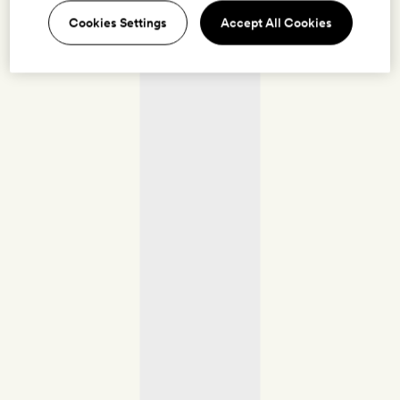
Cookies Settings
Accept All Cookies