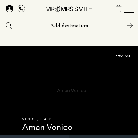
Skip
to
main
content
PHOTOS
VENICE
,
ITALY
Aman Venice