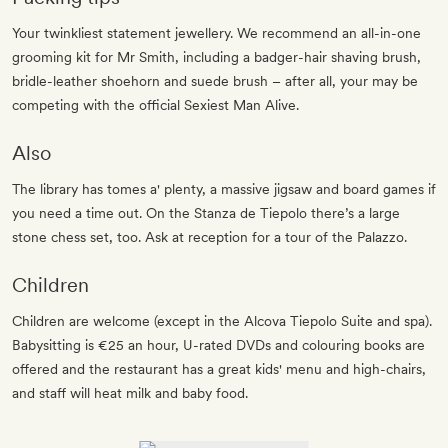
Your twinkliest statement jewellery. We recommend an all-in-one
grooming kit for Mr Smith, including a badger-hair shaving brush,
bridle-leather shoehorn and suede brush – after all, your may be
competing with the official Sexiest Man Alive.
Also
The library has tomes a' plenty, a massive jigsaw and board games if
you need a time out. On the Stanza de Tiepolo there’s a large
stone chess set, too. Ask at reception for a tour of the Palazzo.
Children
Children are welcome (except in the Alcova Tiepolo Suite and spa).
Babysitting is €25 an hour, U-rated DVDs and colouring books are
offered and the restaurant has a great kids' menu and high-chairs,
and staff will heat milk and baby food.