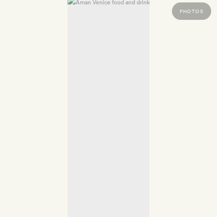
PHOTOS