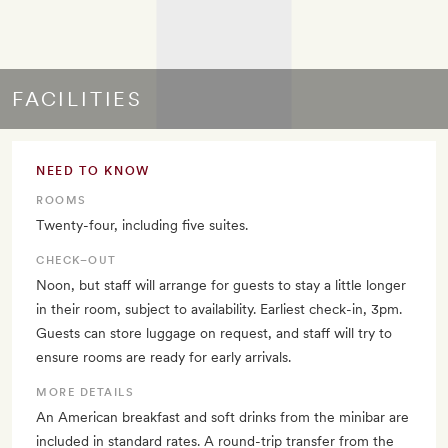
FACILITIES
NEED TO KNOW
ROOMS
Twenty-four, including five suites.
CHECK–OUT
Noon, but staff will arrange for guests to stay a little longer
in their room, subject to availability. Earliest check-in, 3pm.
Guests can store luggage on request, and staff will try to
ensure rooms are ready for early arrivals.
MORE DETAILS
An American breakfast and soft drinks from the minibar are
included in standard rates. A round-trip transfer from the