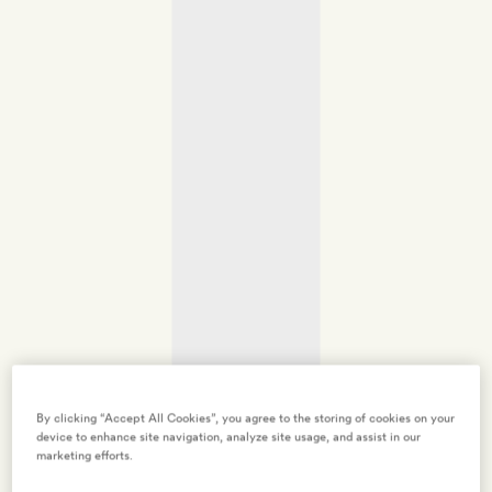
By clicking “Accept All Cookies”, you agree to the storing of cookies on your
device to enhance site navigation, analyze site usage, and assist in our
marketing efforts.