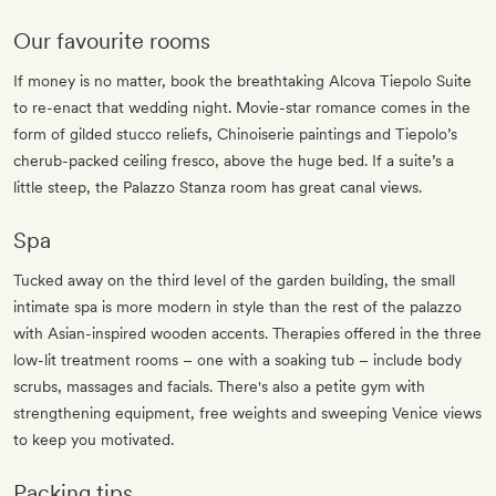
Our favourite rooms
If money is no matter, book the breathtaking Alcova Tiepolo Suite
to re-enact that wedding night. Movie-star romance comes in the
form of gilded stucco reliefs, Chinoiserie paintings and Tiepolo’s
cherub-packed ceiling fresco, above the huge bed. If a suite’s a
little steep, the Palazzo Stanza room has great canal views.
Spa
Tucked away on the third level of the garden building, the small
intimate spa is more modern in style than the rest of the palazzo
with Asian-inspired wooden accents. Therapies offered in the three
low-lit treatment rooms – one with a soaking tub – include body
scrubs, massages and facials. There's also a petite gym with
strengthening equipment, free weights and sweeping Venice views
to keep you motivated.
Packing tips