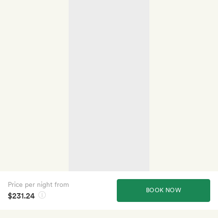
Price per night from
BOOK NOW
$231.24