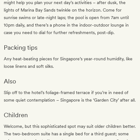
might help you plan your next day’s activities – after dusk, the
lights of Marina Bay Sands twinkle on the horizon. Come for
sunrise swims or late-night laps; the pool is open from 7am until
10pm daily, and there’s a phone in the indoor-outdoor lounge in
case you need to dial for further refreshments, post-dip.
Packing tips
Any heat-beating pieces for Singapore’s year-round humidity, like
loose linens and soft silks.
Also
Slip off to the hotel’s foliage-framed terrace if you’re in need of
some quiet contemplation – Singapore is the ‘Garden City’ after all.
Children
Welcome, but this sophisticated spot may suit older children better.
The two-bedroom suite has a single bed for a third guest; some