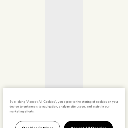
By clicking “Accept All Cookies”, you agree to the storing of cookies on your
device to enhance site navigation, analyze site usage, and assist in our
marketing efforts.