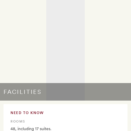
FACILITIES
NEED TO KNOW
ROOMS
48, including 17 suites.