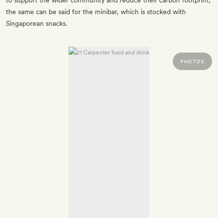
to support the wider community and reduce their carbon footprint;
the same can be said for the minibar, which is stocked with
Singaporean snacks.
PHOTOS