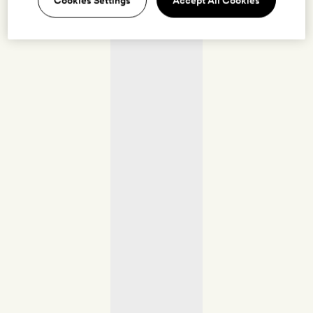
Cookies Settings
Accept All Cookies