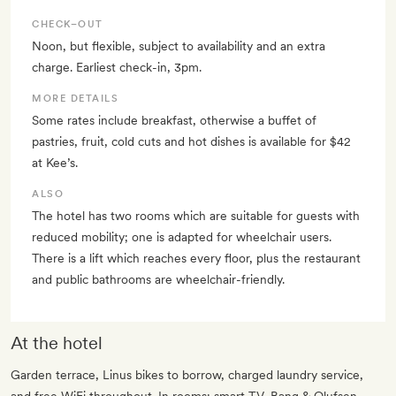
CHECK–OUT
Noon, but flexible, subject to availability and an extra
charge. Earliest check-in, 3pm.
MORE DETAILS
Some rates include breakfast, otherwise a buffet of
pastries, fruit, cold cuts and hot dishes is available for $42
at Kee’s.
ALSO
The hotel has two rooms which are suitable for guests with
reduced mobility; one is adapted for wheelchair users.
There is a lift which reaches every floor, plus the restaurant
and public bathrooms are wheelchair-friendly.
At the hotel
Garden terrace, Linus bikes to borrow, charged laundry service,