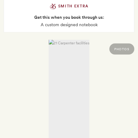
SMITH EXTRA
Get this when you book through us:
A custom designed notebook
PHOTOS