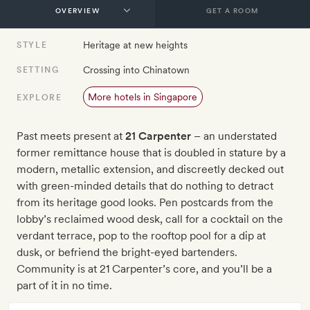
GET A ROOM
Heritage at new heights
STYLE
Crossing into Chinatown
SETTING
More hotels in Singapore
EXPLORE
Past meets present at
21 Carpenter
– an understated
former remittance house that is doubled in stature by a
modern, metallic extension, and discreetly decked out
with green-minded details that do nothing to detract
from its heritage good looks. Pen postcards from the
lobby’s reclaimed wood desk, call for a cocktail on the
verdant terrace, pop to the rooftop pool for a dip at
dusk, or befriend the bright-eyed bartenders.
Community is at 21 Carpenter’s core, and you’ll be a
part of it in no time.