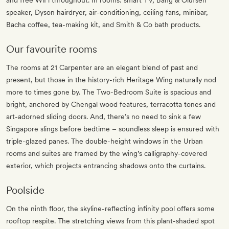
and free WiFi throughout. In rooms: smart TV, Bang & Olufsen
speaker, Dyson hairdryer, air-conditioning, ceiling fans, minibar,
Bacha coffee, tea-making kit, and Smith & Co bath products.
Our favourite rooms
The rooms at 21 Carpenter are an elegant blend of past and
present, but those in the history-rich Heritage Wing naturally nod
more to times gone by. The Two-Bedroom Suite is spacious and
bright, anchored by Chengal wood features, terracotta tones and
art-adorned sliding doors. And, there’s no need to sink a few
Singapore slings before bedtime – soundless sleep is ensured with
triple-glazed panes. The double-height windows in the Urban
rooms and suites are framed by the wing’s calligraphy-covered
exterior, which projects entrancing shadows onto the curtains.
Poolside
On the ninth floor, the skyline-reflecting infinity pool offers some
rooftop respite. The stretching views from this plant-shaded spot