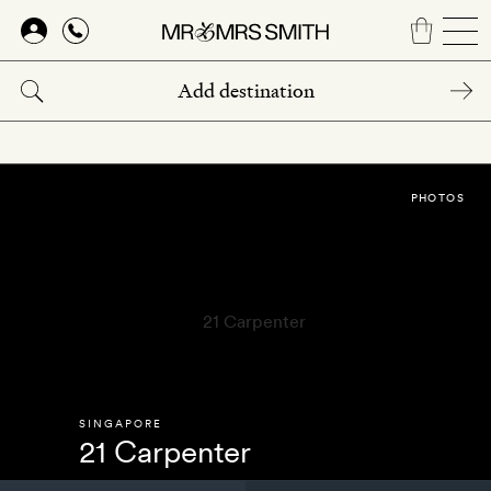
Skip
to
main
content
PHOTOS
SINGAPORE
21 Carpenter