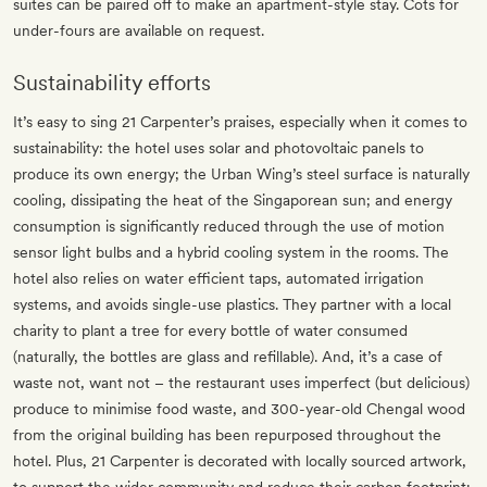
suites can be paired off to make an apartment-style stay. Cots for
under-fours are available on request.
Sustainability efforts
It’s easy to sing 21 Carpenter’s praises, especially when it comes to
sustainability: the hotel uses solar and photovoltaic panels to
produce its own energy; the Urban Wing’s steel surface is naturally
cooling, dissipating the heat of the Singaporean sun; and energy
consumption is significantly reduced through the use of motion
sensor light bulbs and a hybrid cooling system in the rooms. The
hotel also relies on water efficient taps, automated irrigation
systems, and avoids single-use plastics. They partner with a local
charity to plant a tree for every bottle of water consumed
(naturally, the bottles are glass and refillable). And, it’s a case of
waste not, want not – the restaurant uses imperfect (but delicious)
produce to minimise food waste, and 300-year-old Chengal wood
from the original building has been repurposed throughout the
hotel. Plus, 21 Carpenter is decorated with locally sourced artwork,