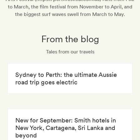
to March, the film festival from November to April, and
the biggest surf waves swell from March to May.
From the blog
Tales from our travels
Sydney to Perth: the ultimate Aussie
road trip goes electric
New for September: Smith hotels in
New York, Cartagena, Sri Lanka and
beyond