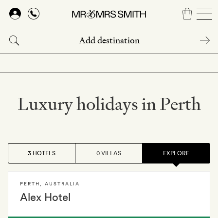
Skip
to
main
content
Luxury holidays in Perth
3 HOTELS
0 VILLAS
EXPLORE
PERTH
,
AUSTRALIA
Alex Hotel