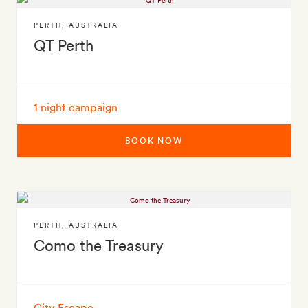
PERTH
,
AUSTRALIA
QT Perth
1 night campaign
BOOK NOW
PERTH
,
AUSTRALIA
Como the Treasury
City Escape