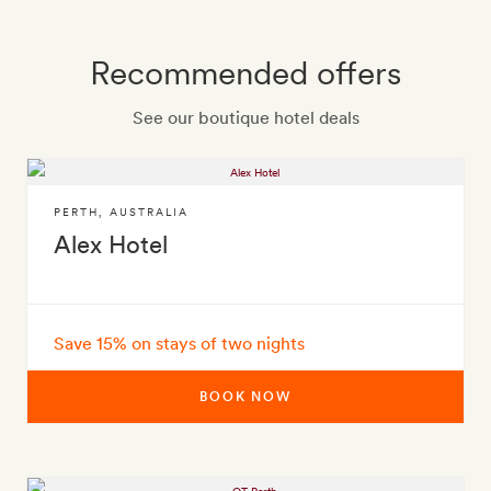
Recommended offers
See our boutique hotel deals
PERTH
,
AUSTRALIA
Alex Hotel
Save 15% on stays of two nights
BOOK NOW