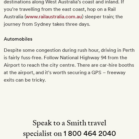
destinations along West Australia’s coast and inland. If
you’re travelling from the east coast, hop on a Rail
Australia (
www.railaustralia.com.au
) sleeper train; the
journey from Sydney takes three days.
Automobiles
Despite some congestion during rush hour, driving in Perth
is fairly fuss-free. Follow National Highway 94 from the
Airport to reach the city centre. There are car-hire booths
at the airport, and it’s worth securing a GPS – freeway
exits can be tricky.
Speak to a Smith travel
specialist on
1 800 464 2040