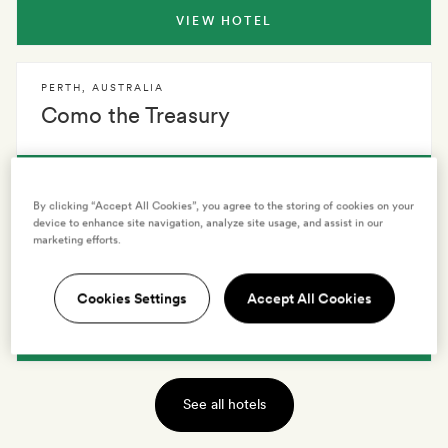
VIEW HOTEL
PERTH
,
AUSTRALIA
Como the Treasury
VIEW HOTEL
By clicking “Accept All Cookies”, you agree to the storing of cookies on your
device to enhance site navigation, analyze site usage, and assist in our
marketing efforts.
PERTH
,
AUSTRALIA
QT Perth
Cookies Settings
Accept All Cookies
VIEW HOTEL
See all hotels