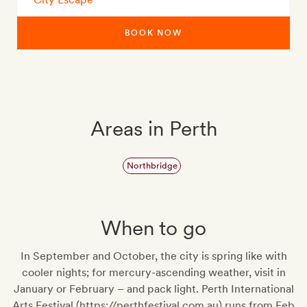
BOOK NOW
Areas in Perth
Northbridge
When to go
In September and October, the city is spring like with
cooler nights; for mercury-ascending weather, visit in
January or February – and pack light. Perth International
Arts Festival (https://perthfestival.com.au) runs from Feb