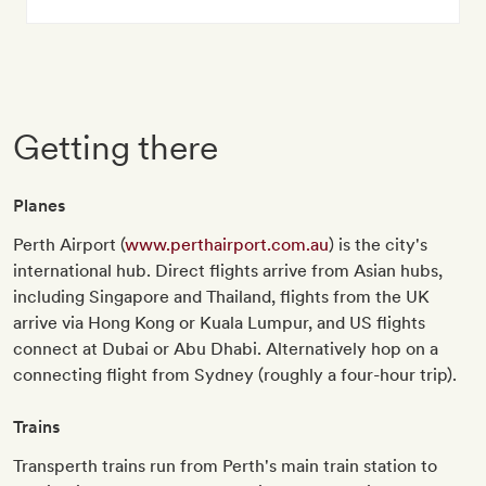
Getting there
Planes
Perth Airport (
www.perthairport.com.au
) is the city's
international hub. Direct flights arrive from Asian hubs,
including Singapore and Thailand, flights from the UK
arrive via Hong Kong or Kuala Lumpur, and US flights
connect at Dubai or Abu Dhabi. Alternatively hop on a
connecting flight from Sydney (roughly a four-hour trip).
Trains
Transperth trains run from Perth's main train station to