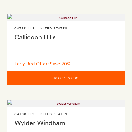
CATSKILLS
,
UNITED STATES
Callicoon Hills
Early Bird Offer: Save 20%
BOOK NOW
CATSKILLS
,
UNITED STATES
Wylder Windham