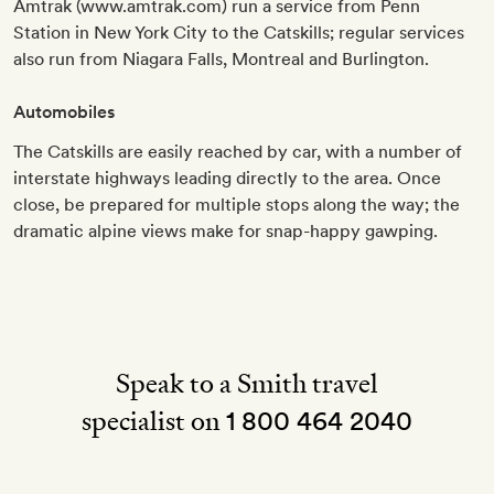
Amtrak (www.amtrak.com) run a service from Penn
Station in New York City to the Catskills; regular services
also run from Niagara Falls, Montreal and Burlington.
Automobiles
The Catskills are easily reached by car, with a number of
interstate highways leading directly to the area. Once
close, be prepared for multiple stops along the way; the
dramatic alpine views make for snap-happy gawping.
Speak to a Smith travel
specialist on
1 800 464 2040