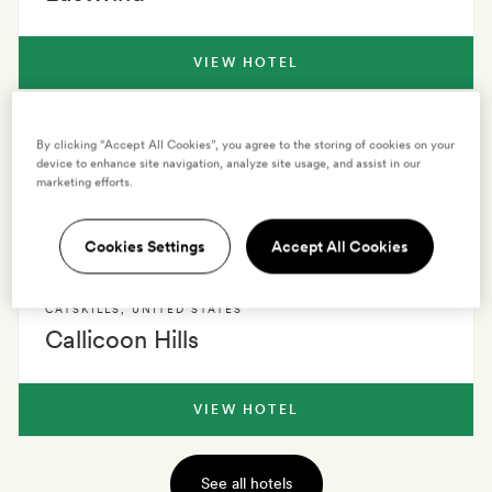
VIEW HOTEL
CATSKILLS
,
UNITED STATES
By clicking “Accept All Cookies”, you agree to the storing of cookies on your
Kenoza Hall
device to enhance site navigation, analyze site usage, and assist in our
marketing efforts.
VIEW HOTEL
Cookies Settings
Accept All Cookies
CATSKILLS
,
UNITED STATES
Callicoon Hills
VIEW HOTEL
See all hotels