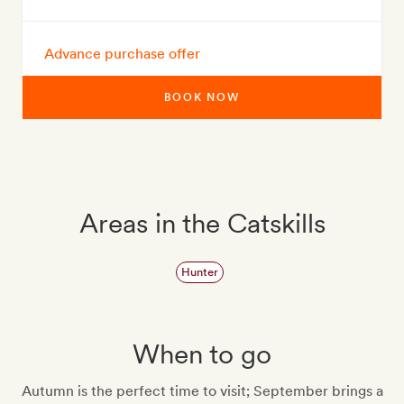
Advance purchase offer
BOOK NOW
Areas in the Catskills
Hunter
When to go
Autumn is the perfect time to visit; September brings a