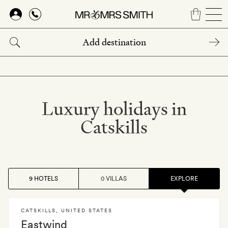
Skip
to
main
content
Luxury holidays in
Catskills
9 HOTELS
0 VILLAS
EXPLORE
CATSKILLS
,
UNITED STATES
Eastwind