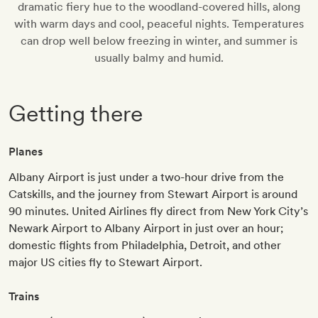
dramatic fiery hue to the woodland-covered hills, along
with warm days and cool, peaceful nights. Temperatures
can drop well below freezing in winter, and summer is
usually balmy and humid.
Getting there
Planes
Albany Airport is just under a two-hour drive from the
Catskills, and the journey from Stewart Airport is around
90 minutes. United Airlines fly direct from New York City’s
Newark Airport to Albany Airport in just over an hour;
domestic flights from Philadelphia, Detroit, and other
major US cities fly to Stewart Airport.
Trains