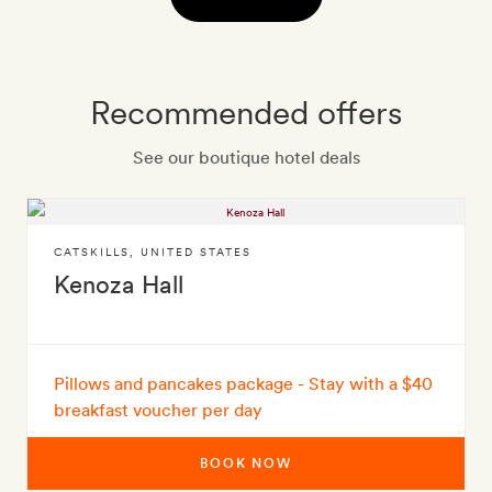
Recommended offers
See our boutique hotel deals
CATSKILLS
,
UNITED STATES
Kenoza Hall
Pillows and pancakes package - Stay with a $40
breakfast voucher per day
BOOK NOW