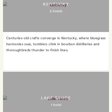
KENTUCKY
2 hotels
Centuries-old crafts converge in Kentucky, where bluegrass
harmonies soar, tumblers clink in bourbon distilleries and
thoroughbreds thunder to finish lines.
LAKE TAHOE
1 hotel