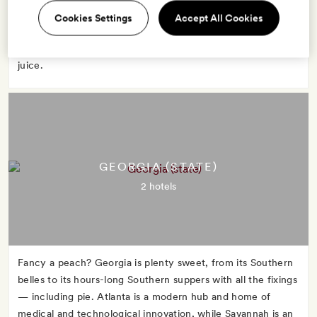
advantage of Florida's warm weather to strip down and sun
Cookies Settings
Accept All Cookies
in Miami or boat through the marshy Everglades. No matter
what you do, start the day with a glass of Florida orange
juice.
GEORGIA (STATE)
2 hotels
Fancy a peach? Georgia is plenty sweet, from its Southern
belles to its hours-long Southern suppers with all the fixings
— including pie. Atlanta is a modern hub and home of
medical and technological innovation, while Savannah is an