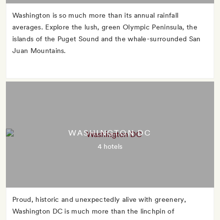
Washington is so much more than its annual rainfall
averages. Explore the lush, green Olympic Peninsula, the
islands of the Puget Sound and the whale-surrounded San
Juan Mountains.
WASHINGTON DC
4 hotels
Proud, historic and unexpectedly alive with greenery,
Washington DC is much more than the linchpin of