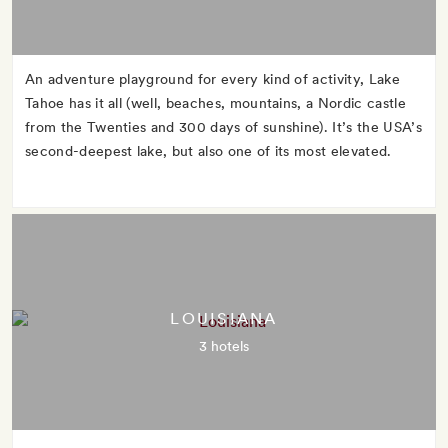
An adventure playground for every kind of activity, Lake
Tahoe has it all (well, beaches, mountains, a Nordic castle
from the Twenties and 300 days of sunshine). It’s the USA’s
second-deepest lake, but also one of its most elevated.
LOUISIANA
3 hotels