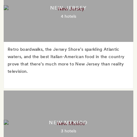
NEW JERSEY
4 hotels
Retro boardwalks, the Jersey Shore’s sparkling Atlantic
waters, and the best Italian-American food in the country
prove that there’s much more to New Jersey than reality
television.
NEW MEXICO
3 hotels