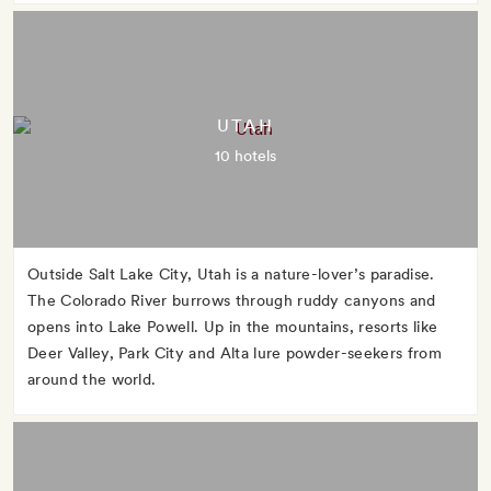
UTAH
10 hotels
Outside Salt Lake City, Utah is a nature-lover’s paradise.
The Colorado River burrows through ruddy canyons and
opens into Lake Powell. Up in the mountains, resorts like
Deer Valley, Park City and Alta lure powder-seekers from
around the world.