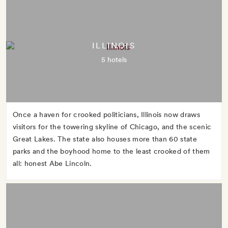
ILLINOIS
5 hotels
Once a haven for crooked politicians, Illinois now draws
visitors for the towering skyline of Chicago, and the scenic
Great Lakes. The state also houses more than 60 state
parks and the boyhood home to the least crooked of them
all: honest Abe Lincoln.