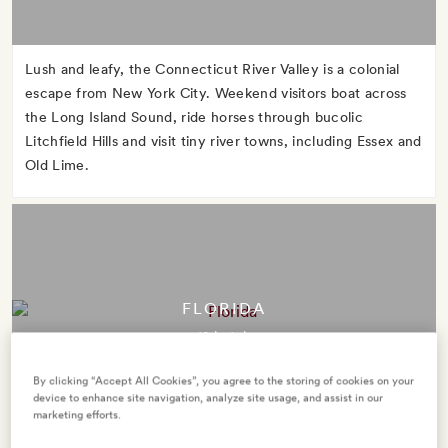
Lush and leafy, the Connecticut River Valley is a colonial
escape from New York City. Weekend visitors boat across
the Long Island Sound, ride horses through bucolic
Litchfield Hills and visit tiny river towns, including Essex and
Old Lime.
FLORIDA
12 hotels
By clicking “Accept All Cookies”, you agree to the storing of cookies on your
device to enhance site navigation, analyze site usage, and assist in our
marketing efforts.
The Sunshine State takes its nickname seriously. Take