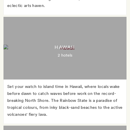
eclectic arts haven.
HAWAII
2 hotels
Set your watch to island time in Hawaii, where locals wake
before dawn to catch waves before work on the record-
breaking North Shore. The Rainbow State is a paradise of
tropical colours, from inky black-sand beaches to the active
volcanoes' fiery lava.