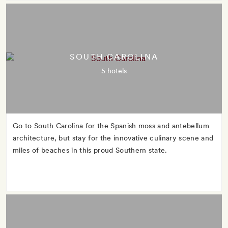
SOUTH CAROLINA
5 hotels
Go to South Carolina for the Spanish moss and antebellum
architecture, but stay for the innovative culinary scene and
miles of beaches in this proud Southern state.