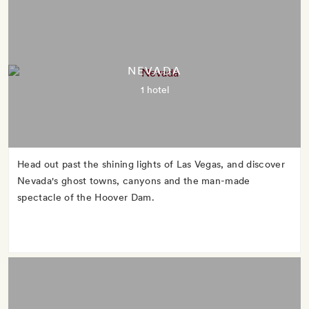
NEVADA
1 hotel
Head out past the shining lights of Las Vegas, and discover
Nevada's ghost towns, canyons and the man-made
spectacle of the Hoover Dam.