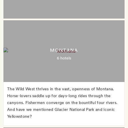
MONTANA
6 hotels
The Wild West thrives in the vast, openness of Montana.
Horse-lovers saddle up for days-long rides through the
canyons. Fishermen converge on the bountiful four rivers.
And have we mentioned Glacier National Park and iconic
Yellowstone?