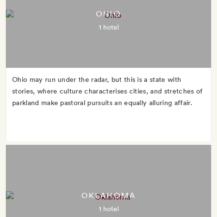
OHIO
1 hotel
Ohio may run under the radar, but this is a state with
stories, where culture characterises cities, and stretches of
parkland make pastoral pursuits an equally alluring affair.
OKLAHOMA
1 hotel