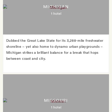
MICHIGAN
1 hotel
Dubbed the Great Lake State for its 3,288-mile freshwater
shoreline – yet also home to dynamo urban playgrounds –
Michigan strikes a brilliant balance for a break that hops
between coast and city.
MISSOURI
1 hotel