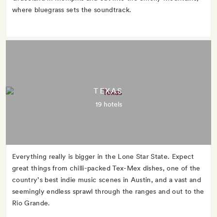
where bluegrass sets the soundtrack.
TEXAS
19 hotels
Everything really is bigger in the Lone Star State. Expect
great things from chilli-packed Tex-Mex dishes, one of the
country’s best indie music scenes in Austin, and a vast and
seemingly endless sprawl through the ranges and out to the
Rio Grande.