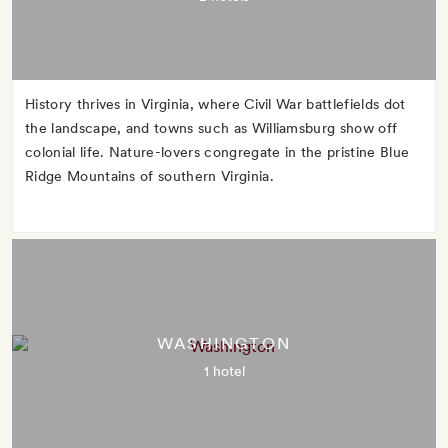
History thrives in Virginia, where Civil War battlefields dot
the landscape, and towns such as Williamsburg show off
colonial life. Nature-lovers congregate in the pristine Blue
Ridge Mountains of southern Virginia.
WASHINGTON
1 hotel