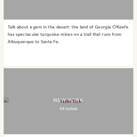
Talk about a gem in the desert: the land of Georgia O'Keefe
has spectacular turquoise mines on a trail that runs from
Albuquerque to Santa Fe.
NEW YORK
54 hotels