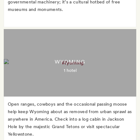
governmental machinery; it’s a cultural hotbed of free
museums and monuments.
WYOMING
1 hotel
Open ranges, cowboys and the occasional passing moose
help keep Wyoming about as removed from urban sprawl as
anywhere in America. Check into a log cabin in Jackson
Hole by the majestic Grand Tetons or visit spectacular
Yellowstone.