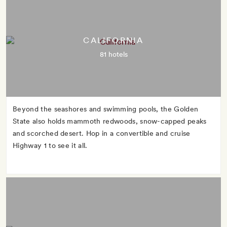
CALIFORNIA
81 hotels
Beyond the seashores and swimming pools, the Golden
State also holds mammoth redwoods, snow-capped peaks
and scorched desert. Hop in a convertible and cruise
Highway 1 to see it all.