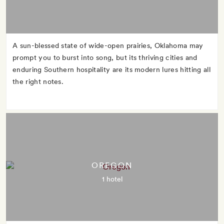
A sun-blessed state of wide-open prairies, Oklahoma may
prompt you to burst into song, but its thriving cities and
enduring Southern hospitality are its modern lures hitting all
the right notes.
OREGON
1 hotel