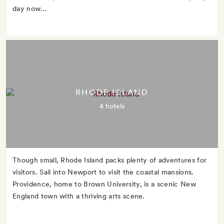
day now…
RHODE ISLAND
4 hotels
Though small, Rhode Island packs plenty of adventures for
visitors. Sail into Newport to visit the coastal mansions.
Providence, home to Brown University, is a scenic New
England town with a thriving arts scene.