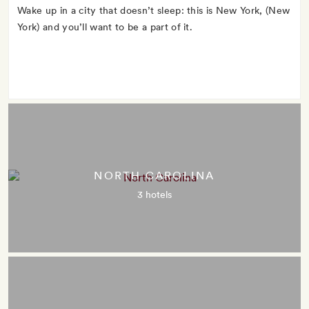
Wake up in a city that doesn’t sleep: this is New York, (New
York) and you’ll want to be a part of it.
NORTH CAROLINA
3 hotels