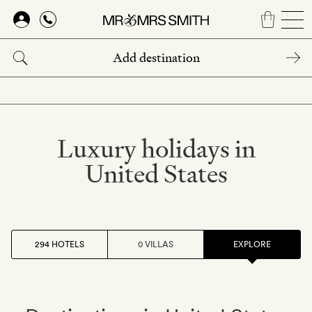
Skip
to
main
content
Luxury holidays in
United States
294 HOTELS
0 VILLAS
EXPLORE