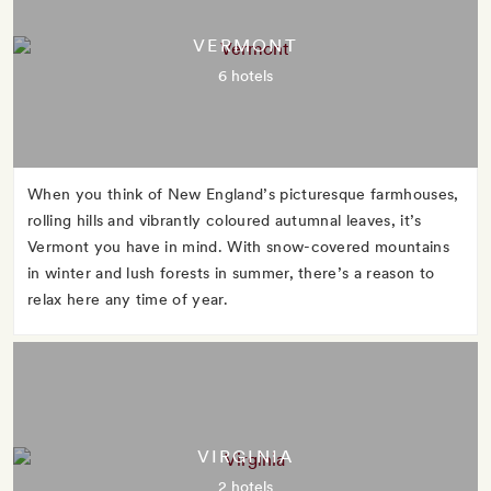
VERMONT
6 hotels
When you think of New England’s picturesque farmhouses,
rolling hills and vibrantly coloured autumnal leaves, it’s
Vermont you have in mind. With snow-covered mountains
in winter and lush forests in summer, there’s a reason to
relax here any time of year.
VIRGINIA
2 hotels