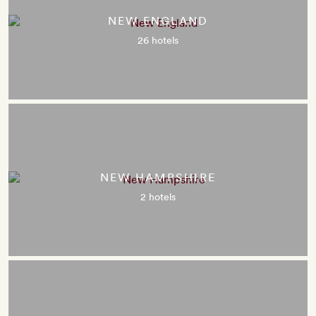
NEW ENGLAND
26 hotels
NEW HAMPSHIRE
2 hotels