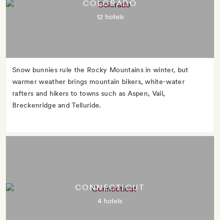
COLORADO
12 hotels
Snow bunnies rule the Rocky Mountains in winter, but
warmer weather brings mountain bikers, white-water
rafters and hikers to towns such as Aspen, Vail,
Breckenridge and Telluride.
CONNECTICUT
4 hotels