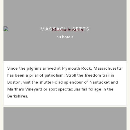
MASSACHUSETTS
18 hotels
Since the pilgrims arrived at Plymouth Rock, Massachusetts
has been a pillar of patriotism. Stroll the freedom trail in
Boston, visit the shutter-clad splendour of Nantucket and
Martha’s Vineyard or spot spectacular fall foliage in the
Berkshires.