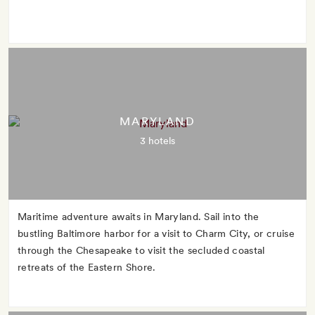
MARYLAND
3 hotels
Maritime adventure awaits in Maryland. Sail into the
bustling Baltimore harbor for a visit to Charm City, or cruise
through the Chesapeake to visit the secluded coastal
retreats of the Eastern Shore.