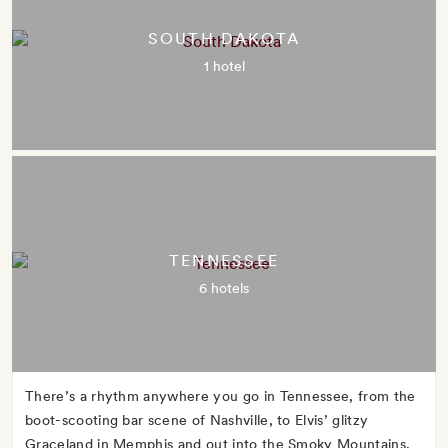
SOUTH DAKOTA
1 hotel
TENNESSEE
6 hotels
There’s a rhythm anywhere you go in Tennessee, from the
boot-scooting bar scene of Nashville, to Elvis’ glitzy
Graceland in Memphis and out into the Smoky Mountains,