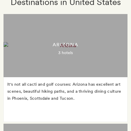
Destinations in United States
ARIZONA
3 hotels
It's not all cacti and golf courses: Arizona has excellent art
scenes, beautiful hiking paths, and a thriving dining culture
in Phoenix, Scottsdale and Tucson.