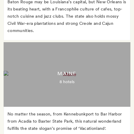
Baton Rouge may be Louisiana’s capital, but New Orleans is
its beating heart, with a Francophile culture of cafes, top-
notch cuisine and jazz clubs. The state also holds mossy
Civil War-era plantations and strong Creole and Cajun
communities.
MAINE
8 hotels
No matter the season, from Kennebunkport to Bar Harbor
from Acadia to Baxter State Park, this natural wonderland
fulfills the state slogan’s promise of 'Vacationland'.