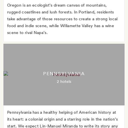
Oregon is an ecologist’s dream canvas of mountains,
rugged coastlines and lush forests. In Portland, residents
take advantage of those resources to create a strong local
food and indie scene, while Willamette Valley has a wine
scene to rival Napa’s.
PENNSYLVANIA
2 hotels
Pennsylvania has a healthy helping of American history at
its heart: a colonial origin and a starring role in the nation’s
start. We expect Lin-Manuel Miranda to write its story any