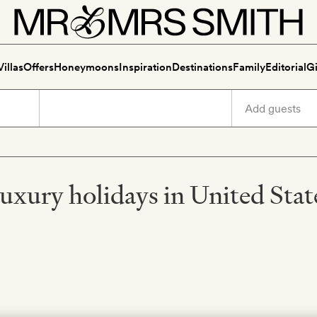
Villas
Offers
Honeymoons
Inspiration
Destinations
Family
Editorial
Gi
uxury holidays in United Stat