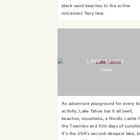
black-sand beaches to the active
volcanoes' fiery lava.
LAKE TAHOE
1 hotel
An adventure playground for every ki
activity, Lake Tahoe has it all (well,
beaches, mountains, a Nordic castle 
the Twenties and 300 days of sunshin
It’s the USA’s second-deepest lake, b