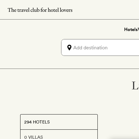
Skip
to
main
Hotels
content
L
294 HOTELS
0 VILLAS