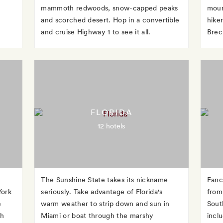
mammoth redwoods, snow-capped peaks
moun
and scorched desert. Hop in a convertible
hike
and cruise Highway 1 to see it all.
Brec
FLORIDA
12 hotels
The Sunshine State takes its nickname
Fanc
York
seriously. Take advantage of Florida's
from 
e
warm weather to strip down and sun in
Sout
gh
Miami or boat through the marshy
incl