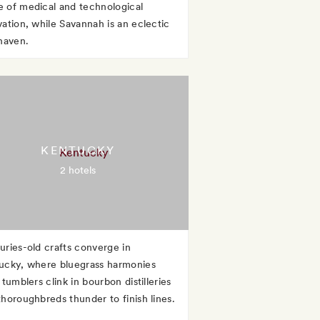
 of medical and technological
vation, while Savannah is an eclectic
 haven.
KENTUCKY
2 hotels
uries-old crafts converge in
ucky, where bluegrass harmonies
 tumblers clink in bourbon distilleries
thoroughbreds thunder to finish lines.