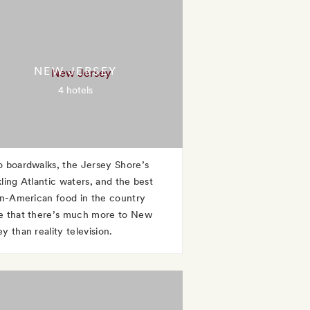
NEW JERSEY
4 hotels
o boardwalks, the Jersey Shore’s
kling Atlantic waters, and the best
ian-American food in the country
e that there’s much more to New
y than reality television.