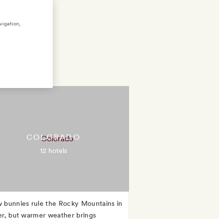
vigation,
COLORADO
12 hotels
 bunnies rule the Rocky Mountains in
er, but warmer weather brings