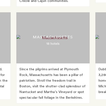
Creole and Cajun communities.
MASSACHUSETTS
18 hotels
d.
Since the pilgrims arrived at Plymouth
Dubb
 for
Rock, Massachusetts has been a pillar of
3,28
h the
patriotism. Stroll the freedom trail in
home
tal
Boston, visit the shutter-clad splendour of
Michi
Nantucket and Martha’s Vineyard or spot
brea
spectacular fall foliage in the Berkshires.