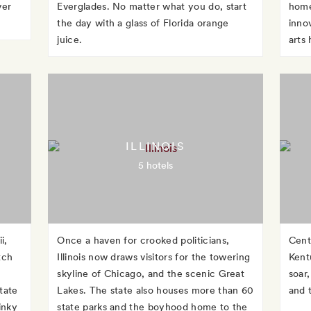
ver
Everglades. No matter what you do, start
home
the day with a glass of Florida orange
inno
juice.
arts
ILLINOIS
5 hotels
i,
Once a haven for crooked politicians,
Cent
tch
Illinois now draws visitors for the towering
Kent
skyline of Chicago, and the scenic Great
soar,
tate
Lakes. The state also houses more than 60
and 
inky
state parks and the boyhood home to the