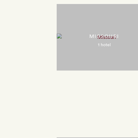
MISSOURI
1 hotel