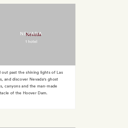
NEVADA
1 hotel
 out past the shining lights of Las
s, and discover Nevada's ghost
s, canyons and the man-made
tacle of the Hoover Dam.