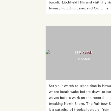
bucolic Litchfield Hills and visit tiny ri
towns, including Essex and Old Lime.
HAWAII
2 hotels
Set your watch to island time in Hawai
where locals wake before dawn to ca
waves before work on the record-
breaking North Shore. The Rainbow S
is a paradise of tropical colours, from 