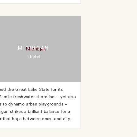
MICHIGAN
1 hotel
ed the Great Lake State for its
8-mile freshwater shoreline – yet also
 to dynamo urban playgrounds –
gan strikes a brilliant balance for a
k that hops between coast and city.