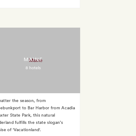
MAINE
8 hotels
atter the season, from
ebunkport to Bar Harbor from Acadia
xter State Park, this natural
rland fulfills the state slogan’s
se of 'Vacationland'.