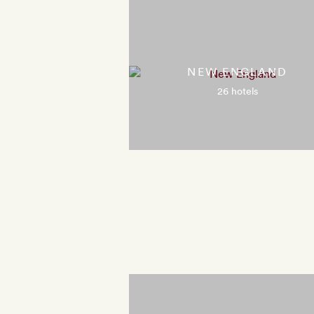
NEW ENGLAND
26 hotels