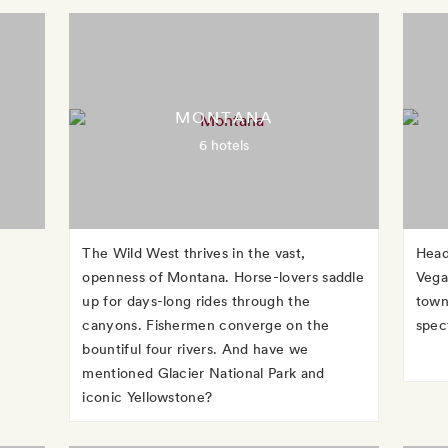
MONTANA
6 hotels
The Wild West thrives in the vast,
Head
openness of Montana. Horse-lovers saddle
Vega
up for days-long rides through the
town
canyons. Fishermen converge on the
spec
bountiful four rivers. And have we
mentioned Glacier National Park and
iconic Yellowstone?