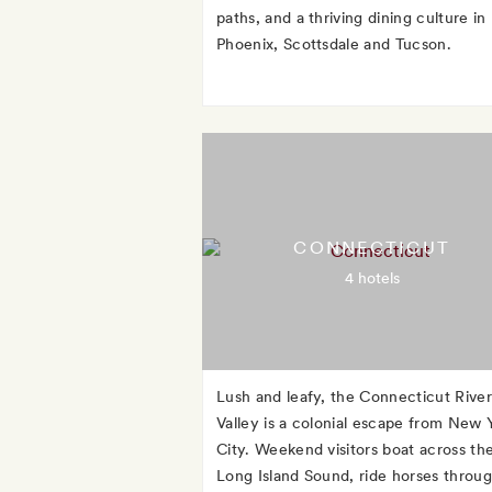
paths, and a thriving dining culture in
Phoenix, Scottsdale and Tucson.
CONNECTICUT
4 hotels
Lush and leafy, the Connecticut River
Valley is a colonial escape from New 
City. Weekend visitors boat across th
Long Island Sound, ride horses throu