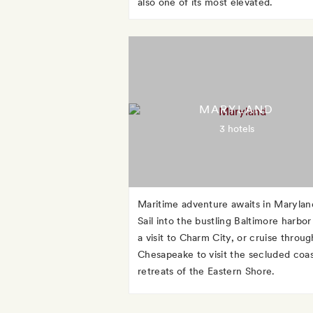
also one of its most elevated.
MARYLAND
3 hotels
Maritime adventure awaits in Marylan
Sail into the bustling Baltimore harbor
a visit to Charm City, or cruise throug
Chesapeake to visit the secluded coas
retreats of the Eastern Shore.