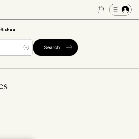
ft shop
Search
es