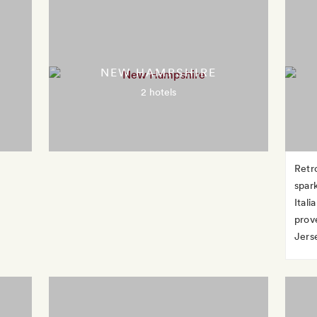
NEW HAMPSHIRE
2 hotels
Retr
spar
Ital
prov
Jerse