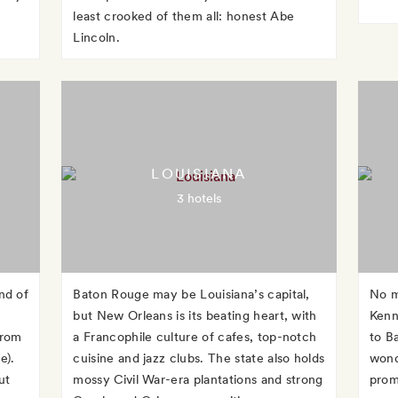
least crooked of them all: honest Abe
Lincoln.
LOUISIANA
3 hotels
nd of
Baton Rouge may be Louisiana’s capital,
No m
but New Orleans is its beating heart, with
Kenn
from
a Francophile culture of cafes, top-notch
to Ba
e).
cuisine and jazz clubs. The state also holds
wonde
ut
mossy Civil War-era plantations and strong
promi