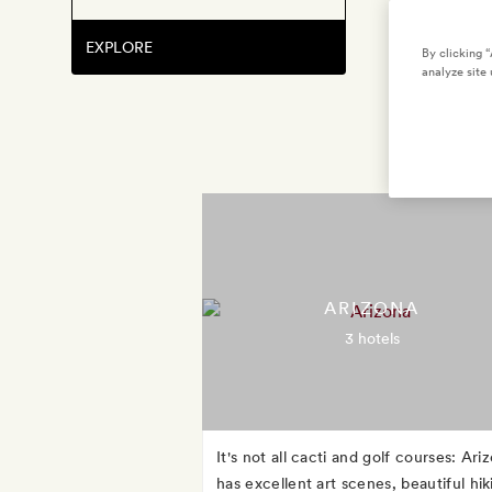
EXPLORE
By clicking 
analyze site 
ARIZONA
3 hotels
It's not all cacti and golf courses: Ari
has excellent art scenes, beautiful hik