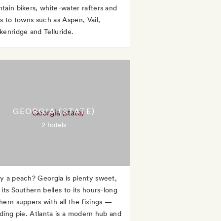
tain bikers, white-water rafters and
rs to towns such as Aspen, Vail,
kenridge and Telluride.
GEORGIA (STATE)
2 hotels
y a peach? Georgia is plenty sweet,
its Southern belles to its hours-long
hern suppers with all the fixings —
uding pie. Atlanta is a modern hub and