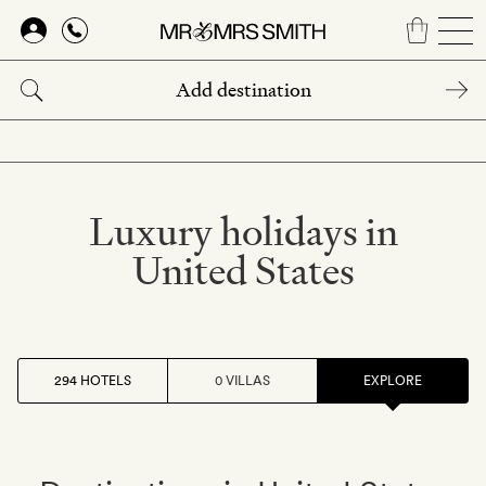
Skip
to
main
content
Luxury holidays in
United States
294 HOTELS
0 VILLAS
EXPLORE