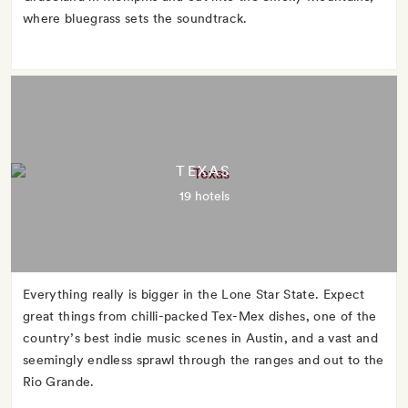
where bluegrass sets the soundtrack.
TEXAS
19 hotels
Everything really is bigger in the Lone Star State. Expect
great things from chilli-packed Tex-Mex dishes, one of the
country’s best indie music scenes in Austin, and a vast and
seemingly endless sprawl through the ranges and out to the
Rio Grande.