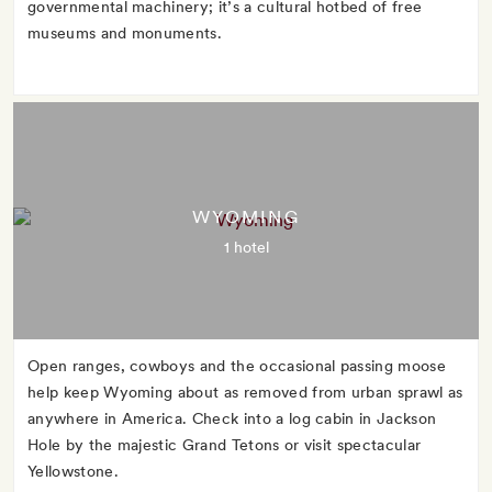
governmental machinery; it’s a cultural hotbed of free
museums and monuments.
WYOMING
1 hotel
Open ranges, cowboys and the occasional passing moose
help keep Wyoming about as removed from urban sprawl as
anywhere in America. Check into a log cabin in Jackson
Hole by the majestic Grand Tetons or visit spectacular
Yellowstone.