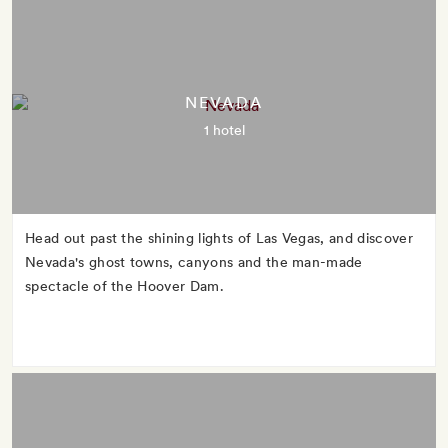
NEVADA
1 hotel
Head out past the shining lights of Las Vegas, and discover
Nevada's ghost towns, canyons and the man-made
spectacle of the Hoover Dam.