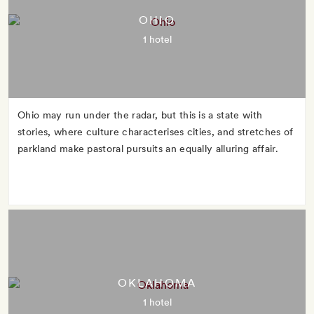
OHIO
1 hotel
Ohio may run under the radar, but this is a state with
stories, where culture characterises cities, and stretches of
parkland make pastoral pursuits an equally alluring affair.
OKLAHOMA
1 hotel