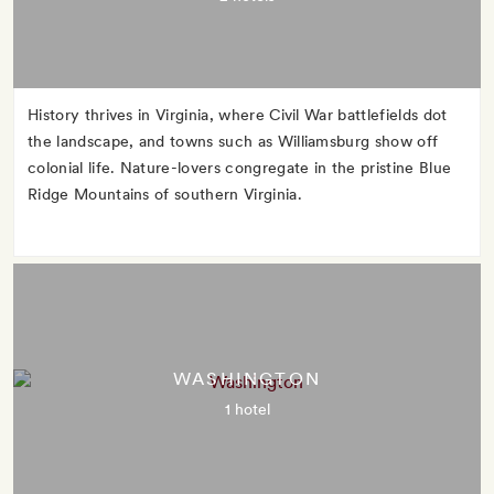
History thrives in Virginia, where Civil War battlefields dot
the landscape, and towns such as Williamsburg show off
colonial life. Nature-lovers congregate in the pristine Blue
Ridge Mountains of southern Virginia.
WASHINGTON
1 hotel