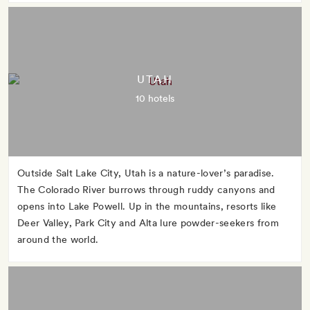
UTAH
10 hotels
Outside Salt Lake City, Utah is a nature-lover’s paradise.
The Colorado River burrows through ruddy canyons and
opens into Lake Powell. Up in the mountains, resorts like
Deer Valley, Park City and Alta lure powder-seekers from
around the world.