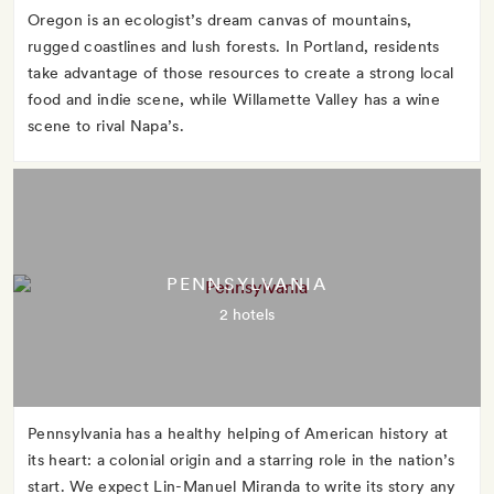
Oregon is an ecologist’s dream canvas of mountains,
rugged coastlines and lush forests. In Portland, residents
take advantage of those resources to create a strong local
food and indie scene, while Willamette Valley has a wine
scene to rival Napa’s.
PENNSYLVANIA
2 hotels
Pennsylvania has a healthy helping of American history at
its heart: a colonial origin and a starring role in the nation’s
start. We expect Lin-Manuel Miranda to write its story any