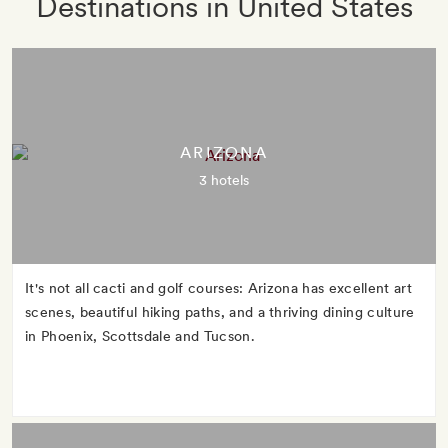
Destinations in United States
ARIZONA
3 hotels
It's not all cacti and golf courses: Arizona has excellent art
scenes, beautiful hiking paths, and a thriving dining culture
in Phoenix, Scottsdale and Tucson.