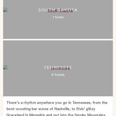
SOUTH DAKOTA
1 hotel
TENNESSEE
6 hotels
There’s a rhythm anywhere you go in Tennessee, from the
boot-scooting bar scene of Nashville, to Elvis’ glitzy
Graceland in Memphis and out into the Smoky Mountains,