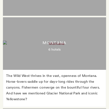
MONTANA
6 hotels
The Wild West thrives in the vast, openness of Montana.
Horse-lovers saddle up for days-long rides through the
canyons. Fishermen converge on the bountiful four rivers.
And have we mentioned Glacier National Park and iconic
Yellowstone?