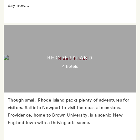
day now…
RHODE ISLAND
4 hotels
Though small, Rhode Island packs plenty of adventures for
visitors. Sail into Newport to visit the coastal mansions.
Providence, home to Brown University, is a scenic New
England town with a thriving arts scene.