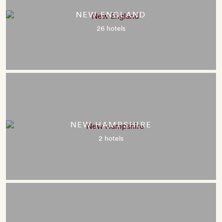
NEW ENGLAND
26 hotels
NEW HAMPSHIRE
2 hotels