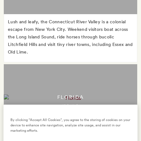
Lush and leafy, the Connecticut River Valley is a colonial
escape from New York City. Weekend visitors boat across
the Long Island Sound, ride horses through bucolic
Litchfield Hills and visit tiny river towns, including Essex and
Old Lime.
FLORIDA
12 hotels
By clicking “Accept All Cookies”, you agree to the storing of cookies on your
device to enhance site navigation, analyze site usage, and assist in our
marketing efforts.
The Sunshine State takes its nickname seriously. Take