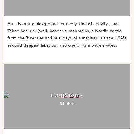
An adventure playground for every kind of activity, Lake
Tahoe has it all (well, beaches, mountains, a Nordic castle
from the Twenties and 300 days of sunshine). It’s the USA’s
second-deepest lake, but also one of its most elevated.
LOUISIANA
3 hotels