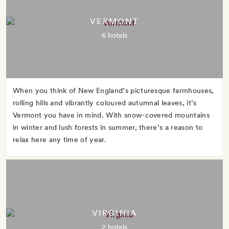
VERMONT
6 hotels
When you think of New England’s picturesque farmhouses,
rolling hills and vibrantly coloured autumnal leaves, it’s
Vermont you have in mind. With snow-covered mountains
in winter and lush forests in summer, there’s a reason to
relax here any time of year.
VIRGINIA
2 hotels