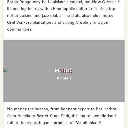
Baton Rouge may be Louisiana’s capital, but New Orleans is
its beating heart, with a Francophile culture of cafes, top-
notch cuisine and jazz clubs. The state also holds mossy
Civil War-era plantations and strong Creole and Cajun
communities.
MAINE
8 hotels
No matter the season, from Kennebunkport to Bar Harbor
from Acadia to Baxter State Park, this natural wonderland
fulfills the state slogan’s promise of 'Vacationland'.