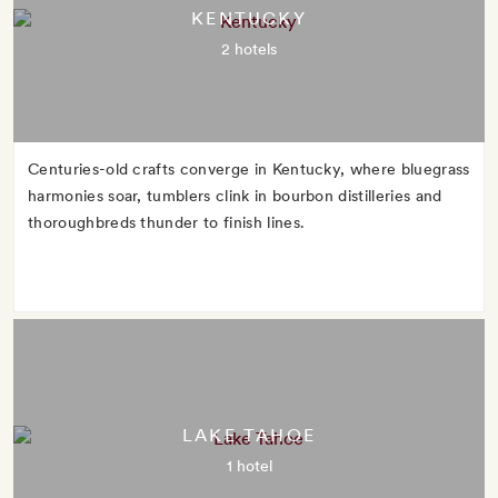
KENTUCKY
2 hotels
Centuries-old crafts converge in Kentucky, where bluegrass
harmonies soar, tumblers clink in bourbon distilleries and
thoroughbreds thunder to finish lines.
LAKE TAHOE
1 hotel