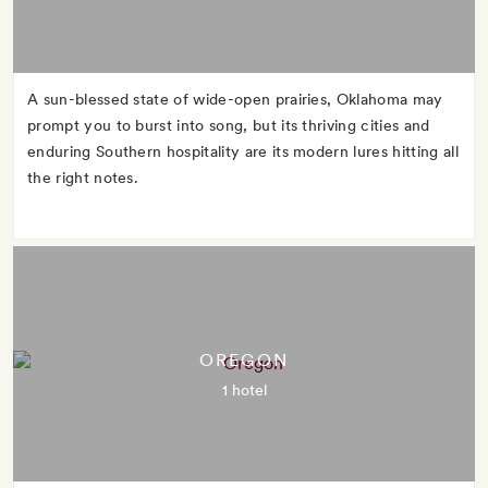
A sun-blessed state of wide-open prairies, Oklahoma may
prompt you to burst into song, but its thriving cities and
enduring Southern hospitality are its modern lures hitting all
the right notes.
OREGON
1 hotel