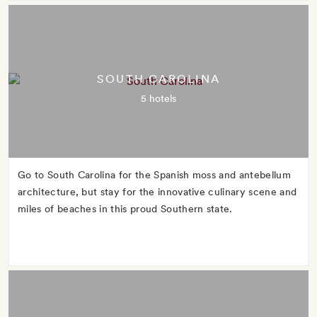
SOUTH CAROLINA
5 hotels
Go to South Carolina for the Spanish moss and antebellum
architecture, but stay for the innovative culinary scene and
miles of beaches in this proud Southern state.