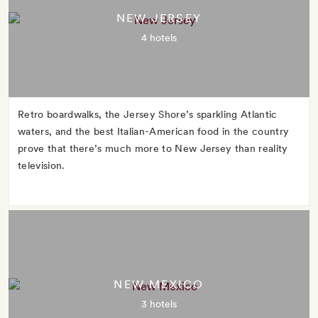
NEW JERSEY
4 hotels
Retro boardwalks, the Jersey Shore’s sparkling Atlantic
waters, and the best Italian-American food in the country
prove that there’s much more to New Jersey than reality
television.
NEW MEXICO
3 hotels