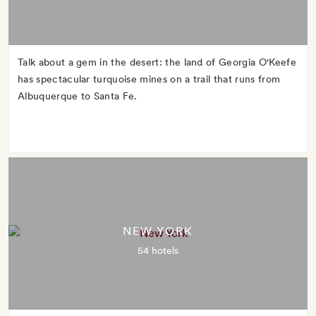
Talk about a gem in the desert: the land of Georgia O'Keefe
has spectacular turquoise mines on a trail that runs from
Albuquerque to Santa Fe.
NEW YORK
54 hotels