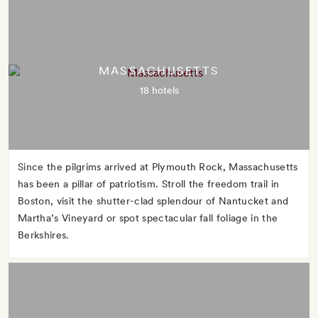
MASSACHUSETTS
18 hotels
Since the pilgrims arrived at Plymouth Rock, Massachusetts
has been a pillar of patriotism. Stroll the freedom trail in
Boston, visit the shutter-clad splendour of Nantucket and
Martha’s Vineyard or spot spectacular fall foliage in the
Berkshires.