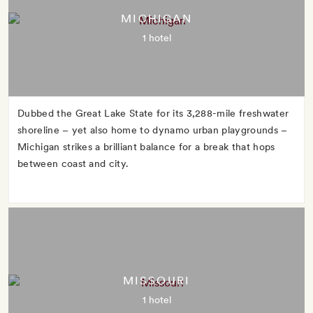
MICHIGAN
1 hotel
Dubbed the Great Lake State for its 3,288-mile freshwater
shoreline – yet also home to dynamo urban playgrounds –
Michigan strikes a brilliant balance for a break that hops
between coast and city.
MISSOURI
1 hotel