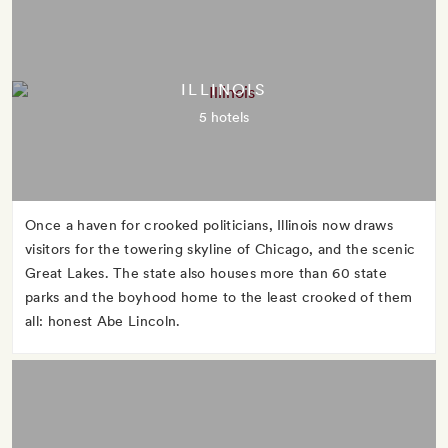
ILLINOIS
5 hotels
Once a haven for crooked politicians, Illinois now draws
visitors for the towering skyline of Chicago, and the scenic
Great Lakes. The state also houses more than 60 state
parks and the boyhood home to the least crooked of them
all: honest Abe Lincoln.