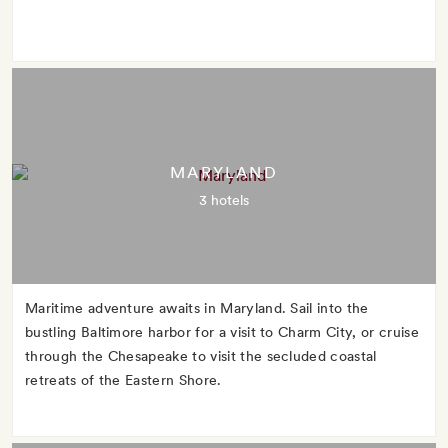
MARYLAND
3 hotels
Maritime adventure awaits in Maryland. Sail into the
bustling Baltimore harbor for a visit to Charm City, or cruise
through the Chesapeake to visit the secluded coastal
retreats of the Eastern Shore.