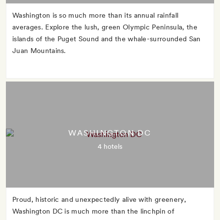
Washington is so much more than its annual rainfall
averages. Explore the lush, green Olympic Peninsula, the
islands of the Puget Sound and the whale-surrounded San
Juan Mountains.
WASHINGTON DC
4 hotels
Proud, historic and unexpectedly alive with greenery,
Washington DC is much more than the linchpin of