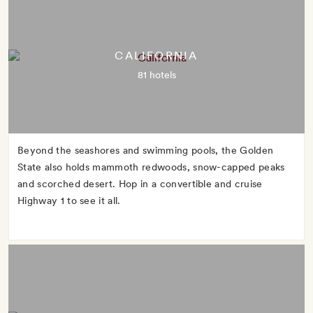
CALIFORNIA
81 hotels
Beyond the seashores and swimming pools, the Golden
State also holds mammoth redwoods, snow-capped peaks
and scorched desert. Hop in a convertible and cruise
Highway 1 to see it all.