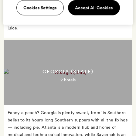
advantage of Florida's warm weather to strip down and sun
Cookies Settings
Accept All Cookies
in Miami or boat through the marshy Everglades. No matter
what you do, start the day with a glass of Florida orange
juice.
GEORGIA (STATE)
2 hotels
Fancy a peach? Georgia is plenty sweet, from its Southern
belles to its hours-long Southern suppers with all the fixings
— including pie. Atlanta is a modern hub and home of
medical and technological innovation, while Savannah is an