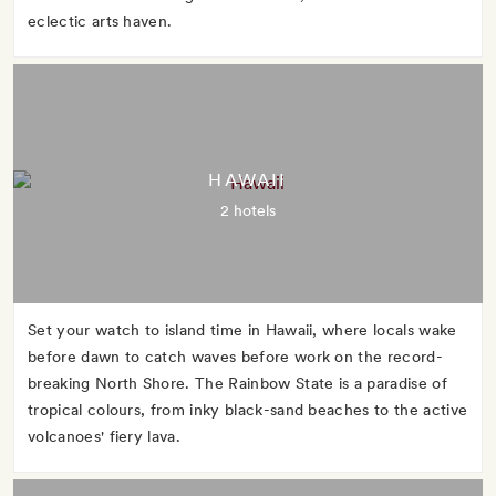
eclectic arts haven.
HAWAII
2 hotels
Set your watch to island time in Hawaii, where locals wake
before dawn to catch waves before work on the record-
breaking North Shore. The Rainbow State is a paradise of
tropical colours, from inky black-sand beaches to the active
volcanoes' fiery lava.