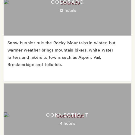
COLORADO
12 hotels
Snow bunnies rule the Rocky Mountains in winter, but
warmer weather brings mountain bikers, white-water
rafters and hikers to towns such as Aspen, Vail,
Breckenridge and Telluride.
CONNECTICUT
4 hotels