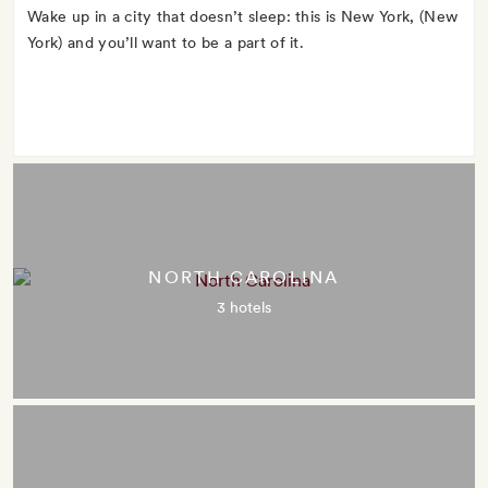
Wake up in a city that doesn’t sleep: this is New York, (New
York) and you’ll want to be a part of it.
NORTH CAROLINA
3 hotels