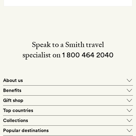
Speak to a Smith travel
specialist on
1 800 464 2040
About us
About Mr & Mrs Smith
Benefits
In-house travel specialists
Gift shop
Why book with us?
E-gift card
Top countries
Smith extras on arrival
Our best-price guarantee
England
Collections
Get a Room! gift card
Personally approved hotels
What makes a Smith hotel
Beach hotels
Popular destinations
Morocco
Goldsmith membership
Exclusive offers