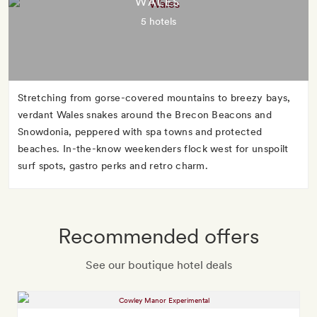
WALES
5 hotels
Stretching from gorse-covered mountains to breezy bays,
verdant Wales snakes around the Brecon Beacons and
Snowdonia, peppered with spa towns and protected
beaches. In-the-know weekenders flock west for unspoilt
surf spots, gastro perks and retro charm.
Recommended offers
See our boutique hotel deals