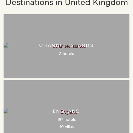
Destinations in United Kingdom
CHANNEL ISLANDS
2 hotels
ENGLAND
197 hotels
10 villas