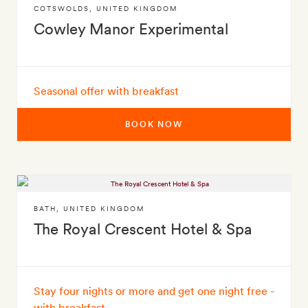
COTSWOLDS
,
UNITED KINGDOM
Cowley Manor Experimental
Seasonal offer with breakfast
BOOK NOW
BATH
,
UNITED KINGDOM
The Royal Crescent Hotel & Spa
Stay four nights or more and get one night free -
with breakfast