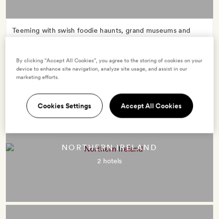
Teeming with swish foodie haunts, grand museums and
lashings of street style, London’s the brazenly cool kick-off
point for many an English frolic. Make for evergreen hills,
By clicking “Accept All Cookies”, you agree to the storing of cookies on your
rugged coasts, cosy country pubs and flourishing cities:
device to enhance site navigation, analyze site usage, and assist in our
England packs it all in.
marketing efforts.
Cookies Settings
Accept All Cookies
NORTHERN IRELAND
2 hotels