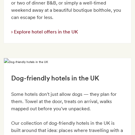
or two of dinner B&B, or simply a well-timed
weekend away at a beautiful boutique bolthole, you
can escape for less.
Explore hotel offers in the UK
Dog-friendly hotels in the UK
Some hotels don't just allow dogs — they plan for
them. Towel at the door, treats on arrival, walks
mapped out before you've unpacked.
Our collection of dog-friendly hotels in the UK is
built around that idea: places where travelling with a