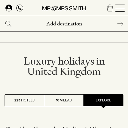
Skip
to
main
content
Luxury holidays in
United Kingdom
223 HOTELS
10 VILLAS
EXPLORE