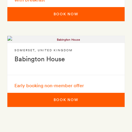
BOOK NOW
SOMERSET
,
UNITED KINGDOM
Babington House
Early booking non-member offer
BOOK NOW