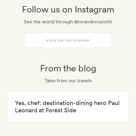
Follow us on Instagram
See the world through @mrandmrssmith
VIEW ON INSTAGRAM
From the blog
Tales from our travels
Yes, chef: destination-dining hero Paul
Leonard at Forest Side