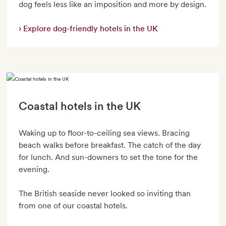
dog feels less like an imposition and more by design.
Explore dog-friendly hotels in the UK
Coastal hotels in the UK
Waking up to floor-to-ceiling sea views. Bracing
beach walks before breakfast. The catch of the day
for lunch. And sun-downers to set the tone for the
evening.
The British seaside never looked so inviting than
from one of our coastal hotels.