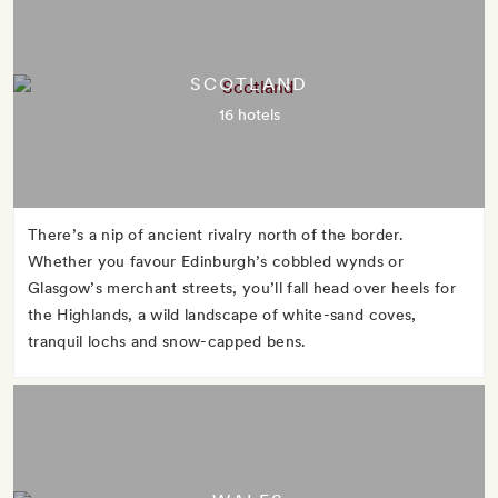
SCOTLAND
16 hotels
There’s a nip of ancient rivalry north of the border.
Whether you favour Edinburgh’s cobbled wynds or
Glasgow’s merchant streets, you’ll fall head over heels for
the Highlands, a wild landscape of white-sand coves,
tranquil lochs and snow-capped bens.