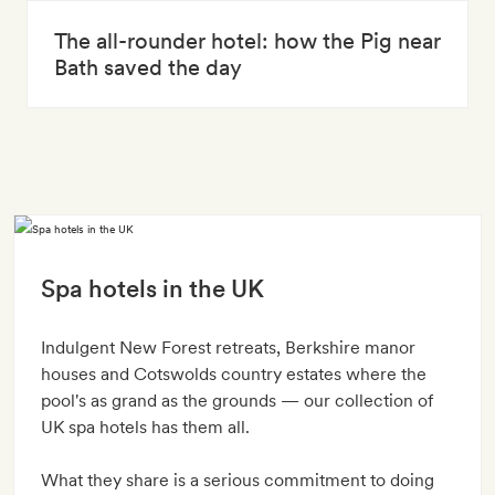
The all-rounder hotel: how the Pig near
Bath saved the day
Spa hotels in the UK
Indulgent New Forest retreats, Berkshire manor
houses and Cotswolds country estates where the
pool's as grand as the grounds — our collection of
UK spa hotels has them all.
What they share is a serious commitment to doing