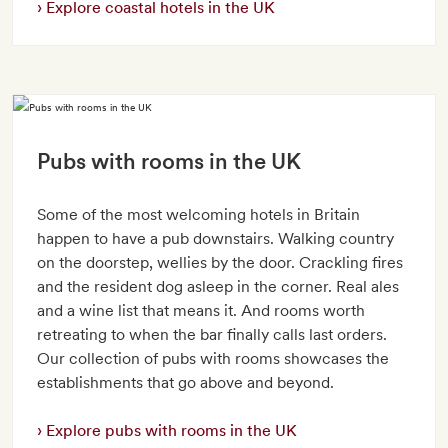
Explore coastal hotels in the UK
Pubs with rooms in the UK
Some of the most welcoming hotels in Britain
happen to have a pub downstairs. Walking country
on the doorstep, wellies by the door. Crackling fires
and the resident dog asleep in the corner. Real ales
and a wine list that means it. And rooms worth
retreating to when the bar finally calls last orders.
Our collection of pubs with rooms showcases the
establishments that go above and beyond.
Explore pubs with rooms in the UK