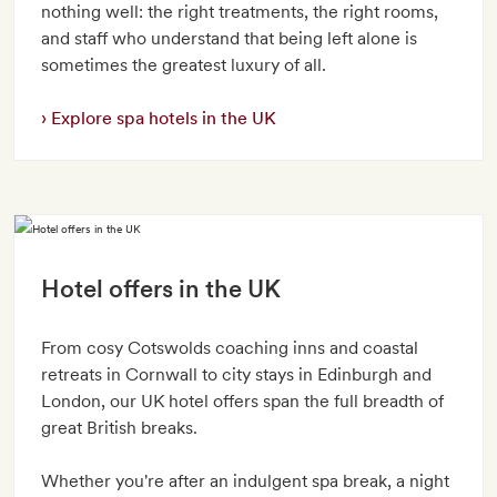
nothing well: the right treatments, the right rooms,
and staff who understand that being left alone is
sometimes the greatest luxury of all.
Explore spa hotels in the UK
Hotel offers in the UK
From cosy Cotswolds coaching inns and coastal
retreats in Cornwall to city stays in Edinburgh and
London, our UK hotel offers span the full breadth of
great British breaks.
Whether you're after an indulgent spa break, a night