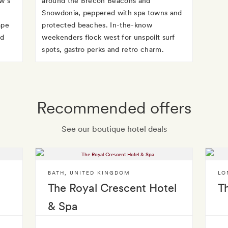
w’s
around the Brecon Beacons and
r
Snowdonia, peppered with spa towns and
ape
protected beaches. In-the-know
nd
weekenders flock west for unspoilt surf
spots, gastro perks and retro charm.
Recommended offers
See our boutique hotel deals
BATH
,
UNITED KINGDOM
LO
The Royal Crescent Hotel
T
& Spa