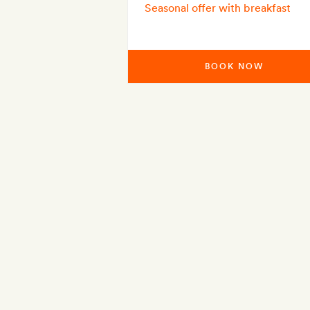
Seasonal offer with breakfast
BOOK NOW