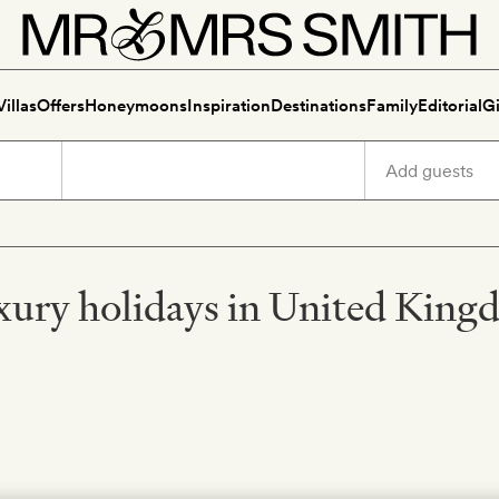
Villas
Offers
Honeymoons
Inspiration
Destinations
Family
Editorial
Gi
ury holidays in United Kin