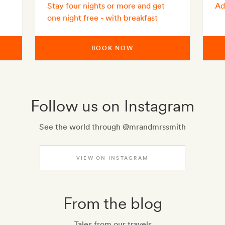
Stay four nights or more and get
Ad
one night free - with breakfast
BOOK NOW
Follow us on Instagram
See the world through @mrandmrssmith
VIEW ON INSTAGRAM
From the blog
Tales from our travels