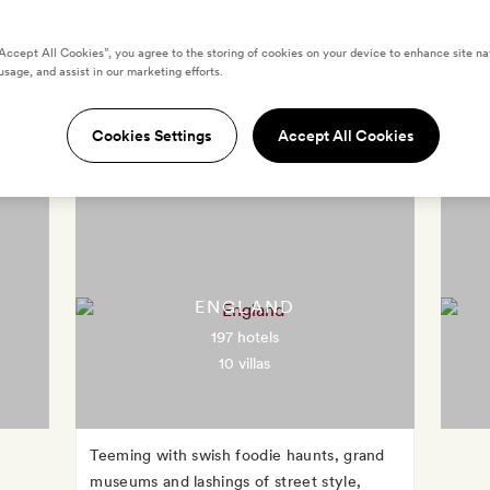
“Accept All Cookies”, you agree to the storing of cookies on your device to enhance site na
usage, and assist in our marketing efforts.
Destinations in United Kingdo
Cookies Settings
Accept All Cookies
ENGLAND
197 hotels
10 villas
Teeming with swish foodie haunts, grand
museums and lashings of street style,