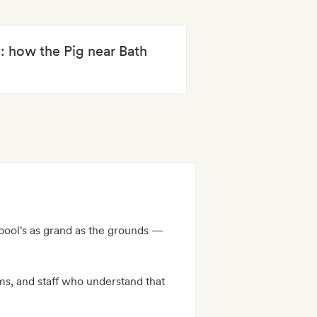
l: how the Pig near Bath
pool's as grand as the grounds —
ms, and staff who understand that