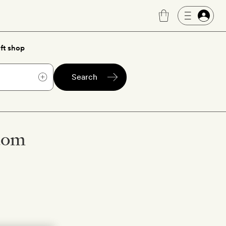
ft shop
Search
gdom