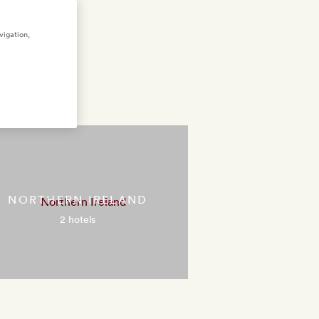
vigation,
m
NORTHERN IRELAND
2 hotels