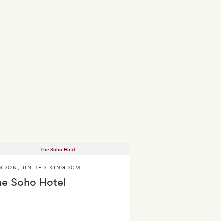
NDON
,
UNITED KINGDOM
he Soho Hotel