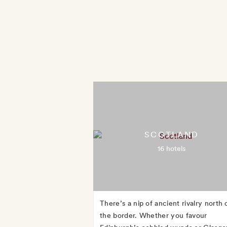
SCOTLAND
16 hotels
There’s a nip of ancient rivalry north 
the border. Whether you favour