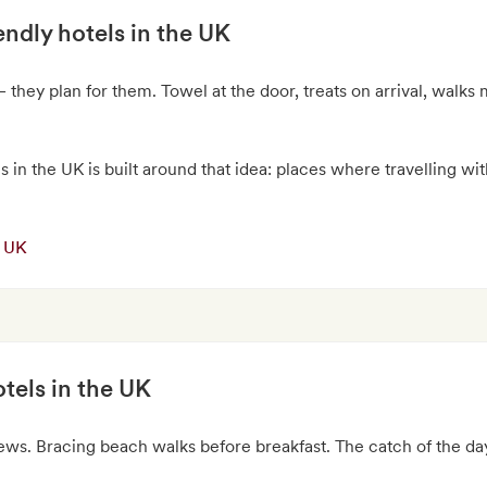
endly hotels in the UK
 they plan for them. Towel at the door, treats on arrival, walk
s in the UK is built around that idea: places where travelling wit
e UK
tels in the UK
iews. Bracing beach walks before breakfast. The catch of the d