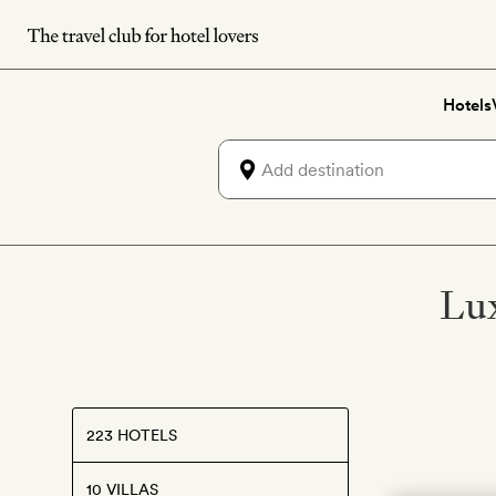
Skip
to
main
Hotels
content
Lux
223 HOTELS
10 VILLAS