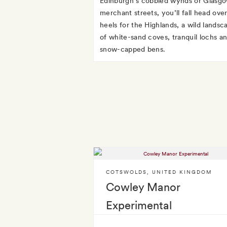
Edinburgh’s cobbled wynds or Glasgo
merchant streets, you’ll fall head ove
heels for the Highlands, a wild landsc
of white-sand coves, tranquil lochs a
snow-capped bens.
COTSWOLDS
,
UNITED KINGDOM
Cowley Manor
Experimental