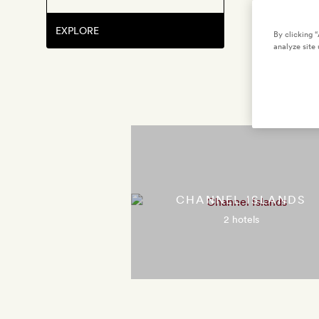
EXPLORE
By clicking 
analyze site 
CHANNEL ISLANDS
2 hotels