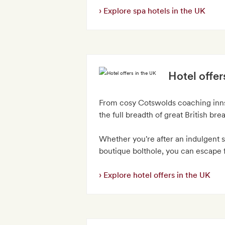
Explore spa hotels in the UK
Hotel offer
From cosy Cotswolds coaching inns 
the full breadth of great British bre
Whether you're after an indulgent s
boutique bolthole, you can escape f
Explore hotel offers in the UK