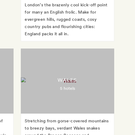
London’s the brazenly cool kick-off point
for many an English frolic. Make for
evergreen hills, rugged coasts, cosy
country pubs and flourishing cities:
England packs it all in.
WALES
5 hotels
of
Stretching from gorse-covered mountains
to breezy bays, verdant Wales snakes