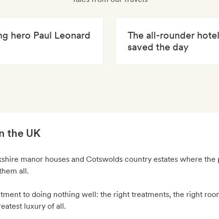
ing hero Paul Leonard
The all-rounder hote
saved the day
in the UK
kshire manor houses and Cotswolds country estates where the 
them all.
ment to doing nothing well: the right treatments, the right roo
atest luxury of all.