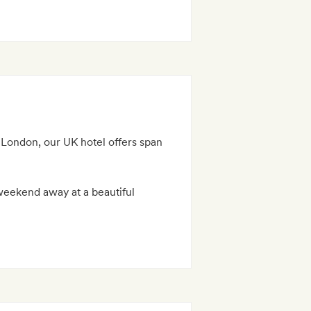
 London, our UK hotel offers span
 weekend away at a beautiful