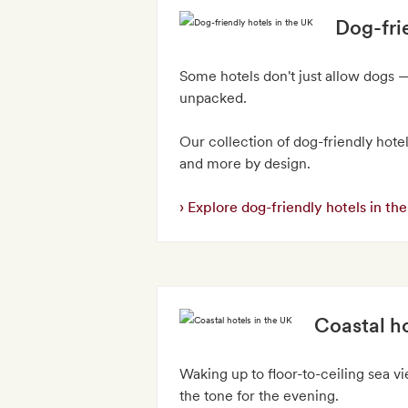
Dog-fri
Some hotels don't just allow dogs —
unpacked.
Our collection of dog-friendly hotel
and more by design.
Explore dog-friendly hotels in th
Coastal ho
Waking up to floor-to-ceiling sea v
the tone for the evening.