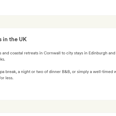
s in the UK
and coastal retreats in Cornwall to city stays in Edinburgh and
aks.
pa break, a night or two of dinner B&B, or simply a well-timed
or less.