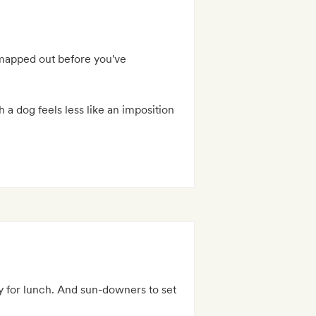
s mapped out before you've
h a dog feels less like an imposition
ay for lunch. And sun-downers to set