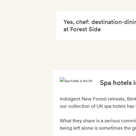
Yes, chef: destination-din
at Forest Side
Spa hotels 
Indulgent New Forest retreats, Ber
our collection of UK spa hotels has 
What they share is a serious commit
being left alone is sometimes the gre