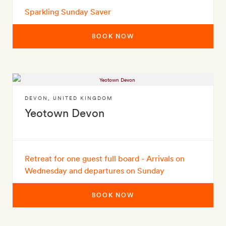
Sparkling Sunday Saver
BOOK NOW
DEVON
,
UNITED KINGDOM
Yeotown Devon
Retreat for one guest full board - Arrivals on
Wednesday and departures on Sunday
BOOK NOW