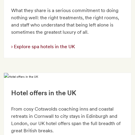
What they share is a serious commitment to doing
nothing well: the right treatments, the right rooms,
and staff who understand that being left alone is
sometimes the greatest luxury of all.
Explore spa hotels in the UK
Hotel offers in the UK
From cosy Cotswolds coaching inns and coastal
retreats in Cornwall to city stays in Edinburgh and
London, our UK hotel offers span the full breadth of
great British breaks.