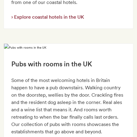
from one of our coastal hotels.
Explore coastal hotels in the UK
Pubs with rooms in the UK
Some of the most welcoming hotels in Britain
happen to have a pub downstairs. Walking country
on the doorstep, wellies by the door. Crackling fires
and the resident dog asleep in the corner. Real ales
and a wine list that means it. And rooms worth
retreating to when the bar finally calls last orders.
Our collection of pubs with rooms showcases the
establishments that go above and beyond.