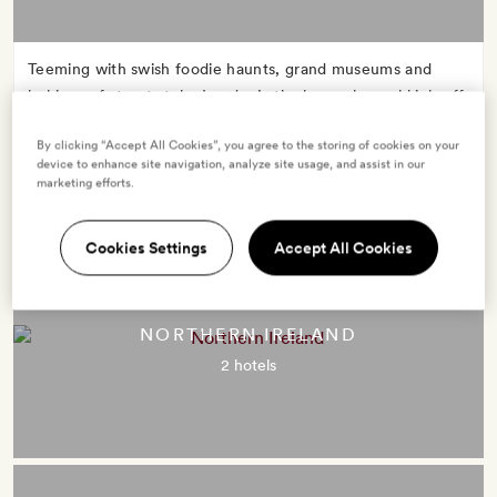
Teeming with swish foodie haunts, grand museums and
lashings of street style, London’s the brazenly cool kick-off
point for many an English frolic. Make for evergreen hills,
By clicking “Accept All Cookies”, you agree to the storing of cookies on your
rugged coasts, cosy country pubs and flourishing cities:
device to enhance site navigation, analyze site usage, and assist in our
England packs it all in.
marketing efforts.
Cookies Settings
Accept All Cookies
NORTHERN IRELAND
2 hotels