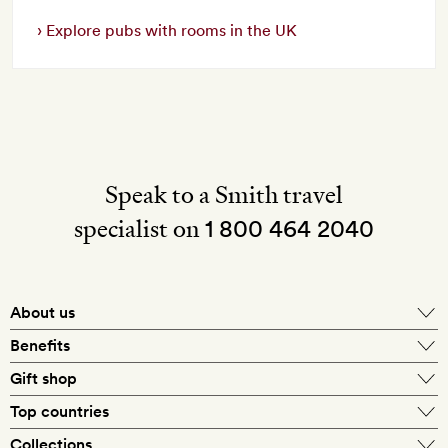
Explore pubs with rooms in the UK
Speak to a Smith travel
specialist on
1 800 464 2040
About us
About Mr & Mrs Smith
Benefits
In-house travel specialists
Gift shop
Why book with us?
E-gift card
Top countries
Smith extras on arrival
Our best-price guarantee
England
Collections
Get a Room! gift card