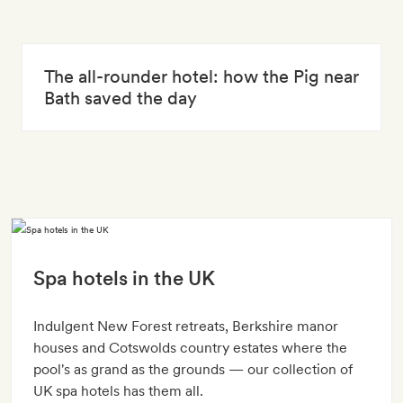
The all-rounder hotel: how the Pig near
Bath saved the day
Spa hotels in the UK
Indulgent New Forest retreats, Berkshire manor
houses and Cotswolds country estates where the
pool's as grand as the grounds — our collection of
UK spa hotels has them all.