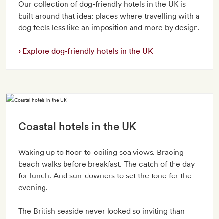
Our collection of dog-friendly hotels in the UK is
built around that idea: places where travelling with a
dog feels less like an imposition and more by design.
Explore dog-friendly hotels in the UK
Coastal hotels in the UK
Waking up to floor-to-ceiling sea views. Bracing
beach walks before breakfast. The catch of the day
for lunch. And sun-downers to set the tone for the
evening.
The British seaside never looked so inviting than