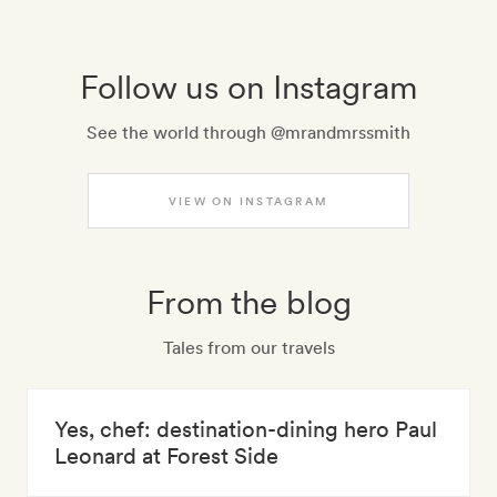
Follow us on Instagram
See the world through @mrandmrssmith
VIEW ON INSTAGRAM
From the blog
Tales from our travels
Yes, chef: destination-dining hero Paul
Leonard at Forest Side