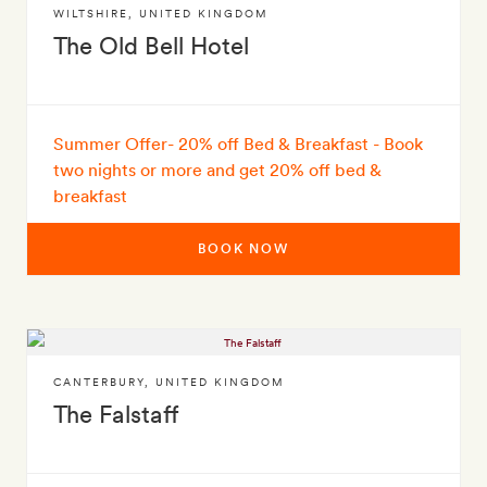
WILTSHIRE
,
UNITED KINGDOM
The Old Bell Hotel
Summer Offer- 20% off Bed & Breakfast - Book
two nights or more and get 20% off bed &
breakfast
BOOK NOW
CANTERBURY
,
UNITED KINGDOM
The Falstaff