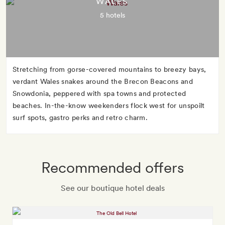
WALES
5 hotels
Stretching from gorse-covered mountains to breezy bays,
verdant Wales snakes around the Brecon Beacons and
Snowdonia, peppered with spa towns and protected
beaches. In-the-know weekenders flock west for unspoilt
surf spots, gastro perks and retro charm.
Recommended offers
See our boutique hotel deals