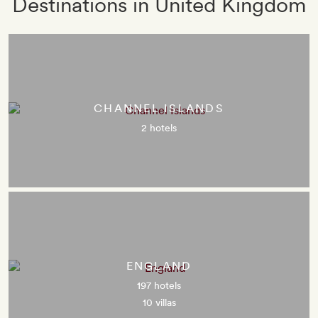
Destinations in United Kingdom
CHANNEL ISLANDS
2 hotels
ENGLAND
197 hotels
10 villas