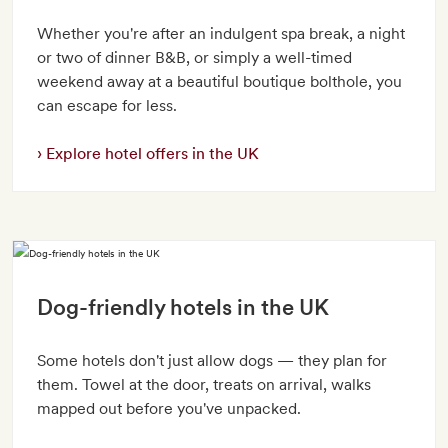
Whether you're after an indulgent spa break, a night
or two of dinner B&B, or simply a well-timed
weekend away at a beautiful boutique bolthole, you
can escape for less.
Explore hotel offers in the UK
Dog-friendly hotels in the UK
Some hotels don't just allow dogs — they plan for
them. Towel at the door, treats on arrival, walks
mapped out before you've unpacked.