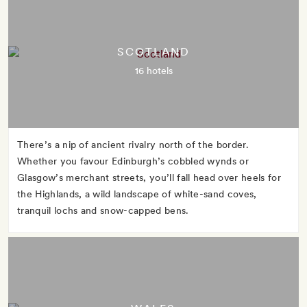
SCOTLAND
16 hotels
There’s a nip of ancient rivalry north of the border.
Whether you favour Edinburgh’s cobbled wynds or
Glasgow’s merchant streets, you’ll fall head over heels for
the Highlands, a wild landscape of white-sand coves,
tranquil lochs and snow-capped bens.