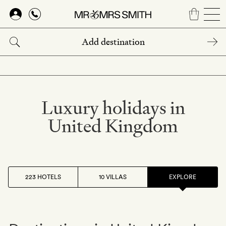
Skip
to
main
content
Luxury holidays in
United Kingdom
223 HOTELS
10 VILLAS
EXPLORE