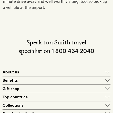
minute drive away and well worth visiting, too, so pick up
a vehicle at the airport.
Speak to a Smith travel
specialist on
1 800 464 2040
About us
About Mr & Mrs Smith
Benefits
In-house travel specialists
Gift shop
Why book with us?
E-gift card
Top countries
Smith extras on arrival
Our best-price guarantee
England
Collections
Get a Room! gift card
Personally approved hotels
What makes a Smith hotel
Beach hotels