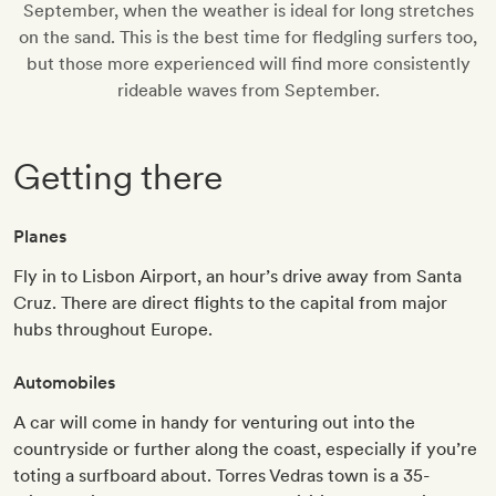
September, when the weather is ideal for long stretches
on the sand. This is the best time for fledgling surfers too,
but those more experienced will find more consistently
rideable waves from September.
Getting there
Planes
Fly in to Lisbon Airport, an hour’s drive away from Santa
Cruz. There are direct flights to the capital from major
hubs throughout Europe.
Automobiles
A car will come in handy for venturing out into the
countryside or further along the coast, especially if you’re
toting a surfboard about. Torres Vedras town is a 35-