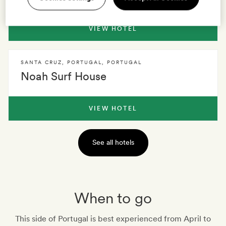
VIEW HOTEL
SANTA CRUZ, PORTUGAL
,
PORTUGAL
Noah Surf House
VIEW HOTEL
See all hotels
When to go
This side of Portugal is best experienced from April to