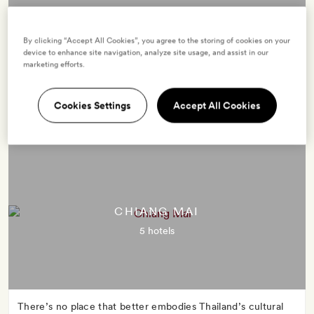
By clicking “Accept All Cookies”, you agree to the storing of cookies on your
Sultry and engaging, Thailand's capital is a warm whirlwind
device to enhance site navigation, analyze site usage, and assist in our
of sights, sounds, smells and tastes. This Venice of the East
marketing efforts.
is criss-crossed with canals, thronging with traffic and
brimming with temples, palaces, markets and malls.
Cookies Settings
Accept All Cookies
CHIANG MAI
5 hotels
There’s no place that better embodies Thailand’s cultural