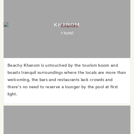
KHANOM
1 hotel
Beachy Khanom is untouched by the tourism boom and
boasts tranquil surroundings where the locals are more than
welcoming, the bars and restaurants lack crowds and
there’s no need to reserve a lounger by the pool at first
light.