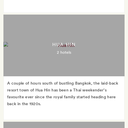
HUA HIN
2 hotels
A couple of hours south of bustling Bangkok, the laid-back
resort town of Hua Hin has been a Thai weekender’s
favourite ever since the royal family started heading here
back in the 1920s.