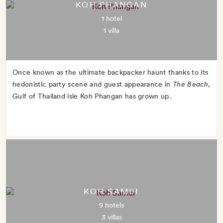
KOH PHANGAN
1 hotel
1 villa
Once known as the ultimate backpacker haunt thanks to its
hedonistic party scene and guest appearance in
The Beach
,
Gulf of Thailand isle Koh Phangan has grown up.
KOH SAMUI
9 hotels
3 villas