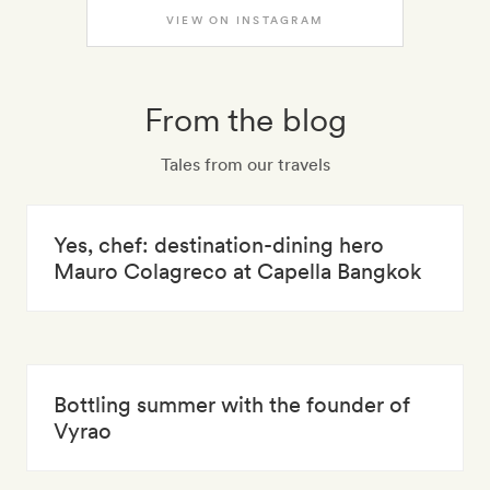
VIEW ON INSTAGRAM
From the blog
Tales from our travels
Yes, chef: destination-dining hero
Mauro Colagreco at Capella Bangkok
Bottling summer with the founder of
Vyrao