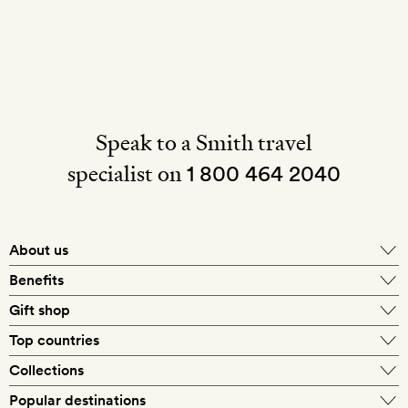
Speak to a Smith travel
specialist on
1 800 464 2040
About us
About Mr & Mrs Smith
Benefits
In-house travel specialists
Gift shop
Why book with us?
E-gift card
Top countries
Smith extras on arrival
Our best-price guarantee
England
Collections
Get a Room! gift card
Personally approved hotels
What makes a Smith hotel
Beach hotels
Popular destinations
Morocco