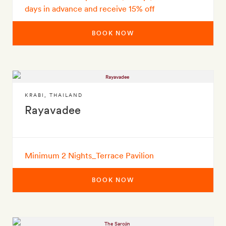
days in advance and receive 15% off
BOOK NOW
KRABI
,
THAILAND
Rayavadee
Minimum 2 Nights_Terrace Pavilion
BOOK NOW