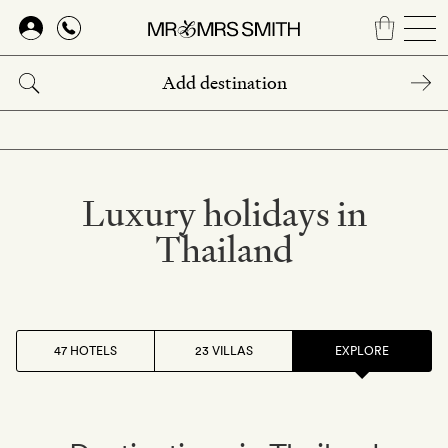
Skip
to
main
content
Luxury holidays in
Thailand
47 HOTELS
23 VILLAS
EXPLORE