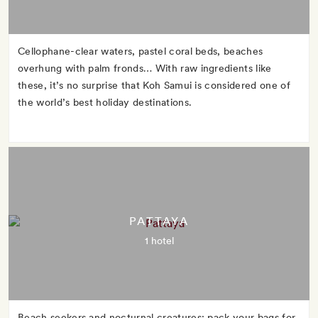
Cellophane-clear waters, pastel coral beds, beaches
overhung with palm fronds… With raw ingredients like
these, it’s no surprise that Koh Samui is considered one of
the world’s best holiday destinations.
PATTAYA
1 hotel
Beach seekers and nocturnal creatures: pack your bags for