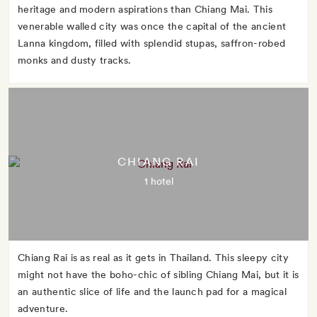
heritage and modern aspirations than Chiang Mai. This
venerable walled city was once the capital of the ancient
Lanna kingdom, filled with splendid stupas, saffron-robed
monks and dusty tracks.
CHIANG RAI
1 hotel
Chiang Rai is as real as it gets in Thailand. This sleepy city
might not have the boho-chic of sibling Chiang Mai, but it is
an authentic slice of life and the launch pad for a magical
adventure.