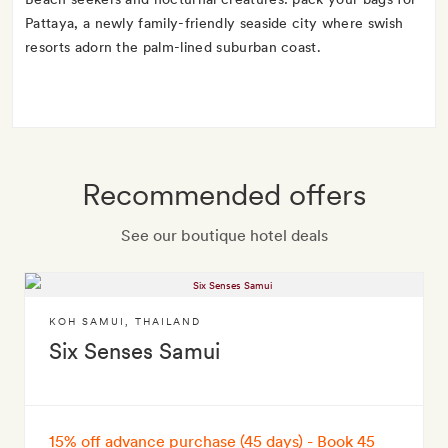
Pattaya, a newly family-friendly seaside city where swish
resorts adorn the palm-lined suburban coast.
Recommended offers
See our boutique hotel deals
KOH SAMUI
,
THAILAND
Six Senses Samui
15% off advance purchase (45 days) - Book 45