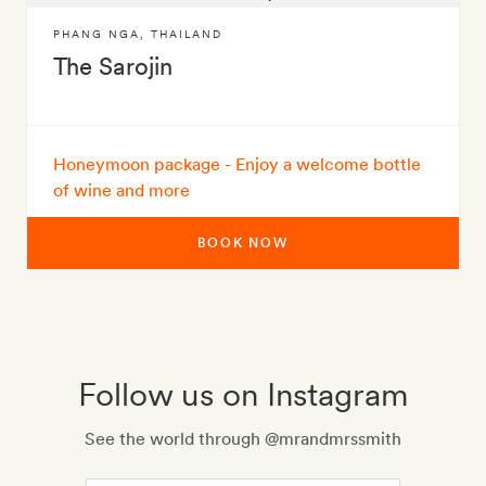
PHANG NGA
,
THAILAND
The Sarojin
Honeymoon package - Enjoy a welcome bottle
of wine and more
BOOK NOW
Follow us on Instagram
See the world through @mrandmrssmith