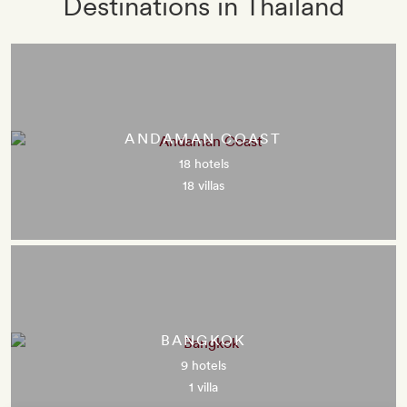
Destinations in Thailand
ANDAMAN COAST
18 hotels
18 villas
BANGKOK
9 hotels
1 villa