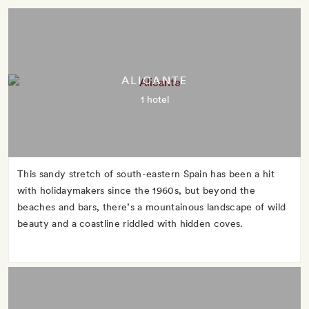
ALICANTE
1 hotel
This sandy stretch of south-eastern Spain has been a hit
with holidaymakers since the 1960s, but beyond the
beaches and bars, there’s a mountainous landscape of wild
beauty and a coastline riddled with hidden coves.