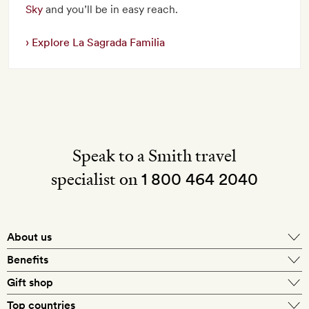
Sky
and you’ll be in easy reach.
Explore La Sagrada Familia
Speak to a Smith travel
specialist on
1 800 464 2040
About us
About Mr & Mrs Smith
Benefits
In-house travel specialists
Gift shop
Why book with us?
E-gift card
Top countries
Smith extras on arrival