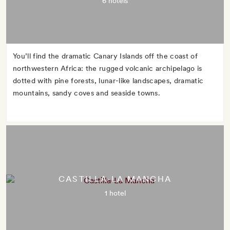
6 hotels
You’ll find the dramatic Canary Islands off the coast of
northwestern Africa: the rugged volcanic archipelago is
dotted with pine forests, lunar-like landscapes, dramatic
mountains, sandy coves and seaside towns.
CASTILLA-LA MANCHA
1 hotel