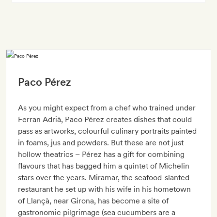
Paco Pérez
As you might expect from a chef who trained under
Ferran Adrià, Paco Pérez creates dishes that could
pass as artworks, colourful culinary portraits painted
in foams, jus and powders. But these are not just
hollow theatrics – Pérez has a gift for combining
flavours that has bagged him a quintet of Michelin
stars over the years. Miramar, the seafood-slanted
restaurant he set up with his wife in his hometown
of Llançà, near Girona, has become a site of
gastronomic pilgrimage (sea cucumbers are a