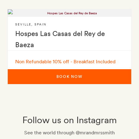
SEVILLE
,
SPAIN
Hospes Las Casas del Rey de
Baeza
Non Refundable 10% off - Breakfast Included
BOOK NOW
Follow us on Instagram
See the world through @mrandmrssmith