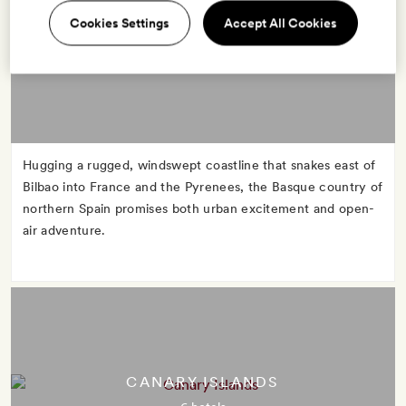
Cookies Settings
Accept All Cookies
BASQUE COUNTRY
6 hotels
Hugging a rugged, windswept coastline that snakes east of
Bilbao into France and the Pyrenees, the Basque country of
northern Spain promises both urban excitement and open-
air adventure.
CANARY ISLANDS