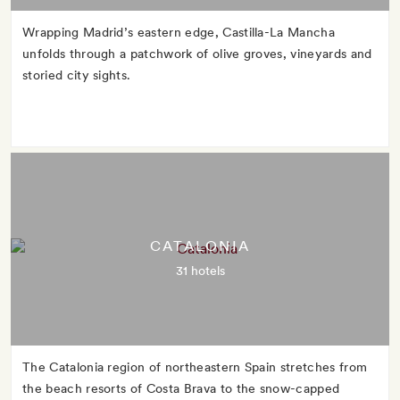
Wrapping Madrid’s eastern edge, Castilla-La Mancha
unfolds through a patchwork of olive groves, vineyards and
storied city sights.
CATALONIA
31 hotels
The Catalonia region of northeastern Spain stretches from
the beach resorts of Costa Brava to the snow-capped