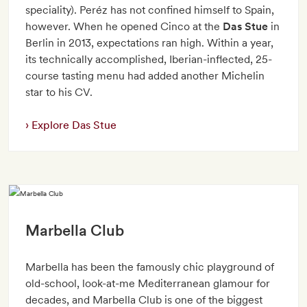
speciality). Peréz has not confined himself to Spain,
however. When he opened Cinco at the
Das Stue
in
Berlin in 2013, expectations ran high. Within a year,
its technically accomplished, Iberian-inflected, 25-
course tasting menu had added another Michelin
star to his CV.
Explore Das Stue
Marbella Club
Marbella has been the famously chic playground of
old-school, look-at-me Mediterranean glamour for
decades, and Marbella Club is one of the biggest