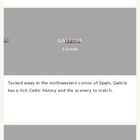
GALICIA
2 hotels
Tucked away in the northwestern corner of Spain, Galicia
has a rich Celtic history and the scenery to match.