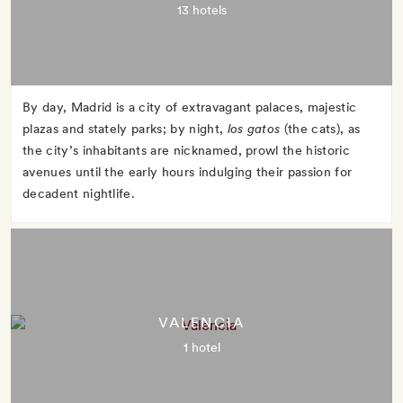
13 hotels
By day, Madrid is a city of extravagant palaces, majestic
plazas and stately parks; by night,
los gatos
(the cats), as
the city’s inhabitants are nicknamed, prowl the historic
avenues until the early hours indulging their passion for
decadent nightlife.
VALENCIA
1 hotel