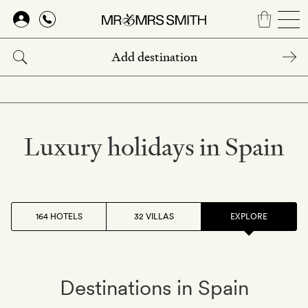
Skip
to
main
content
Luxury holidays in Spain
164 HOTELS
32 VILLAS
EXPLORE
Destinations in Spain