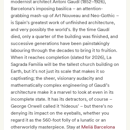
modernist architect Antoni Gaudí (1852–1926),
Barcelona’s imposing basilica – an attention-
grabbing mash-up of Art Nouveau and Neo-Gothic –
is Spain’s greatest work of unfinished architecture,
and very possibly the world’s. By the time Gaudí
died, only a quarter of the building was finished, and
successive generations have been painstakingly
labouring through the decades to bring it to fruition.
When it reaches completion (slated for 2026), La
Sagrada Familia will be the tallest church building on
Earth, but it’s not just its scale that makes it so
captivating; the sheer, visionary audacity and
mathematically complex engineering of Gaudí’s
architecture make it a marvel to look at even in its
incomplete state. It has its detractors, of course –
George Orwell called it ‘hideous’ – but there’s no
denying its impact on the eyeballs, whether you
regard it as the 560-foot folly of a lunatic or an
otherworldly masterpiece. Stay at
Meliá Barcelona