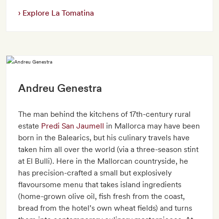
Explore La Tomatina
Andreu Genestra
The man behind the kitchens of 17th-century rural
estate
Predi San Jaumell
in Mallorca may have been
born in the Balearics, but his culinary travels have
taken him all over the world (via a three-season stint
at El Bulli). Here in the Mallorcan countryside, he
has precision-crafted a small but explosively
flavoursome menu that takes island ingredients
(home-grown olive oil, fish fresh from the coast,
bread from the hotel’s own wheat fields) and turns