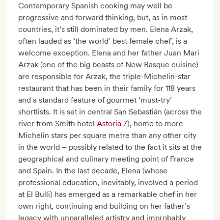
Contemporary Spanish cooking may well be
progressive and forward thinking, but, as in most
countries, it’s still dominated by men. Elena Arzak,
often lauded as ‘the world’ best female chef’, is a
welcome exception. Elena and her father Juan Mari
Arzak (one of the big beasts of New Basque cuisine)
are responsible for Arzak, the triple-Michelin-star
restaurant that has been in their family for 118 years
and a standard feature of gourmet ‘must-try’
shortlists. It is set in central San Sebastián (across the
river from Smith hotel
Astoria 7
), home to more
Michelin stars per square metre than any other city
in the world – possibly related to the fact it sits at the
geographical and culinary meeting point of France
and Spain. In the last decade, Elena (whose
professional education, inevitably, involved a period
at El Bulli) has emerged as a remarkable chef in her
own right, continuing and building on her father’s
legacy with unparalleled artistry and improbably