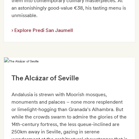
them into contemporary culinary masterpieces. At
an astonishingly good-value €38, his tasting menu is
unmissable.
Explore Predi San Jaumell
The Alcázar of Seville
Andalusia is strewn with Moorish mosques,
monuments and palaces – none more resplendent
or limelight-hogging than Granada’s Alhambra. But
while the crowds swarm to admire the glories of the
14th-century fortress, the less queue-inclined are
250km away in Seville, gazing in serene