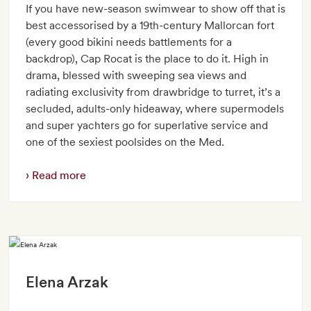
If you have new-season swimwear to show off that is
best accessorised by a 19th-century Mallorcan fort
(every good bikini needs battlements for a
backdrop), Cap Rocat is the place to do it. High in
drama, blessed with sweeping sea views and
radiating exclusivity from drawbridge to turret, it’s a
secluded, adults-only hideaway, where supermodels
and super yachters go for superlative service and
one of the sexiest poolsides on the Med.
Read more
Elena Arzak