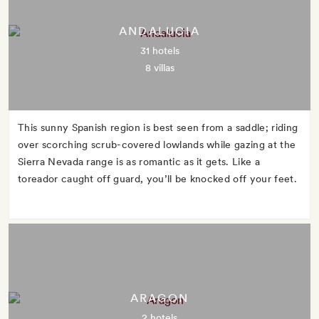
ANDALUCIA
31 hotels
8 villas
This sunny Spanish region is best seen from a saddle; riding
over scorching scrub-covered lowlands while gazing at the
Sierra Nevada range is as romantic as it gets. Like a
toreador caught off guard, you’ll be knocked off your feet.
ARAGON
2 hotels