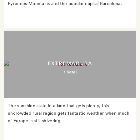
Pyrenees Mountains and the popular capital Barcelona.
EXTREMADURA
1 hotel
The sunshine state in a land that gets plenty, this
uncrowded rural region gets fantastic weather when much
of Europe is still shivering.