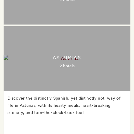
ASTURIAS
2 hotels
Discover the distinctly Spanish, yet distinctly not, way of
life in Asturias, with its hearty meals, heart-breaking
scenery, and turn-the-clock-back feel.