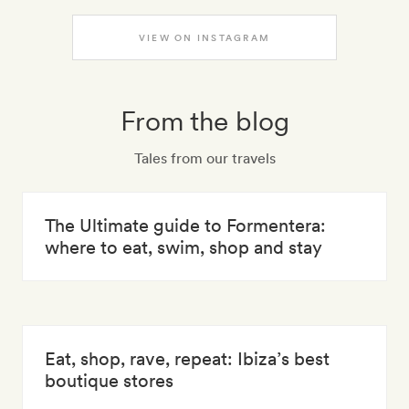
VIEW ON INSTAGRAM
From the blog
Tales from our travels
The Ultimate guide to Formentera:
where to eat, swim, shop and stay
Eat, shop, rave, repeat: Ibiza’s best
boutique stores