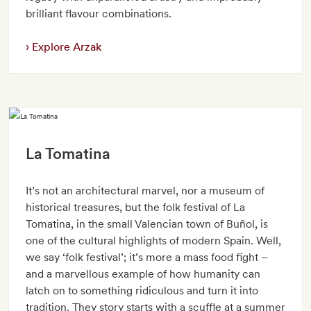
brilliant flavour combinations.
Explore Arzak
La Tomatina
It’s not an architectural marvel, nor a museum of
historical treasures, but the folk festival of La
Tomatina, in the small Valencian town of Buñol, is
one of the cultural highlights of modern Spain. Well,
we say ‘folk festival’; it’s more a mass food fight –
and a marvellous example of how humanity can
latch on to something ridiculous and turn it into
tradition. They story starts with a scuffle at a summer