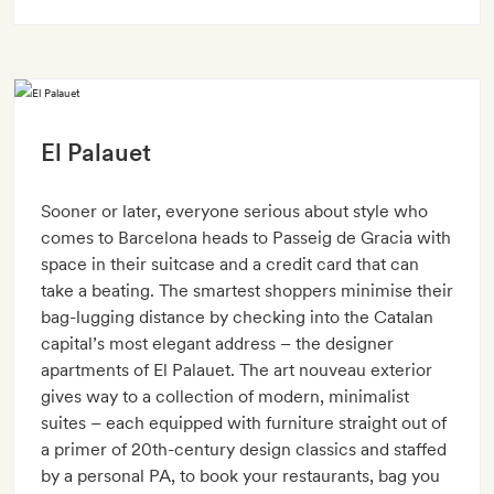
El Palauet
Sooner or later, everyone serious about style who
comes to Barcelona heads to Passeig de Gracia with
space in their suitcase and a credit card that can
take a beating. The smartest shoppers minimise their
bag-lugging distance by checking into the Catalan
capital’s most elegant address – the designer
apartments of El Palauet. The art nouveau exterior
gives way to a collection of modern, minimalist
suites – each equipped with furniture straight out of
a primer of 20th-century design classics and staffed
by a personal PA, to book your restaurants, bag you