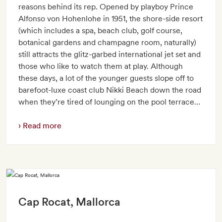
reasons behind its rep. Opened by playboy Prince
Alfonso von Hohenlohe in 1951, the shore-side resort
(which includes a spa, beach club, golf course,
botanical gardens and champagne room, naturally)
still attracts the glitz-garbed international jet set and
those who like to watch them at play. Although
these days, a lot of the younger guests slope off to
barefoot-luxe coast club Nikki Beach down the road
when they’re tired of lounging on the pool terrace…
Read more
Cap Rocat, Mallorca