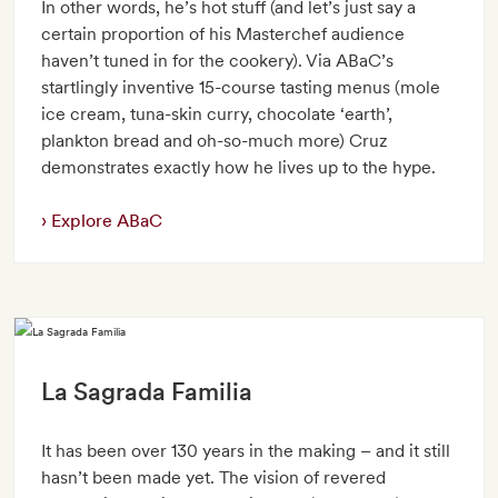
In other words, he’s hot stuff (and let’s just say a
certain proportion of his Masterchef audience
haven’t tuned in for the cookery). Via ABaC’s
startlingly inventive 15-course tasting menus (mole
ice cream, tuna-skin curry, chocolate ‘earth’,
plankton bread and oh-so-much more) Cruz
demonstrates exactly how he lives up to the hype.
Explore ABaC
La Sagrada Familia
It has been over 130 years in the making – and it still
hasn’t been made yet. The vision of revered