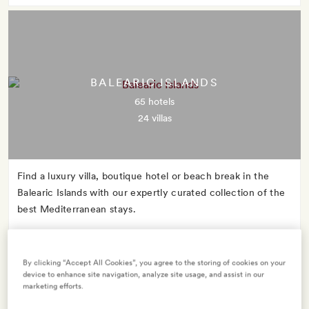
BALEARIC ISLANDS
65 hotels
24 villas
Find a luxury villa, boutique hotel or beach break in the
Balearic Islands with our expertly curated collection of the
best Mediterranean stays.
By clicking “Accept All Cookies”, you agree to the storing of cookies on your
device to enhance site navigation, analyze site usage, and assist in our
marketing efforts.