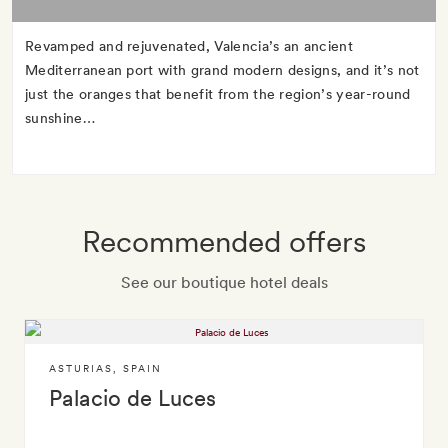
Revamped and rejuvenated, Valencia’s an ancient
Mediterranean port with grand modern designs, and it’s not
just the oranges that benefit from the region’s year-round
sunshine…
Recommended offers
See our boutique hotel deals
ASTURIAS
,
SPAIN
Palacio de Luces