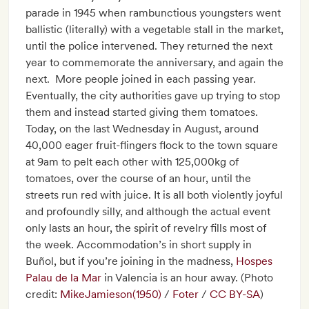
parade in 1945 when rambunctious youngsters went
ballistic (literally) with a vegetable stall in the market,
until the police intervened. They returned the next
year to commemorate the anniversary, and again the
next. More people joined in each passing year.
Eventually, the city authorities gave up trying to stop
them and instead started giving them tomatoes.
Today, on the last Wednesday in August, around
40,000 eager fruit-flingers flock to the town square
at 9am to pelt each other with 125,000kg of
tomatoes, over the course of an hour, until the
streets run red with juice. It is all both violently joyful
and profoundly silly, and although the actual event
only lasts an hour, the spirit of revelry fills most of
the week. Accommodation’s in short supply in
Buñol, but if you’re joining in the madness,
Hospes
Palau de la Mar
in Valencia is an hour away. (Photo
credit:
MikeJamieson(1950)
/
Foter
/
CC BY-SA
)