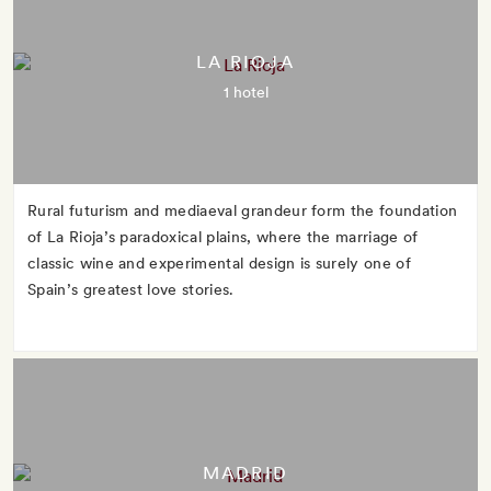
LA RIOJA
1 hotel
Rural futurism and mediaeval grandeur form the foundation
of La Rioja’s paradoxical plains, where the marriage of
classic wine and experimental design is surely one of
Spain’s greatest love stories.
MADRID