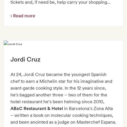
tickets and, if need be, help carry your shopping...
Read more
Jordi Cruz
At 24, Jordi Cruz became the youngest Spanish
chef to earn a Michelin star for his imaginative and
avant-garde cooking style. In the 12 years since,
he's bagged another three – two of them for the
hotel restaurant he’s been helming since 2010,
ABaC Restaurant & Hotel
in Barcelona’s Zona Alta
– written a book on molecular cooking techniques,
and been anointed as a judge on Masterchef Espana.