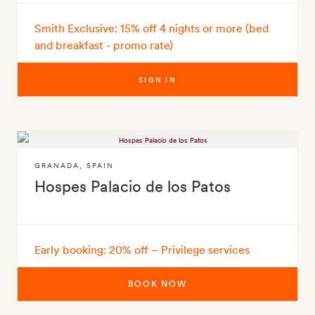
Smith Exclusive: 15% off 4 nights or more (bed
and breakfast - promo rate)
SIGN IN
GRANADA
,
SPAIN
Hospes Palacio de los Patos
Early booking: 20% off – Privilege services
BOOK NOW