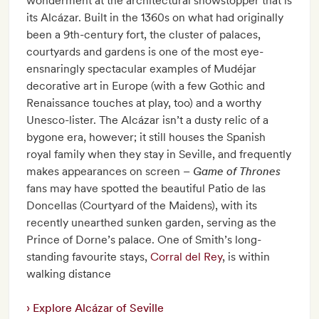
wonderment at the architectural showstopper that is
its Alcázar. Built in the 1360s on what had originally
been a 9th-century fort, the cluster of palaces,
courtyards and gardens is one of the most eye-
ensnaringly spectacular examples of Mudéjar
decorative art in Europe (with a few Gothic and
Renaissance touches at play, too) and a worthy
Unesco-lister. The Alcázar isn’t a dusty relic of a
bygone era, however; it still houses the Spanish
royal family when they stay in Seville, and frequently
makes appearances on screen –
Game of Thrones
fans may have spotted the beautiful Patio de las
Doncellas (Courtyard of the Maidens), with its
recently unearthed sunken garden, serving as the
Prince of Dorne’s palace. One of Smith’s long-
standing favourite stays,
Corral del Rey
, is within
walking distance
Explore Alcázar of Seville