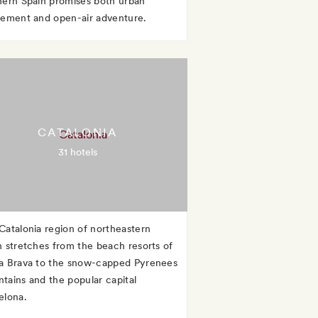
hern Spain promises both urban
tement and open-air adventure.
CATALONIA
31 hotels
Catalonia region of northeastern
n stretches from the beach resorts of
a Brava to the snow-capped Pyrenees
tains and the popular capital
elona.