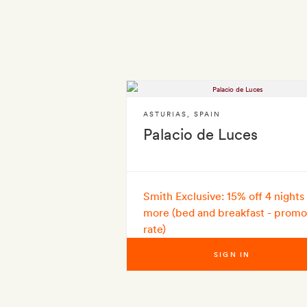
ASTURIAS
,
SPAIN
Palacio de Luces
Smith Exclusive: 15% off 4 nights
more (bed and breakfast - promo
rate)
SIGN IN