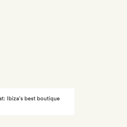
at: Ibiza’s best boutique