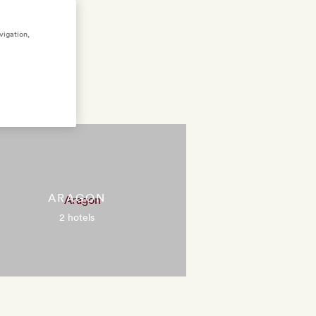
vigation,
ARAGON
2 hotels