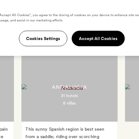
“Accept All Cookies”, you agree to the storing of cookies on your device to enhance site na
usage, and assist in our marketing efforts.
Destinations in Spain
Cookies Settings
Accept All Cookies
ANDALUCIA
31 hotels
8 villas
pain
This sunny Spanish region is best seen
ce
from a saddle; riding over scorching