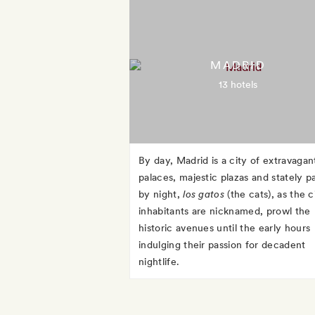
MADRID
13 hotels
By day, Madrid is a city of extravagan
palaces, majestic plazas and stately p
by night,
los gatos
(the cats), as the c
inhabitants are nicknamed, prowl the
historic avenues until the early hours
indulging their passion for decadent
nightlife.