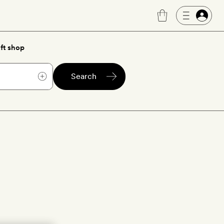
ft shop
Search