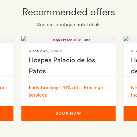
Recommended offers
See our boutique hotel deals
GRANADA
,
SPAIN
SE
Hospes Palacio de los
H
Patos
d
 or
Early booking: 20% off – Privilege
No
services
In
BOOK NOW