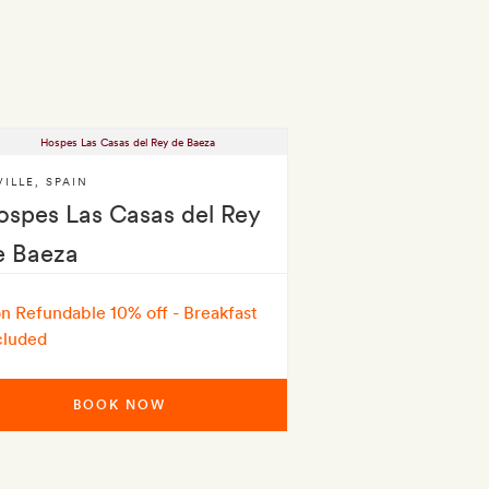
VILLE
,
SPAIN
ospes Las Casas del Rey
e Baeza
n Refundable 10% off - Breakfast
cluded
BOOK NOW