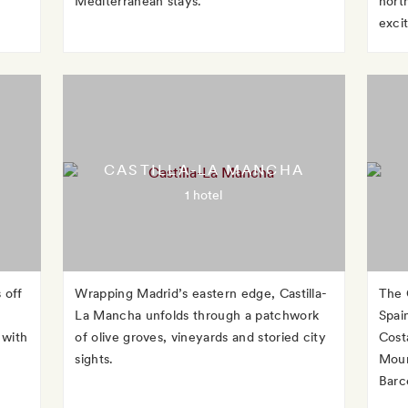
Mediterranean stays.
nort
exci
CASTILLA-LA MANCHA
1 hotel
 off
Wrapping Madrid’s eastern edge, Castilla-
The 
La Mancha unfolds through a patchwork
Spai
 with
of olive groves, vineyards and storied city
Cost
sights.
Moun
Barc