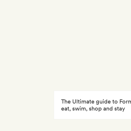
The Ultimate guide to For
eat, swim, shop and stay