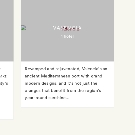
VALENCIA
1 hotel
t
Revamped and rejuvenated, Valencia’s an
arks;
ancient Mediterranean port with grand
ity’s
modern designs, and it’s not just the
oranges that benefit from the region’s
year-round sunshine…