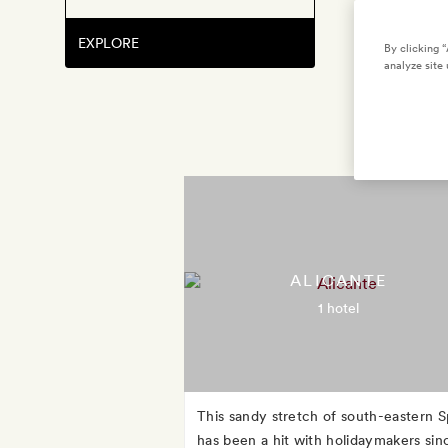
EXPLORE
By clicking 
analyze site 
ALICANTE
1 hotel
This sandy stretch of south-eastern S
has been a hit with holidaymakers sin