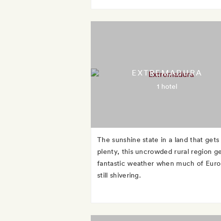
EXTREMADURA
1 hotel
The sunshine state in a land that gets
plenty, this uncrowded rural region g
fantastic weather when much of Euro
still shivering.