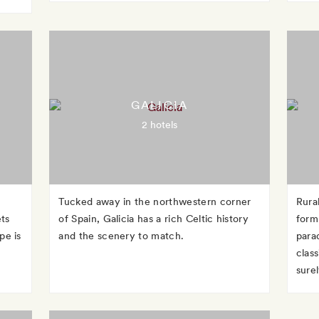
GALICIA
2 hotels
Tucked away in the northwestern corner
Rura
ets
of Spain, Galicia has a rich Celtic history
form
pe is
and the scenery to match.
para
clas
surel