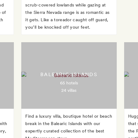
nd
scrub-covered lowlands while gazing at
 of
the Sierra Nevada range is as romantic as
th
it gets. Like a toreador caught off guard,
you’ll be knocked off your feet.
BALEARIC ISLANDS
65 hotels
24 villas
Find a luxury villa, boutique hotel or beach
Hugg
with
break in the Balearic Islands with our
that
ery,
expertly curated collection of the best
the 