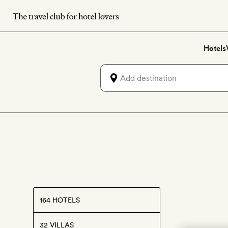
Skip
to
main
Hotels
content
164 HOTELS
32 VILLAS