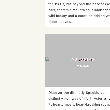
the 1960s, but beyond the beaches a
bars, there’s a mountainous landscape
wild beauty and a coastline riddled wi
hidden coves.
ASTURIAS
2 hotels
Discover the distinctly Spanish, yet
distinctly not, way of life in Asturias, 
its hearty meals, heart-breaking scen