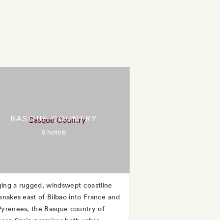
BASQUE COUNTRY
6 hotels
ing a rugged, windswept coastline
 snakes east of Bilbao into France and
Pyrenees, the Basque country of