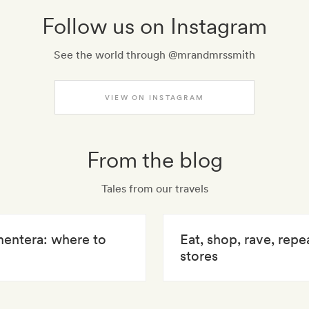
Follow us on Instagram
See the world through @mrandmrssmith
VIEW ON INSTAGRAM
From the blog
Tales from our travels
mentera: where to
Eat, shop, rave, repe
stores