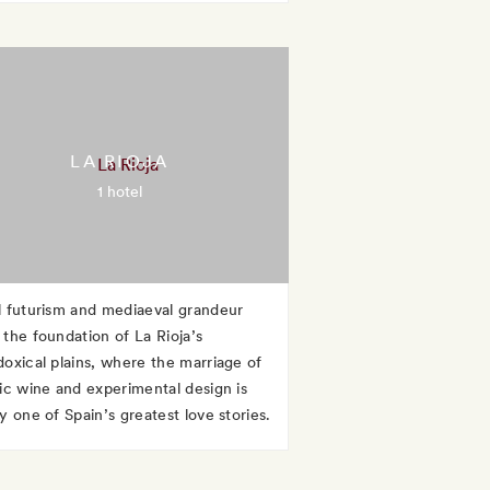
LA RIOJA
1 hotel
l futurism and mediaeval grandeur
 the foundation of La Rioja’s
doxical plains, where the marriage of
sic wine and experimental design is
y one of Spain’s greatest love stories.