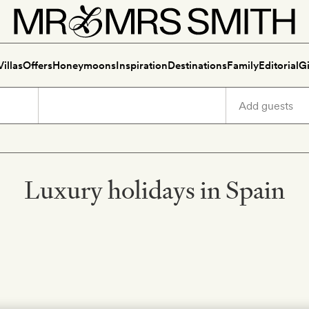
Villas
Offers
Honeymoons
Inspiration
Destinations
Family
Editorial
Gi
Luxury holidays in Spain