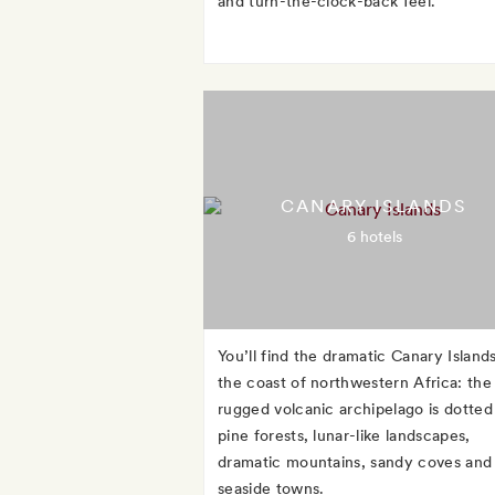
and turn-the-clock-back feel.
CANARY ISLANDS
6 hotels
You’ll find the dramatic Canary Islands
the coast of northwestern Africa: the
rugged volcanic archipelago is dotted
pine forests, lunar-like landscapes,
dramatic mountains, sandy coves and
seaside towns.