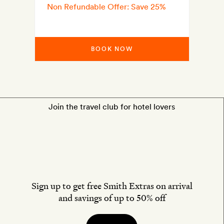
Non Refundable Offer: Save 25%
BOOK NOW
Join the travel club for hotel lovers
Sign up to get free Smith Extras on arrival
and savings of up to 50% off