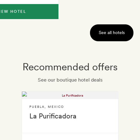
IEW HOTEL
See all hotels
Recommended offers
See our boutique hotel deals
PUEBLA
,
MEXICO
La Purificadora