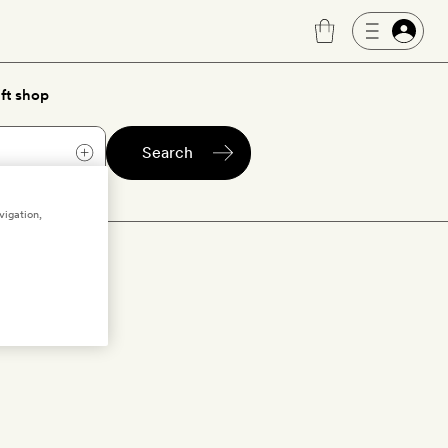
ft shop
Search
vigation,
ica