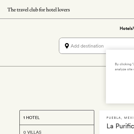
Skip
to
main
Hotels
content
By clicking 
analyze site 
Lu
1 HOTEL
PUEBLA
,
MEX
La Purifi
0 VILLAS