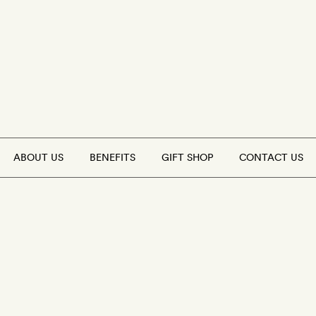
ABOUT US
BENEFITS
GIFT SHOP
CONTACT US