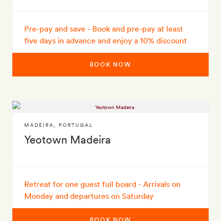
Pre-pay and save - Book and pre-pay at least
five days in advance and enjoy a 10% discount
BOOK NOW
MADEIRA
,
PORTUGAL
Yeotown Madeira
Retreat for one guest full board - Arrivals on
Monday and departures on Saturday
BOOK NOW