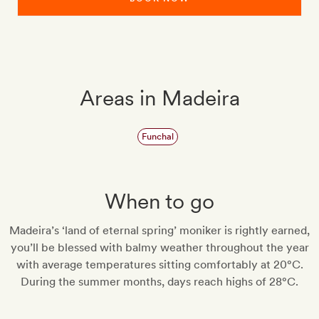
Areas in Madeira
Funchal
When to go
Madeira’s ‘land of eternal spring’ moniker is rightly earned,
you’ll be blessed with balmy weather throughout the year
with average temperatures sitting comfortably at 20°C.
During the summer months, days reach highs of 28°C.