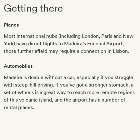
Getting there
Planes
Most international hubs (including London, Paris and New
York) have direct flights to Madeira’s Funchal Airport,
those further afield may require a connection in Lisbon.
Automobiles
Madeira is doable without a car, especially if you struggle
with steep-hill driving. If you’ve got a stronger stomach, a
set of wheels is a great way to reach more remote regions
of this volcanic island, and the airport has a number of
rental places.