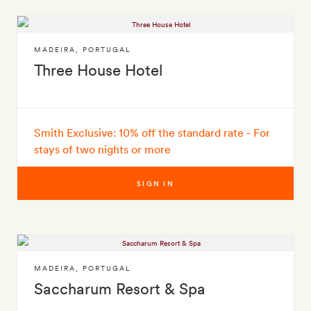
MADEIRA
,
PORTUGAL
Three House Hotel
Smith Exclusive: 10% off the standard rate - For
stays of two nights or more
SIGN IN
MADEIRA
,
PORTUGAL
Saccharum Resort & Spa