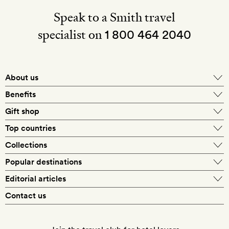
Speak to a Smith travel
specialist on
1 800 464 2040
About us
About Mr & Mrs Smith
Benefits
In-house travel specialists
Gift shop
Why book with us?
E-gift card
Top countries
Smith extras on arrival
Our best-price guarantee
England
Collections
Get a Room! gift card
Personally approved hotels
What makes a Smith hotel
Beach hotels
Popular destinations
Morocco
Goldsmith membership
Exclusive offers
What our members say
Barcelona
Editorial articles
Spa hotels
Spain
Silversmith membership
New finds every month
Hotel lovers
Contact us
Sustainability
London
City break hotels
US
Refer a friend
Style
Our travel specialists
Paris
Honeymoon hotels
Italy