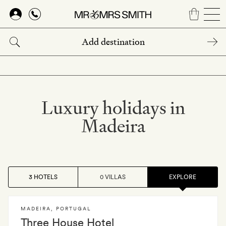
Skip
to
main
content
Luxury holidays in
Madeira
3 HOTELS
0 VILLAS
EXPLORE
MADEIRA
,
PORTUGAL
Three House Hotel