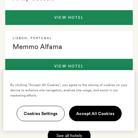
VIEW HOTEL
LISBON
,
PORTUGAL
Memmo Alfama
VIEW HOTEL
By clicking “Accept All Cookies”, you agree to the storing of cookies on your
LISBON
,
PORTUGAL
device to enhance site navigation, analyze site usage, and assist in our
Hotel Hotel
marketing efforts.
Cookies Settings
Accept All Cookies
VIEW HOTEL
See all hotels