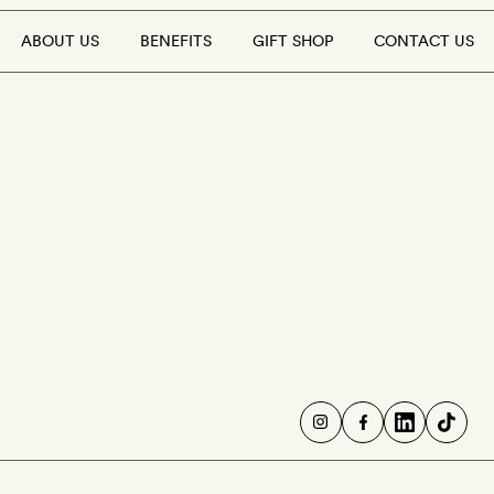
ABOUT US
BENEFITS
GIFT SHOP
CONTACT US