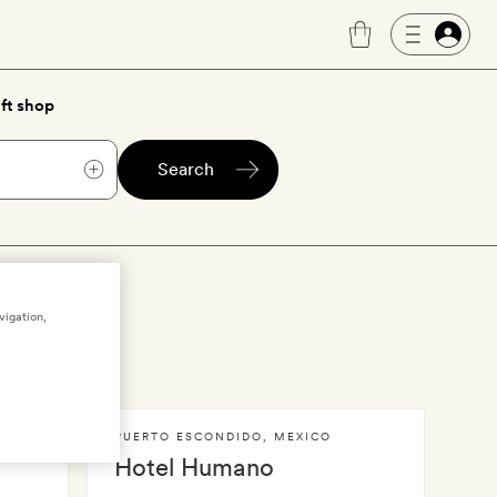
ft shop
Search
dido
vigation,
PUERTO ESCONDIDO
,
MEXICO
Hotel Humano