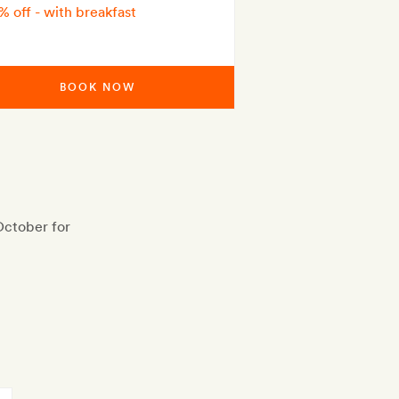
% off - with breakfast
BOOK NOW
October for