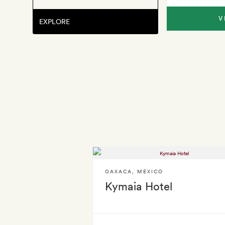
V
EXPLORE
OAXACA
,
MEXICO
Kymaia Hotel