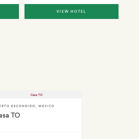
VIEW HOTEL
ERTO ESCONDIDO
,
MEXICO
asa TO