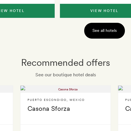
IEW HOTEL
VIEW HOTEL
See all hotels
Recommended offers
See our boutique hotel deals
PUERTO ESCONDIDO
,
MEXICO
PU
Casona Sforza
C