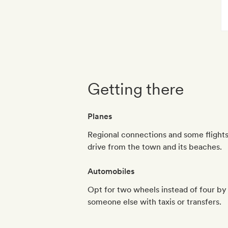
Getting there
Planes
Regional connections and some flights
drive from the town and its beaches.
Automobiles
Opt for two wheels instead of four by r
someone else with taxis or transfers.