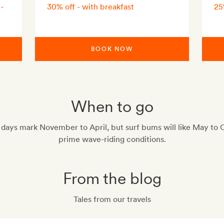
-
30% off - with breakfast
25
BOOK NOW
When to go
 days mark November to April, but surf bums will like May to 
prime wave-riding conditions.
From the blog
Tales from our travels