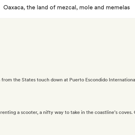
Oaxaca, the land of mezcal, mole and memelas
 from the States touch down at Puerto Escondido International
enting a scooter, a nifty way to take in the coastline’s coves.