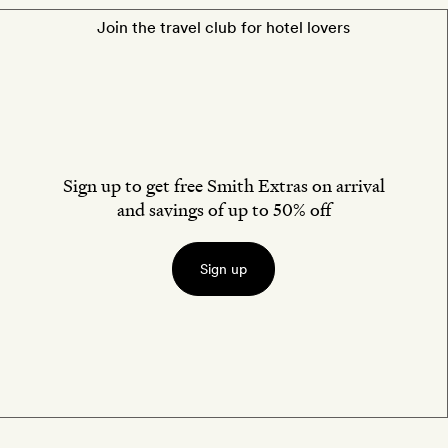
Join the travel club for hotel lovers
Sign up to get free Smith Extras on arrival
and savings of up to 50% off
Sign up