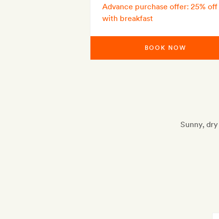
Advance purchase offer: 25% off 
with breakfast
BOOK NOW
Sunny, dry