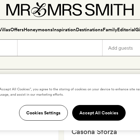
Villas
Offers
Honeymoons
Inspiration
Destinations
Family
Editorial
Gi
ury holidays in Puerto Escon
“Accept All Cookies”, you agree to the storing of cookies on your device to enhance site na
usage, and assist in our marketing efforts.
Cookies Settings
Accept All Cookies
ONDIDO
,
MEXICO
PUERTO ESCONDIDO
,
MEXICO
Casona Sforza