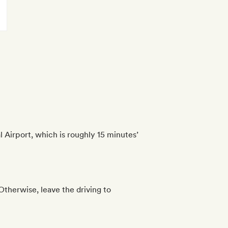
 Airport, which is roughly 15 minutes’
 Otherwise, leave the driving to