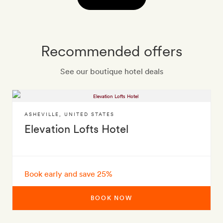
Recommended offers
See our boutique hotel deals
ASHEVILLE
,
UNITED STATES
Elevation Lofts Hotel
Book early and save 25%
BOOK NOW