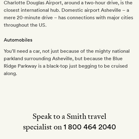
Charlotte Douglas Airport, around a two-hour drive, is the
closest international hub. Domestic airport Asheville – a
mere 20-minute drive – has connections with major cities
throughout the US.
Automobiles
You’ll need a car, not just because of the mighty national
parkland surrounding Asheville, but because the Blue
Ridge Parkway is a black-top just begging to be cruised
along.
Speak to a Smith travel
specialist on
1 800 464 2040