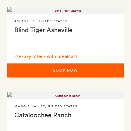
ASHEVILLE
,
UNITED STATES
Blind Tiger Asheville
Pre-pay offer - with breakfast
BOOK NOW
MAGGIE VALLEY
,
UNITED STATES
Cataloochee Ranch