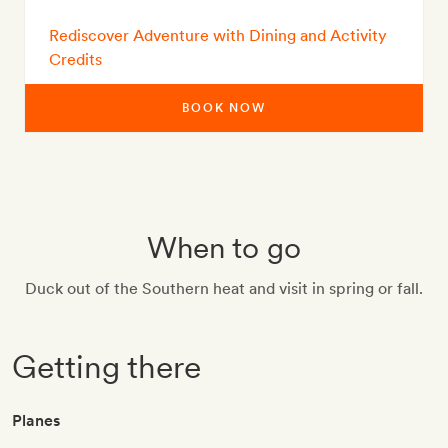
Rediscover Adventure with Dining and Activity
Credits
BOOK NOW
When to go
Duck out of the Southern heat and visit in spring or fall.
Getting there
Planes