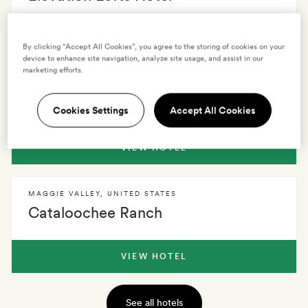
VIEW HOTEL
By clicking “Accept All Cookies”, you agree to the storing of cookies on your
device to enhance site navigation, analyze site usage, and assist in our
marketing efforts.
ASHEVILLE
,
UNITED STATES
Blind Tiger Asheville
Cookies Settings
Accept All Cookies
VIEW HOTEL
MAGGIE VALLEY
,
UNITED STATES
Cataloochee Ranch
VIEW HOTEL
See all hotels