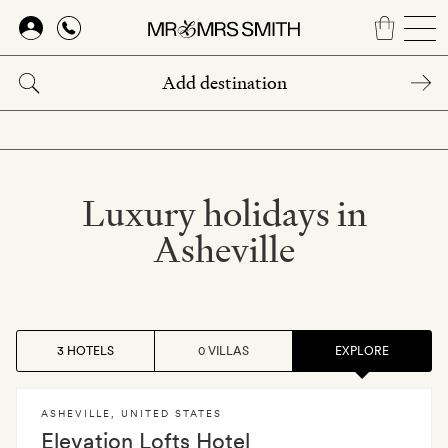
Skip
to
main
content
Luxury holidays in
Asheville
3 HOTELS
0 VILLAS
EXPLORE
ASHEVILLE
,
UNITED STATES
Elevation Lofts Hotel