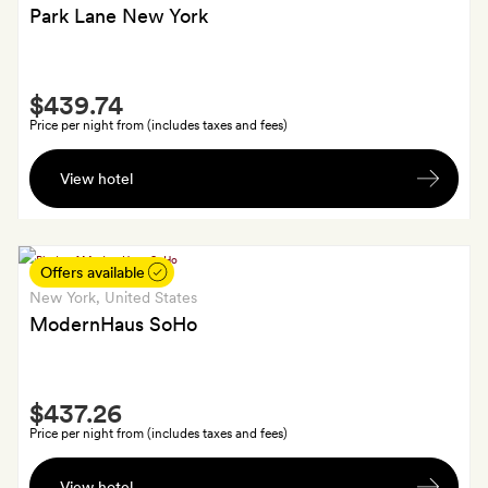
and
Park Lane New York
a
bottle
Smith
of
$439.74
Extra
prosecco
Price per night from (includes taxes and fees)
A
View hotel
bottle
of
wine
on
Offers available
arrival
New York
, United States
ModernHaus SoHo
Smith
$437.26
Extra
Price per night from (includes taxes and fees)
Breakfast
View hotel