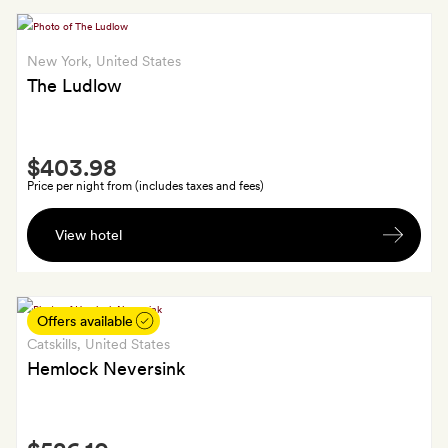
sparkling
fitness
wine
room
New York
, United States
access,
The Ludlow
New
York
Times
Smith
digital
$403.98
Extra
access
Price per night from (includes taxes and fees)
and
A
handling
View hotel
bottle
for
of
up
red
to
wine
Offers available
five
Catskills
, United States
packages
Hemlock Neversink
Smith