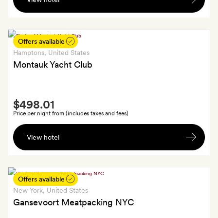
on
the
haus
(up
Offers available
to
Hamptons
, United States
$30
Montauk Yacht Club
per
guest
Smith
per
$498.01
Extra
day)
Price per night from (includes taxes and fees)
A
View hotel
bottle
of
wine
Offers available
New York
, United States
Gansevoort Meatpacking NYC