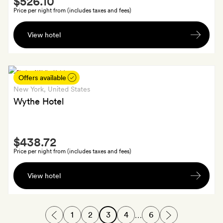
$526.10
Extra
Price per night from (includes taxes and fees)
A
View hotel
bottle
of
wine
(or
Offers available
non-
New York
, United States
alcoholic
Wythe Hotel
drink)
and
Smith
an
$438.72
Extra
upgrade
Price per night from (includes taxes and fees)
at
A
check-
View hotel
Wythe
in,
canvas
subject
tote
to
1
2
3
4
6
…
with
availability