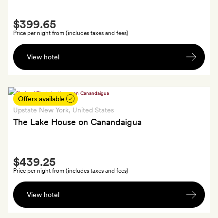
Smith
$399.65
Extra
Price per night from (includes taxes and fees)
A
View hotel
Petit
Four
welcome
treat;
Offers available
plus,
Upstate New York
, United States
the
The Lake House on Canandaigua
resort
fee
Smith
($35
$439.25
Extra
a
Price per night from (includes taxes and fees)
night)
Small
is
View hotel
bottle
waived
of
for