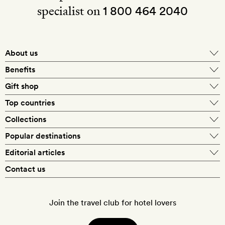
specialist on
1 800 464 2040
About us
About Mr & Mrs Smith
Benefits
In-house travel specialists
Gift shop
Why book with us?
E-gift card
Top countries
Smith extras on arrival
Our best-price guarantee
England
Collections
Get a Room! gift card
Personally approved hotels
What makes a Smith hotel
Beach hotels
Popular destinations
Morocco
Goldsmith membership
Exclusive offers
What our members say
Barcelona
Editorial articles
Spa hotels
Spain
Silversmith membership
New finds every month
Hotel lovers
Contact us
Sustainability
London
City break hotels
US
Refer a friend
Style
Our travel specialists
Paris
Honeymoon hotels
Italy
Join the travel club for hotel lovers
Food & drink
Our reviewers
Rome
Child-friendly hotels
France