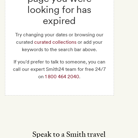
looking for has
expired
Try changing your dates or browsing our
curated
curated collections
or add your
keywords to the search bar above.
If you'd prefer to talk to someone, you can
call our expert Smith24 team for free 24/7
on
1 800 464 2040
.
Speak to a Smith travel