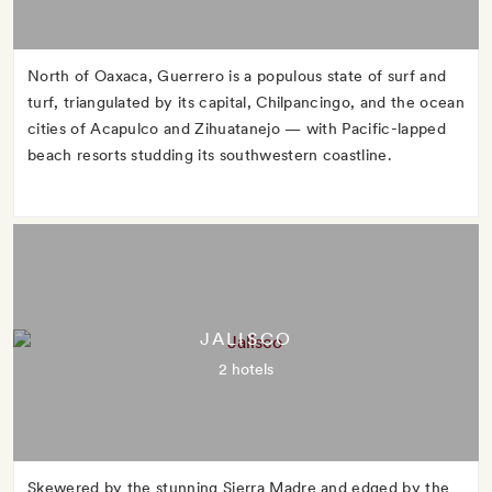
North of Oaxaca, Guerrero is a populous state of surf and
turf, triangulated by its capital, Chilpancingo, and the ocean
cities of Acapulco and Zihuatanejo — with Pacific-lapped
beach resorts studding its southwestern coastline.
JALISCO
2 hotels
Skewered by the stunning Sierra Madre and edged by the