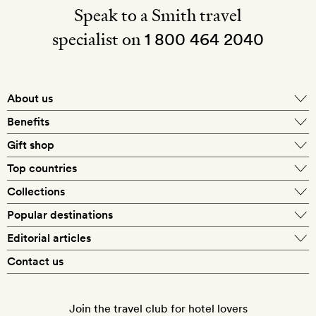
Speak to a Smith travel
specialist on
1 800 464 2040
About us
About Mr & Mrs Smith
Benefits
In-house travel specialists
Gift shop
Why book with us?
E-gift card
Top countries
Smith extras on arrival
Our best-price guarantee
England
Collections
Get a Room! gift card
Personally approved hotels
What makes a Smith hotel
Beach hotels
Popular destinations
Morocco
Goldsmith membership
Exclusive offers
What our members say
Barcelona
Editorial articles
Spa hotels
Spain
Silversmith membership
New finds every month
Hotel lovers
Contact us
Sustainability
London
City break hotels
US
Refer a friend
Style
Our travel specialists
Paris
Honeymoon hotels
Italy
Join the travel club for hotel lovers
Food & drink