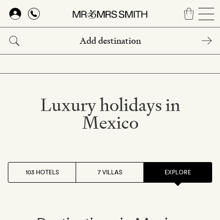
Skip
to
main
content
Luxury holidays in
Mexico
103 HOTELS
7 VILLAS
EXPLORE