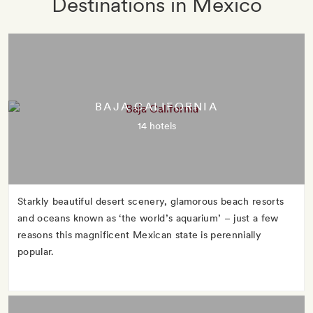
Destinations in Mexico
BAJA CALIFORNIA
14 hotels
Starkly beautiful desert scenery, glamorous beach resorts
and oceans known as ‘the world’s aquarium’ – just a few
reasons this magnificent Mexican state is perennially
popular.