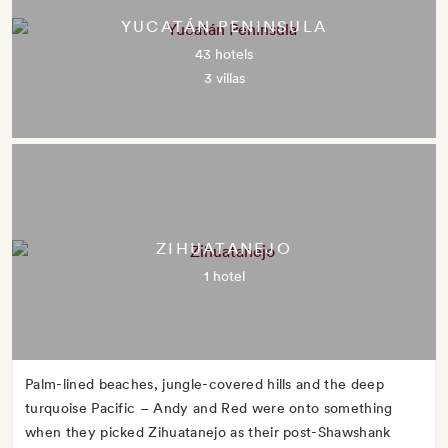
YUCATÁN PENINSULA
43 hotels
3 villas
ZIHUATANEJO
1 hotel
Palm-lined beaches, jungle-covered hills and the deep
turquoise Pacific – Andy and Red were onto something
when they picked Zihuatanejo as their post-Shawshank