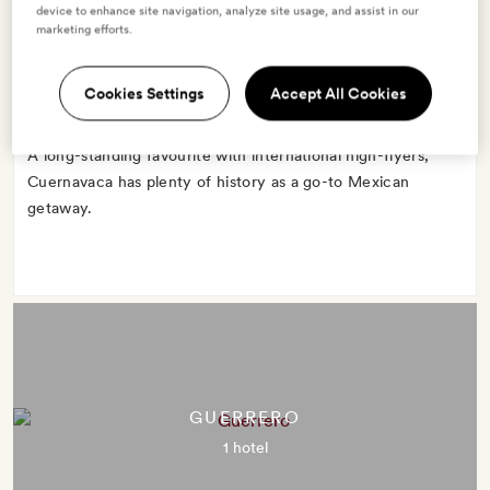
CUERNAVACA
device to enhance site navigation, analyze site usage, and assist in our
marketing efforts.
1 hotel
Cookies Settings
Accept All Cookies
A long-standing favourite with international high-flyers,
Cuernavaca has plenty of history as a go-to Mexican
getaway.
GUERRERO
1 hotel