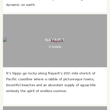
dynamic on earth.
NAYARIT
2 hotels
It’s hippy-go-lucky along Nayarit’s 200-mile stretch of
Pacific coastline where a rabble of picturesque towns,
bountiful beaches and an abundant supply of aguachile
embody the spirit of endless summer.