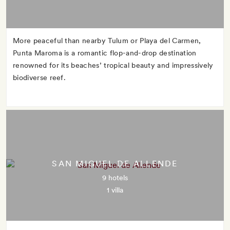
More peaceful than nearby Tulum or Playa del Carmen,
Punta Maroma is a romantic flop-and-drop destination
renowned for its beaches’ tropical beauty and impressively
biodiverse reef.
SAN MIGUEL DE ALLENDE
9 hotels
1 villa