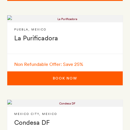
PUEBLA
,
MEXICO
La Purificadora
Non Refundable Offer: Save 25%
BOOK NOW
MEXICO CITY
,
MEXICO
Condesa DF