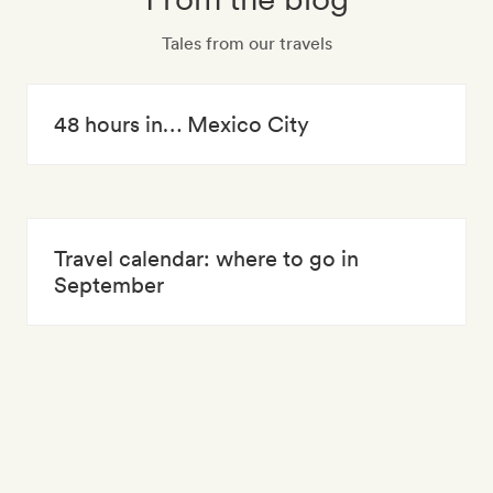
Tales from our travels
48 hours in… Mexico City
Travel calendar: where to go in
September