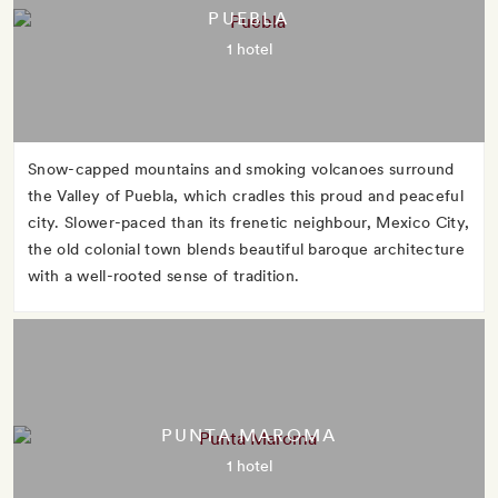
PUEBLA
1 hotel
Snow-capped mountains and smoking volcanoes surround
the Valley of Puebla, which cradles this proud and peaceful
city. Slower-paced than its frenetic neighbour, Mexico City,
the old colonial town blends beautiful baroque architecture
with a well-rooted sense of tradition.
PUNTA MAROMA
1 hotel