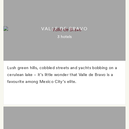
VALLE DE BRAVO
3 hotels
Lush green hills, cobbled streets and yachts bobbing on a
cerulean lake – it’s little wonder that Valle de Bravo is a
favourite among Mexico City’s elite.