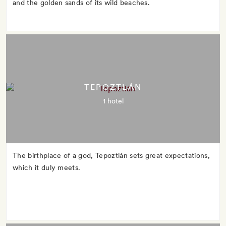
and the golden sands of its wild beaches.
TEPOZTLÁN
1 hotel
The birthplace of a god, Tepoztlán sets great expectations,
which it duly meets.