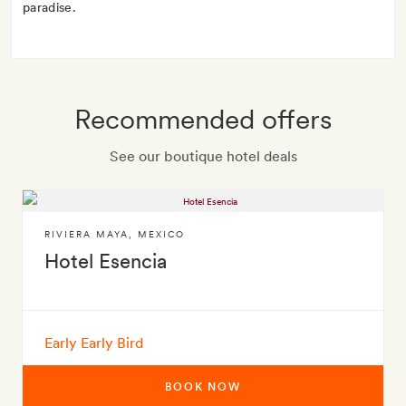
paradise.
Recommended offers
See our boutique hotel deals
RIVIERA MAYA
,
MEXICO
Hotel Esencia
Early Early Bird
BOOK NOW