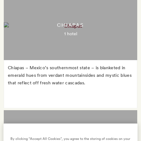
CHIAPAS
1 hotel
Chiapas – Mexico’s southernmost state – is blanketed in
emerald hues from verdant mountainsides and mystic blues
that reflect off fresh water cascadas.
By clicking “Accept All Cookies”, you agree to the storing of cookies on your