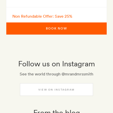
Non Refundable Offer: Save 25%
BOOK NOW
Follow us on Instagram
See the world through @mrandmrssmith
VIEW ON INSTAGRAM
From the blog