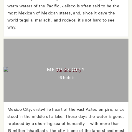
warm waters of the Pacific, Jalisco is often said to be the
most Mexican of Mexican states, and, since it gave the
world tequila, mariachi, and rodeos, it’s not hard to see
why.
MEXICO CITY
16 hotels
Mexico City, erstwhile heart of the vast Aztec empire, once
stood in the middle of a lake. These days the water is gone,
replaced by a churning sea of humanity – with more than
19 million inhabitants, the city is one of the largest and most