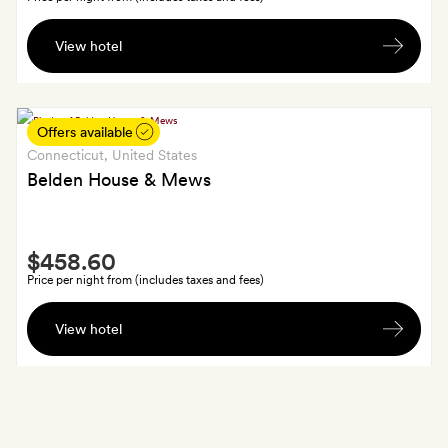
A
View hotel
branded
Abner
bag
Offers available
Connecticut
, United States
Belden House & Mews
Smith
$458.60
Extra
Price per night from (includes taxes and fees)
$70
View hotel
to
spend
at
the
hotel