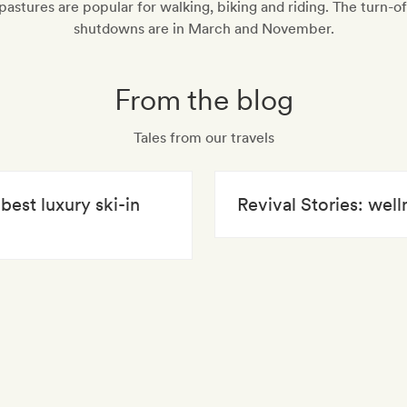
pastures are popular for walking, biking and riding. The turn-o
shutdowns are in March and November.
From the blog
Tales from our travels
best luxury ski-in
Revival Stories: well