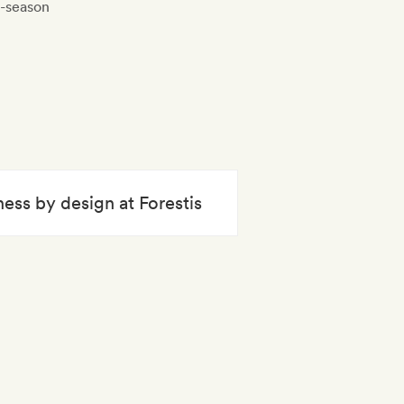
f-season
ness by design at Forestis