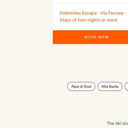
Dolomites Escape - Via Ferrata -
Stays of four nights or more
BOOK NOW
Alpe di Siusi
Alta Badia
The ski s