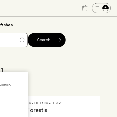
ft shop
Search
l
vigation,
SOUTH TYROL
,
ITALY
Forestis