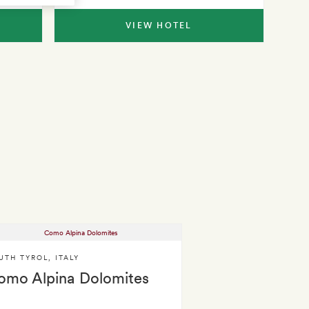
VIEW HOTEL
UTH TYROL
,
ITALY
omo Alpina Dolomites