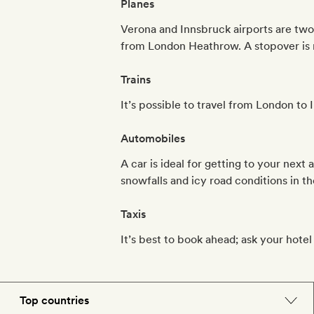
Planes
Verona and Innsbruck airports are two
from London Heathrow. A stopover is 
Trains
It’s possible to travel from London to
Automobiles
A car is ideal for getting to your next
snowfalls and icy road conditions in th
Taxis
It’s best to book ahead; ask your hotel f
Top countries