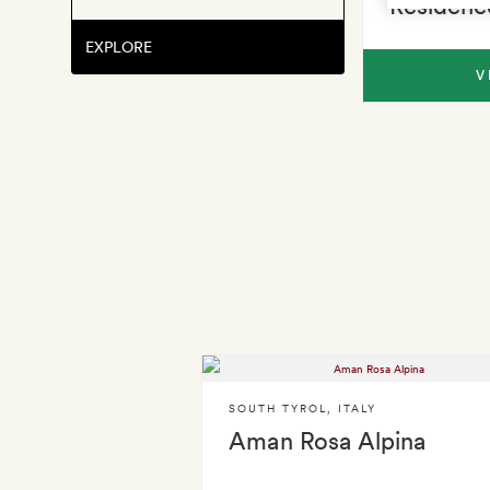
Residenc
EXPLORE
V
SOUTH TYROL
,
ITALY
Aman Rosa Alpina