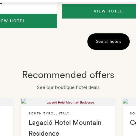
e
VIEW HOTEL
IEW HOTEL
See all hotels
Recommended offers
See our boutique hotel deals
SOUTH TYROL
,
ITALY
SO
Lagació Hotel Mountain
C
Residence