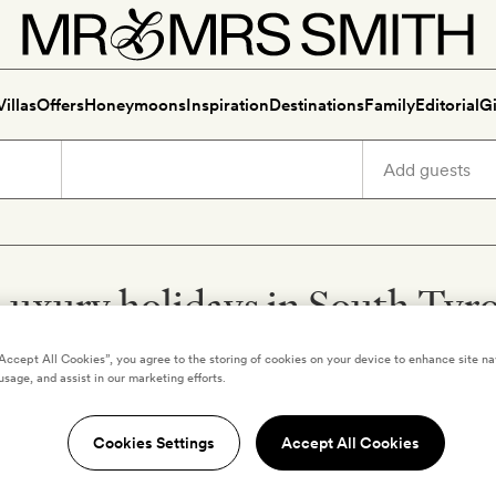
Villas
Offers
Honeymoons
Inspiration
Destinations
Family
Editorial
Gi
Luxury holidays in South Tyro
“Accept All Cookies”, you agree to the storing of cookies on your device to enhance site na
usage, and assist in our marketing efforts.
,
ITALY
SOUTH TYROL
,
ITALY
Cookies Settings
Accept All Cookies
Hotel Mountain
Aman Rosa Alpina