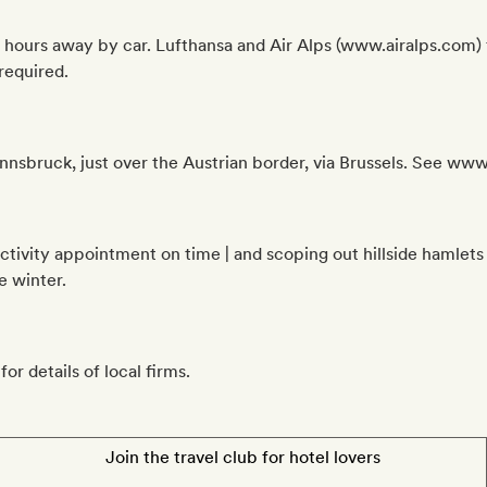
 hours away by car. Lufthansa and Air Alps (www.airalps.com) f
required.
 Innsbruck, just over the Austrian border, via Brussels. See ww
 activity appointment on time | and scoping out hillside hamlet
e winter.
or details of local firms.
Join the travel club for hotel lovers