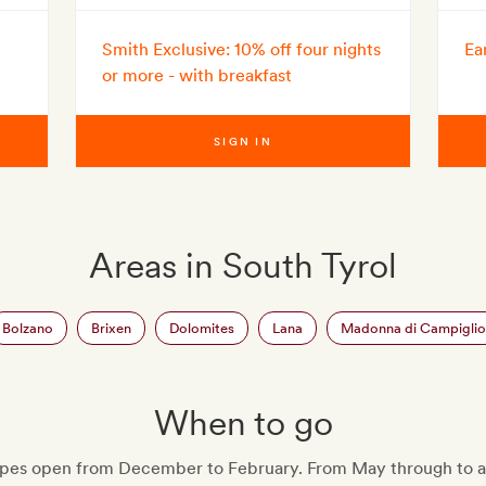
Smith Exclusive: 10% off four nights
Ea
or more - with breakfast
SIGN IN
Areas in South Tyrol
Bolzano
Brixen
Dolomites
Lana
Madonna di Campiglio
When to go
lopes open from December to February. From May through to 