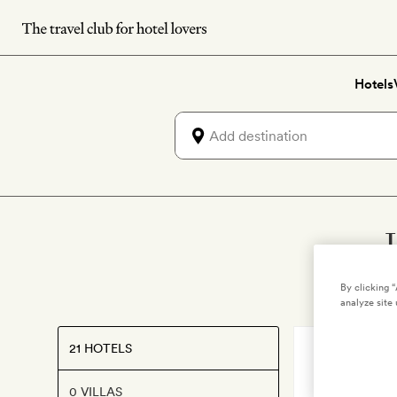
Skip
to
main
Hotels
content
By clicking 
analyze site 
21 HOTELS
SOUTH TYROL
Lagació 
0 VILLAS