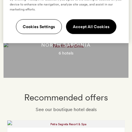
Destinations in Sardinia
device to enhance site navigation, analyze site usage, and assist in our
marketing efforts.
Cookies Settings
Accept All Cookies
NORTH SARDINIA
6 hotels
Recommended offers
See our boutique hotel deals