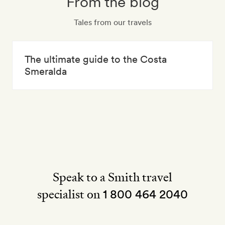
From the blog
Tales from our travels
The ultimate guide to the Costa
Smeralda
Speak to a Smith travel
specialist on
1 800 464 2040