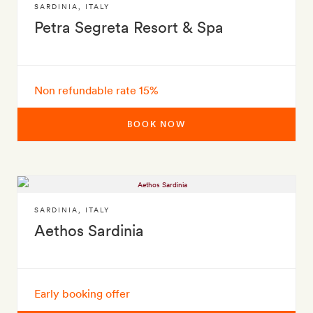
SARDINIA
,
ITALY
Petra Segreta Resort & Spa
Non refundable rate 15%
BOOK NOW
SARDINIA
,
ITALY
Aethos Sardinia
Early booking offer