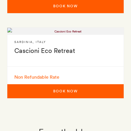
BOOK NOW
SARDINIA
,
ITALY
Cascioni Eco Retreat
Non Refundable Rate
BOOK NOW