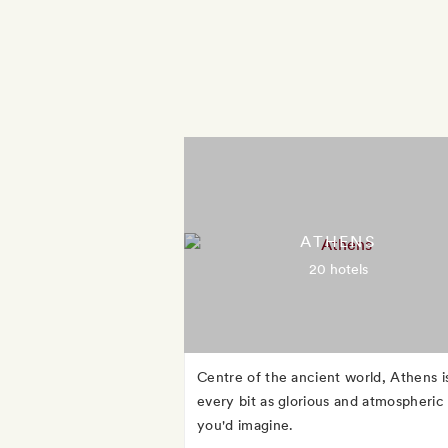
ATHENS
20 hotels
Centre of the ancient world, Athens i
every bit as glorious and atmospheric
you'd imagine.