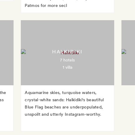
Patmos for more secl
HALKIDIKI
7 hotels
1 villa
 the
Aquamarine skies, turquoise waters,
ss
crystal-white sands: Halkidiki's beautiful
Blue Flag beaches are underpopulated,
unspoilt and utterly Instagram-worthy.