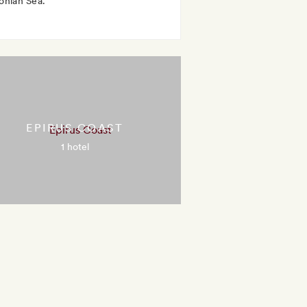
Ionian Sea.
EPIRUS COAST
1 hotel