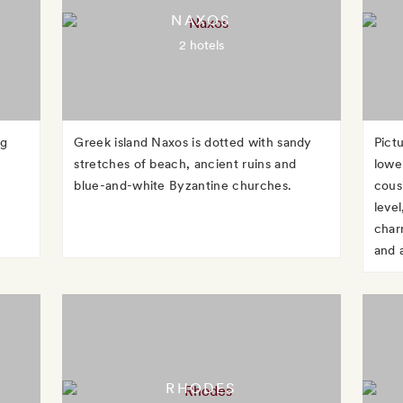
NAXOS
2 hotels
ng
Greek island Naxos is dotted with sandy
Pict
g
stretches of beach, ancient ruins and
lowe
blue-and-white Byzantine churches.
cous
level
charm
and 
RHODES