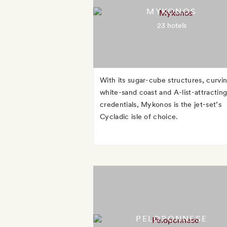
MYKONOS
23 hotels
With its sugar-cube structures, curvi
white-sand coast and A-list-attractin
credentials, Mykonos is the jet-set’s
Cycladic isle of choice.
PELOPONNESE