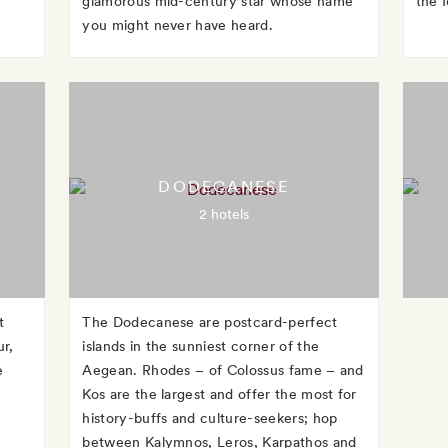
glamorous mid-century star whose name
the 
you might never have heard.
DODECANESE
2 hotels
t
The Dodecanese are postcard-perfect
r,
islands in the sunniest corner of the
e
Aegean. Rhodes – of Colossus fame – and
Kos are the largest and offer the most for
history-buffs and culture-seekers; hop
between Kalymnos, Leros, Karpathos and