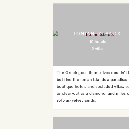
IONIAN ISLANDS
10 hotels
5 villas
The Greek gods themselves couldn’t 
but find the Ionian Islands a paradise:
boutique hotels and secluded villas; s
as clear-cut as a diamond; and miles o
soft-as-velvet sands.