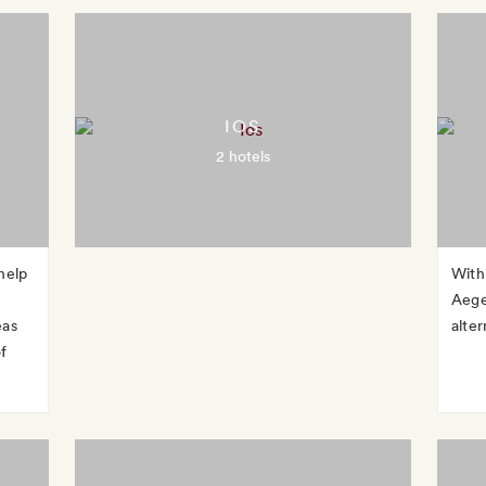
IOS
2 hotels
help
With
Aege
eas
alter
f