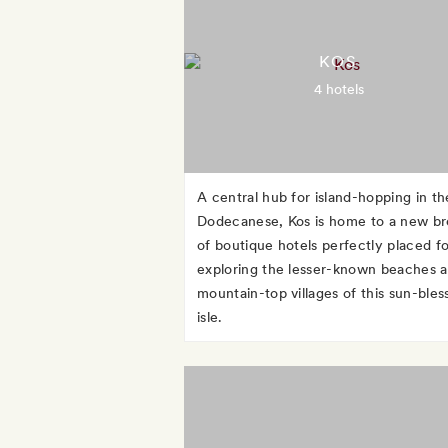
KOS
4 hotels
A central hub for island-hopping in th
Dodecanese, Kos is home to a new b
of boutique hotels perfectly placed fo
exploring the lesser-known beaches 
mountain-top villages of this sun-bles
isle.