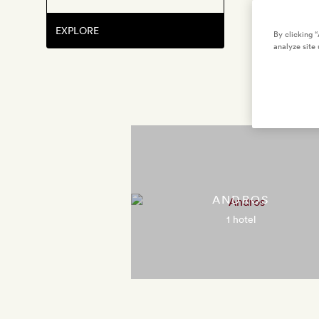
EXPLORE
By clicking 
analyze site 
ANDROS
1 hotel