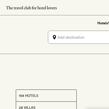
Skip
to
main
Hotels
content
158 HOTELS
28 VILLAS