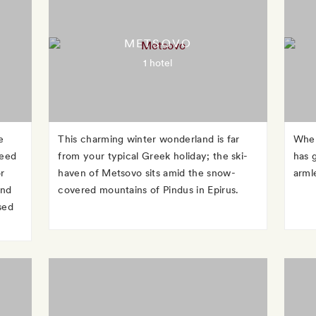
METSOVO
1 hotel
e
This charming winter wonderland is far
When
reed
from your typical Greek holiday; the ski-
has g
r
haven of Metsovo sits amid the snow-
arml
and
covered mountains of Pindus in Epirus.
sed