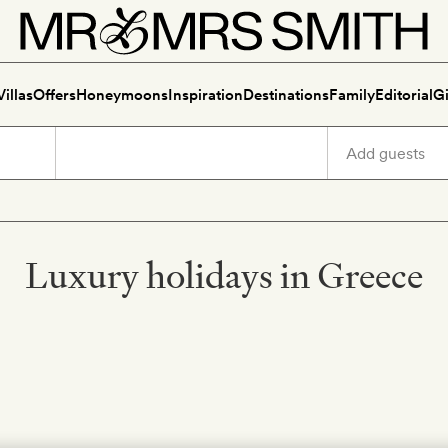
Villas
Offers
Honeymoons
Inspiration
Destinations
Family
Editorial
Gi
Luxury holidays in Greece