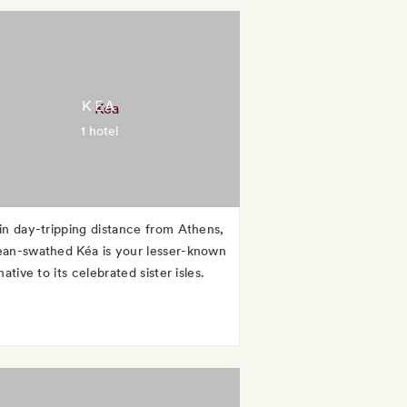
KEA
1 hotel
in day-tripping distance from Athens,
an-swathed Kéa is your lesser-known
native to its celebrated sister isles.