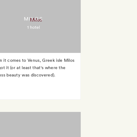
MILOS
1 hotel
 it comes to Venus, Greek isle Milos
ot it (or at least that's where the
ess beauty was discovered).