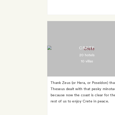
CRETE
20 hotels
10 villas
Thank Zeus (or Hera, or Poseidon) tha
Theseus dealt with that pesky minotau
because now the coast is clear for th
rest of us to enjoy Crete in peace.