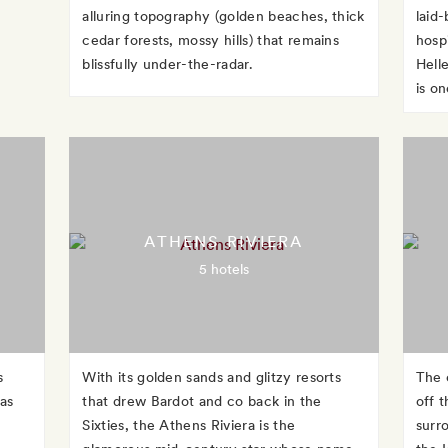
alluring topography (golden beaches, thick
laid-
cedar forests, mossy hills) that remains
hosp
blissfully under-the-radar.
Hell
is o
ATHENS RIVIERA
5 hotels
s
With its golden sands and glitzy resorts
The 
 as
that drew Bardot and co back in the
off 
Sixties, the Athens Riviera is the
surr