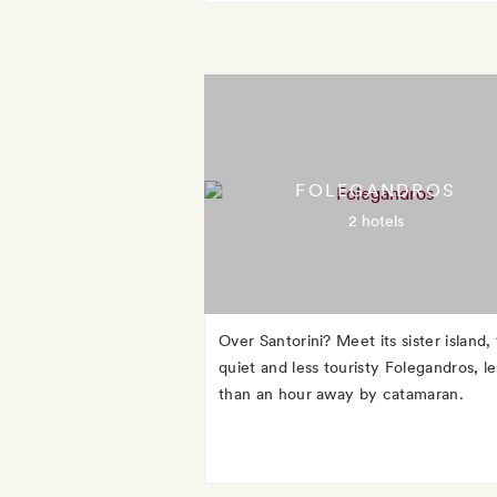
FOLEGANDROS
2 hotels
Over Santorini? Meet its sister island,
quiet and less touristy Folegandros, le
than an hour away by catamaran.