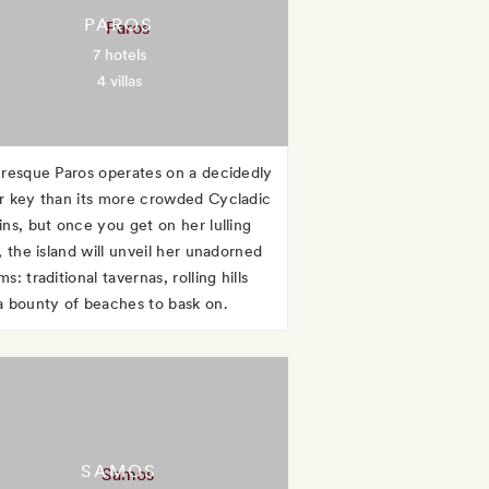
PAROS
7 hotels
4 villas
uresque Paros operates on a decidedly
r key than its more crowded Cycladic
ins, but once you get on her lulling
, the island will unveil her unadorned
s: traditional tavernas, rolling hills
a bounty of beaches to bask on.
SAMOS