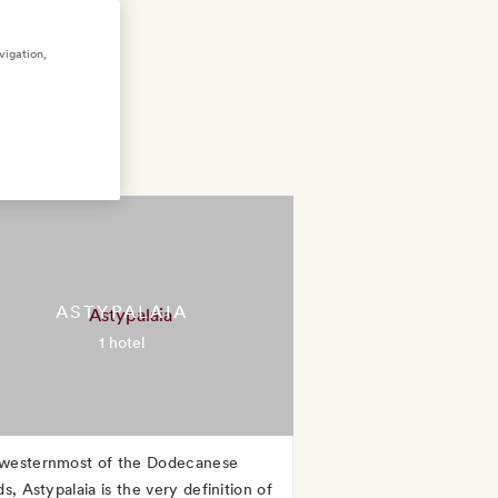
vigation,
ASTYPALAIA
1 hotel
westernmost of the Dodecanese
ds, Astypalaia is the very definition of