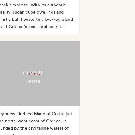
back simplicity. With its authentic
itality, sugar-cube dwellings and
enistic bathhouses this low-key island
ne of Greece’s best-kept secrets.
CORFU
6 hotels
cypress-studded island of Corfu, just
the north-west coast of Greece, is
ounded by the crystalline waters of