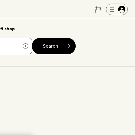
ft shop
Search