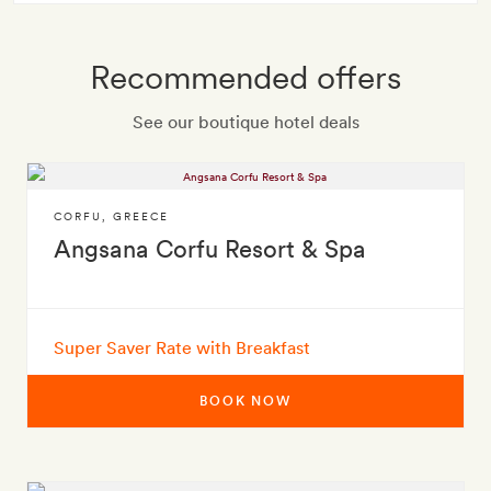
Recommended offers
See our boutique hotel deals
CORFU
,
GREECE
Angsana Corfu Resort & Spa
Super Saver Rate with Breakfast
BOOK NOW