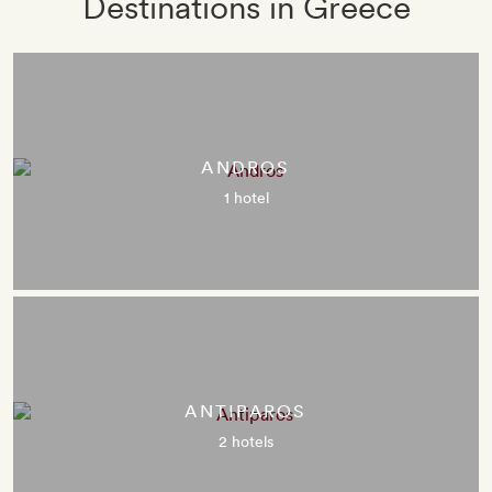
Destinations in Greece
ANDROS
1 hotel
ANTIPAROS
2 hotels