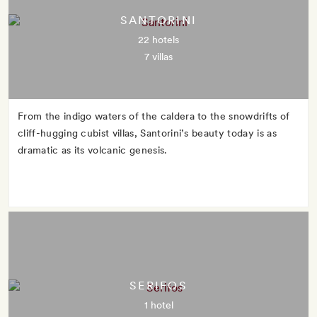
SANTORINI
22 hotels
7 villas
From the indigo waters of the caldera to the snowdrifts of
cliff-hugging cubist villas, Santorini’s beauty today is as
dramatic as its volcanic genesis.
SERIFOS
1 hotel