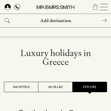
Skip
to
main
content
Luxury holidays in
Greece
158 HOTELS
28 VILLAS
EXPLORE