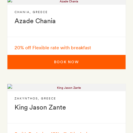
CHANIA
,
GREECE
Azade Chania
20% off Flexible rate with breakfast
BOOK NOW
ZAKYNTHOS
,
GREECE
King Jason Zante