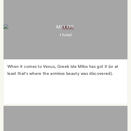
MILOS
1 hotel
When it comes to Venus, Greek isle Milos has got it (or at
least that's where the armless beauty was discovered).