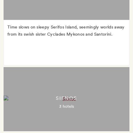
Time slows on sleepy Serifos Island, seemingly worlds away
from its swish sister Cyclades Mykonos and Santorini.
SIFNOS
3 hotels