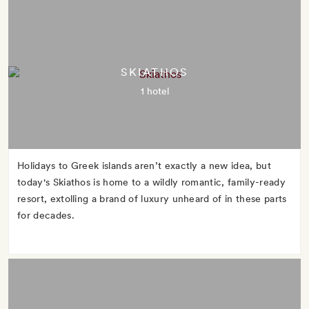
SKIATHOS
1 hotel
Holidays to Greek islands aren’t exactly a new idea, but
today's Skiathos is home to a wildly romantic, family-ready
resort, extolling a brand of luxury unheard of in these parts
for decades.