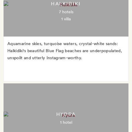
HALKIDIKI
7 hotels
1 villa
Aquamarine skies, turquoise waters, crystal-white sands:
Halkidiki's beautiful Blue Flag beaches are underpopulated,
unspoilt and utterly Instagram-worthy.
HYDRA
1 hotel