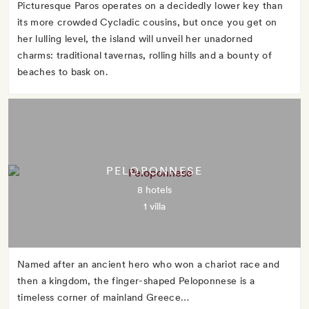
Picturesque Paros operates on a decidedly lower key than
its more crowded Cycladic cousins, but once you get on
her lulling level, the island will unveil her unadorned
charms: traditional tavernas, rolling hills and a bounty of
beaches to bask on.
PELOPONNESE
8 hotels
1 villa
Named after an ancient hero who won a chariot race and
then a kingdom, the finger-shaped Peloponnese is a
timeless corner of mainland Greece…