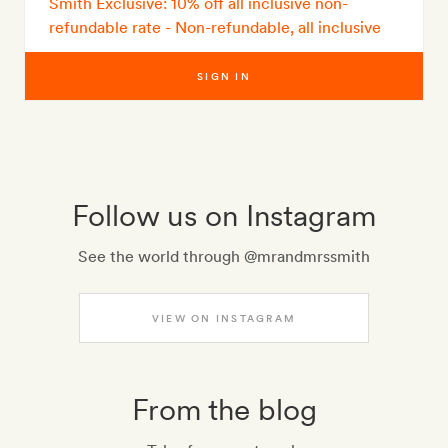
Smith Exclusive: 10% off all inclusive non-
refundable rate - Non-refundable, all inclusive
SIGN IN
Follow us on Instagram
See the world through @mrandmrssmith
VIEW ON INSTAGRAM
From the blog