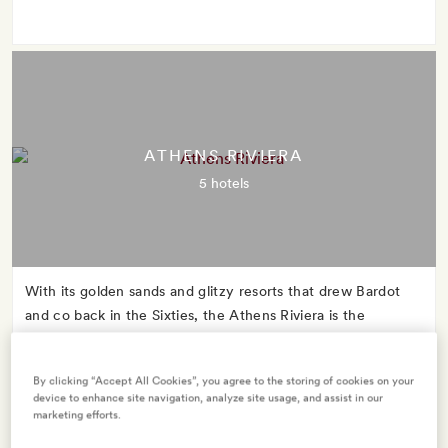
ATHENS RIVIERA
5 hotels
With its golden sands and glitzy resorts that drew Bardot
and co back in the Sixties, the Athens Riviera is the
glamorous mid-century star whose name you might never
have heard.
By clicking “Accept All Cookies”, you agree to the storing of cookies on your
device to enhance site navigation, analyze site usage, and assist in our
marketing efforts.