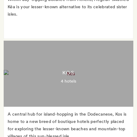
Kéa is your lesser-known alternative to its celebrated sister
isles.
KOS
4 hotels
A central hub for island-hopping in the Dodecanese, Kos is
home to a new breed of boutique hotels perfectly placed
for exploring the lesser-known beaches and mountain-top
villages of this sun-blessed isle.