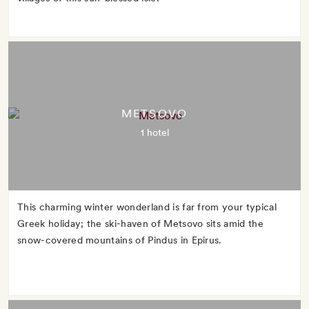
METSOVO
1 hotel
This charming winter wonderland is far from your typical
Greek holiday; the ski-haven of Metsovo sits amid the
snow-covered mountains of Pindus in Epirus.