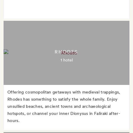
RHODES
1 hotel
Offering cosmopolitan getaways with medieval trappings,
Rhodes has something to satisfy the whole family. Enjoy
unsullied beaches, ancient towns and archaeological
hotspots, or channel your inner Dionysus in Faliraki after-
hours.