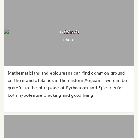
SAMOS
1 hotel
Mathematicians and epicureans can find common ground
on the island of Samos in the eastern Aegean – we can be
grateful to the birthplace of Pythagoras and Epicurus for
both hypotenuse cracking and good living.