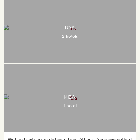
IOS
2 hotels
KEA
1 hotel
Within day-tripping distance from Athens, Aegean-swathed