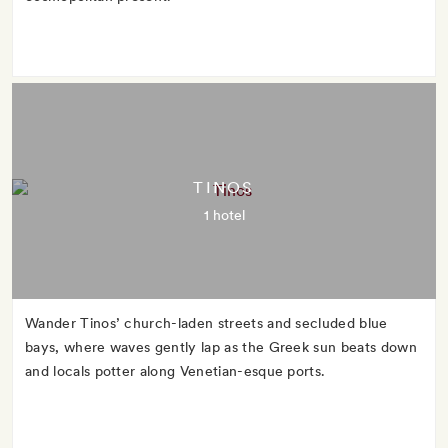
TINOS
1 hotel
Wander Tinos’ church-laden streets and secluded blue
bays, where waves gently lap as the Greek sun beats down
and locals potter along Venetian-esque ports.