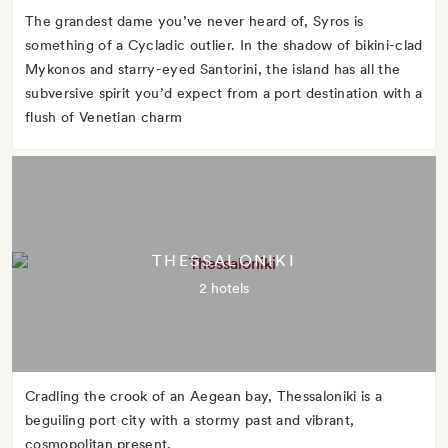
The grandest dame you’ve never heard of, Syros is
something of a Cycladic outlier. In the shadow of bikini-clad
Mykonos and starry-eyed Santorini, the island has all the
subversive spirit you’d expect from a port destination with a
flush of Venetian charm
THESSALONIKI
2 hotels
Cradling the crook of an Aegean bay, Thessaloniki is a
beguiling port city with a stormy past and vibrant,
cosmopolitan present.