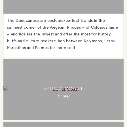
The Dodecanese are postcard-perfect islands in the
sunniest corner of the Aegean. Rhodes – of Colossus fame
– and Kos are the largest and offer the most for history-
buffs and culture-seekers; hop between Kalymnos, Leros,
Karpathos and Patmos for more secl
EPIRUS COAST
1 hotel