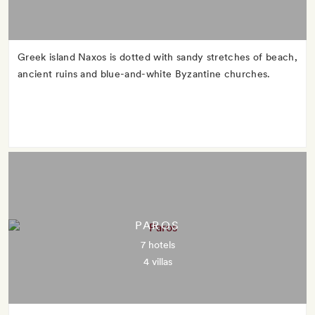
Greek island Naxos is dotted with sandy stretches of beach,
ancient ruins and blue-and-white Byzantine churches.
PAROS
7 hotels
4 villas