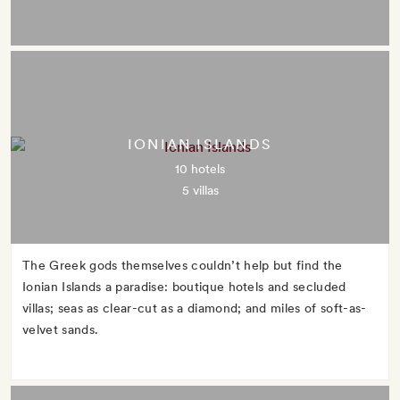
IONIAN ISLANDS
10 hotels
5 villas
The Greek gods themselves couldn’t help but find the
Ionian Islands a paradise: boutique hotels and secluded
villas; seas as clear-cut as a diamond; and miles of soft-as-
velvet sands.