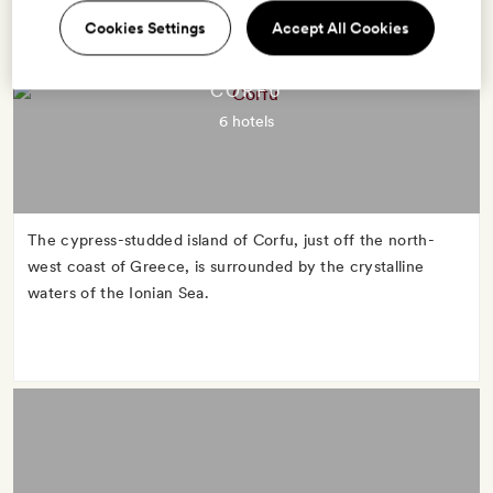
Cookies Settings
Accept All Cookies
CORFU
6 hotels
The cypress-studded island of Corfu, just off the north-
west coast of Greece, is surrounded by the crystalline
waters of the Ionian Sea.