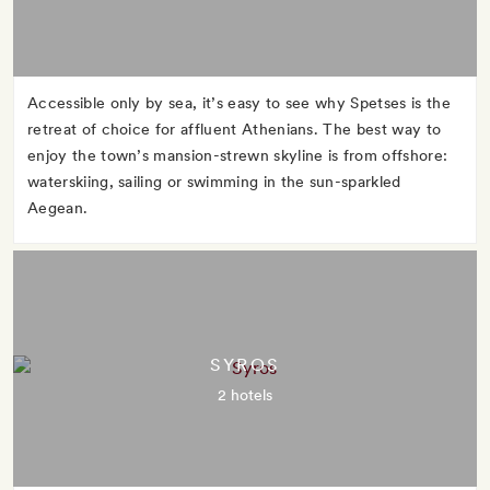
Accessible only by sea, it’s easy to see why Spetses is the
retreat of choice for affluent Athenians. The best way to
enjoy the town’s mansion-strewn skyline is from offshore:
waterskiing, sailing or swimming in the sun-sparkled
Aegean.
SYROS
2 hotels