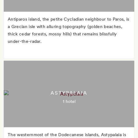
Antiparos island, the petite Cycladian neighbour to Paros, is
a Grecian isle with alluring topography (golden beaches,
thick cedar forests, mossy hills) that remains blissfully
under-the-radar.
ASTYPALAIA
1 hotel
The westernmost of the Dodecanese islands, Astypalaia is