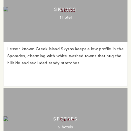
SKYROS
1 hotel
Lesser-known Greek island Skyros keeps a low profile in the
Sporades, charming with white-washed towns that hug the
hillside and secluded sandy stretches.
SPETSES
2 hotels