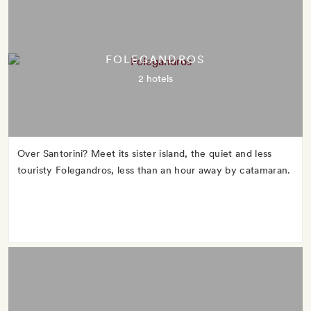
FOLEGANDROS
2 hotels
Over Santorini? Meet its sister island, the quiet and less
touristy Folegandros, less than an hour away by catamaran.