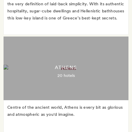
the very definition of laid-back simplicity. With its authentic
hospitality, sugar-cube dwellings and Hellenistic bathhouses
this low-key island is one of Greece’s best-kept secrets.
ATHENS
20 hotels
Centre of the ancient world, Athens is every bit as glorious
and atmospheric as you'd imagine.