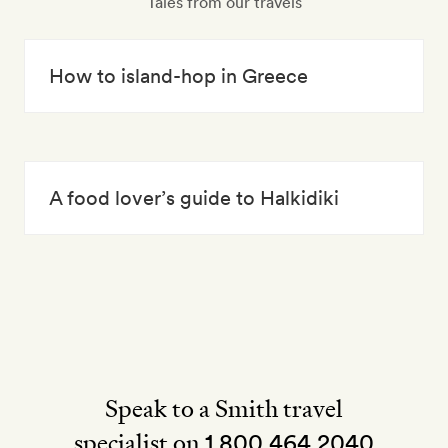
Tales from our travels
How to island-hop in Greece
A food lover’s guide to Halkidiki
Speak to a Smith travel
specialist on
1 800 464 2040