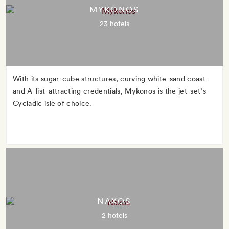
MYKONOS
23 hotels
With its sugar-cube structures, curving white-sand coast
and A-list-attracting credentials, Mykonos is the jet-set’s
Cycladic isle of choice.
NAXOS
2 hotels