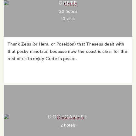
CRETE
20 hotels
10 villas
Thank Zeus (or Hera, or Poseidon) that Theseus dealt with
that pesky minotaur, because now the coast is clear for the
rest of us to enjoy Crete in peace.
DODECANESE
2 hotels