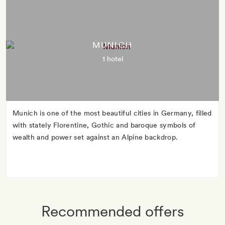
MUNICH
1 hotel
Munich is one of the most beautiful cities in Germany, filled
with stately Florentine, Gothic and baroque symbols of
wealth and power set against an Alpine backdrop.
Recommended offers