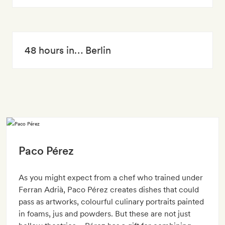
48 hours in… Berlin
Paco Pérez
As you might expect from a chef who trained under
Ferran Adrià, Paco Pérez creates dishes that could
pass as artworks, colourful culinary portraits painted
in foams, jus and powders. But these are not just