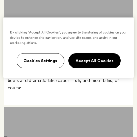
BAVARIA
By clicking “Accept All Cookies”, you agree to the storing of cookies on your
2 hotels
device to enhance site navigation, analyze site usage, and assist in our
marketing efforts.
Cookies Settings
Accept All Cookies
Bavaria, in southern Germany, fulfils Alpine dreams, with
Lederhosen(ed)-up locals, fairy-tale castles, locally brewed
beers and dramatic lakescapes – oh, and mountains, of
course.