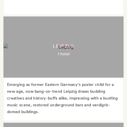
LEIPZIG
1 hotel
Emerging as former Eastern Germany’s poster child for a
new age, now bang-on-trend Leipzig draws budding
creatives and history-buffs alike, impressing with a bustling
music scene, restored underground bars and verdigris-
domed buildings.