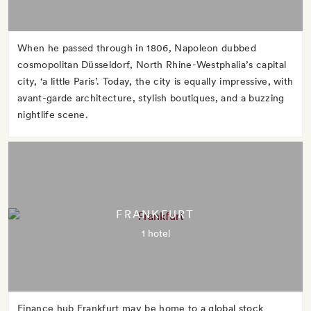
When he passed through in 1806, Napoleon dubbed
cosmopolitan Düsseldorf, North Rhine-Westphalia’s capital
city, ‘a little Paris’. Today, the city is equally impressive, with
avant-garde architecture, stylish boutiques, and a buzzing
nightlife scene.
FRANKFURT
1 hotel
Finance hub Frankfurt may be home to a global stock