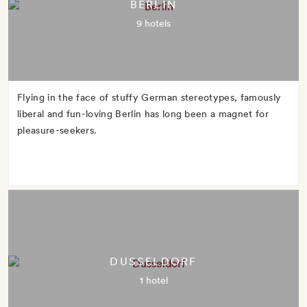
BERLIN
9 hotels
Flying in the face of stuffy German stereotypes, famously
liberal and fun-loving Berlin has long been a magnet for
pleasure-seekers.
DUSSELDORF
1 hotel