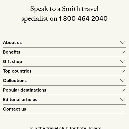
Speak to a Smith travel
specialist on
1 800 464 2040
About us
About Mr & Mrs Smith
Benefits
In-house travel specialists
Gift shop
Why book with us?
E-gift card
Top countries
Smith extras on arrival
Our best-price guarantee
England
Collections
Get a Room! gift card
Personally approved hotels
What makes a Smith hotel
Beach hotels
Popular destinations
Morocco
Goldsmith membership
Exclusive offers
What our members say
Barcelona
Editorial articles
Spa hotels
Spain
Silversmith membership
New finds every month
Hotel lovers
Contact us
Sustainability
London
City break hotels
US
Refer a friend
Style
Our travel specialists
Paris
Honeymoon hotels
Italy
Join the travel club for hotel lovers