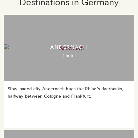
Destinations in Germany
ANDERNACH
1 hotel
Slow-paced city Andernach hugs the Rhine’s riverbanks,
halfway between Cologne and Frankfurt.