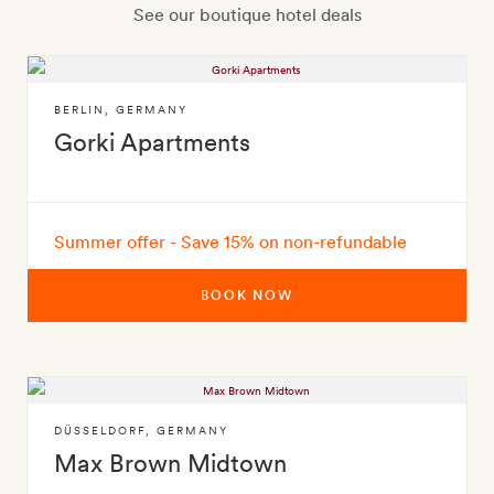
See our boutique hotel deals
BERLIN
,
GERMANY
Gorki Apartments
Summer offer - Save 15% on non-refundable
BOOK NOW
DÜSSELDORF
,
GERMANY
Max Brown Midtown