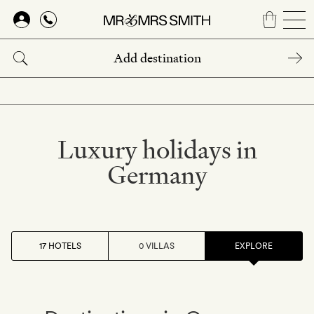
Skip
to
main
content
Luxury holidays in
Germany
17 HOTELS
0 VILLAS
EXPLORE