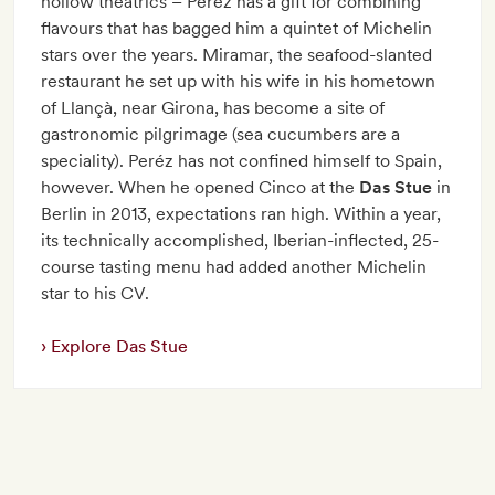
hollow theatrics – Pérez has a gift for combining
flavours that has bagged him a quintet of Michelin
stars over the years. Miramar, the seafood-slanted
restaurant he set up with his wife in his hometown
of Llançà, near Girona, has become a site of
gastronomic pilgrimage (sea cucumbers are a
speciality). Peréz has not confined himself to Spain,
however. When he opened Cinco at the
Das Stue
in
Berlin in 2013, expectations ran high. Within a year,
its technically accomplished, Iberian-inflected, 25-
course tasting menu had added another Michelin
star to his CV.
Explore Das Stue