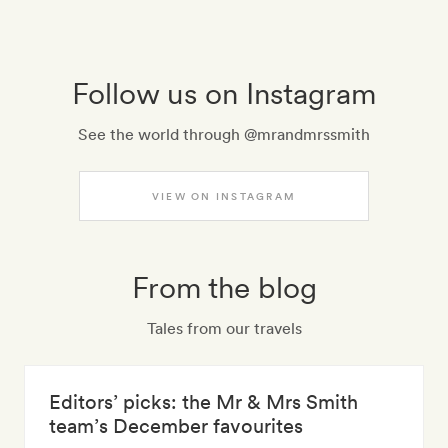
Follow us on Instagram
See the world through @mrandmrssmith
VIEW ON INSTAGRAM
From the blog
Tales from our travels
Editors’ picks: the Mr & Mrs Smith
team’s December favourites