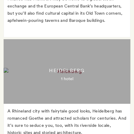
exchange and the European Central Bank’s headquarters,
but you’ll also find cultural capital in its Old Town corners,
apfelwein-pouring taverns and Baroque buildings.
HEIDELBERG
1 hotel
A Rhineland city with fairytale good looks, Heidelberg has
romanced Goethe and attracted scholars for centuries. And
it’s sure to seduce you, too, with its riverside locale,
historic sites and storied architecture.