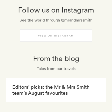
Follow us on Instagram
See the world through @mrandmrssmith
VIEW ON INSTAGRAM
From the blog
Tales from our travels
Editors’ picks: the Mr & Mrs Smith
team’s August favourites