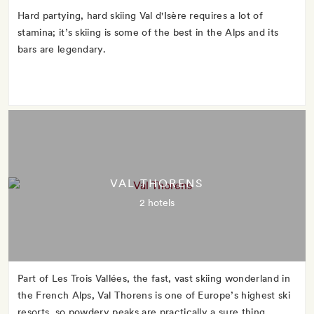
Hard partying, hard skiing Val d'Isère requires a lot of
stamina; it’s skiing is some of the best in the Alps and its
bars are legendary.
VAL THORENS
2 hotels
Part of Les Trois Vallées, the fast, vast skiing wonderland in
the French Alps, Val Thorens is one of Europe’s highest ski
resorts, so powdery peaks are practically a sure thing.