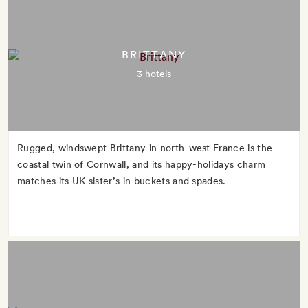
BRITTANY
3 hotels
Rugged, windswept Brittany in north-west France is the
coastal twin of Cornwall, and its happy-holidays charm
matches its UK sister’s in buckets and spades.