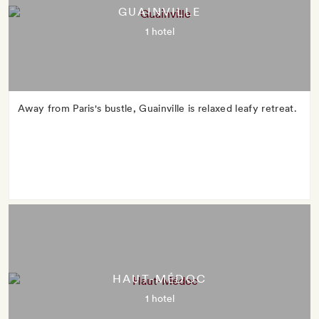
GUAINVILLE
1 hotel
Away from Paris's bustle, Guainville is relaxed leafy retreat.
HAUT-MÉDOC
1 hotel