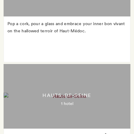
Pop a cork, pour a glass and embrace your inner bon vivant
on the hallowed terroir of Haut-Médoc.
HAUTS-DE-SEINE
1 hotel