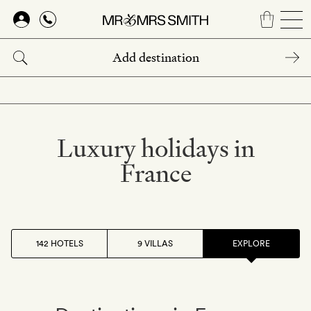
Skip
to
main
content
Luxury holidays in
France
142 HOTELS
9 VILLAS
EXPLORE