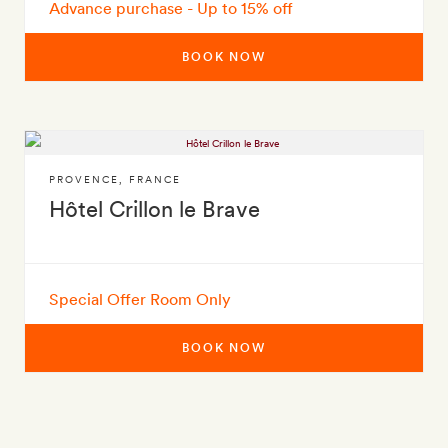
Advance purchase - Up to 15% off
BOOK NOW
PROVENCE
,
FRANCE
Hôtel Crillon le Brave
Special Offer Room Only
BOOK NOW