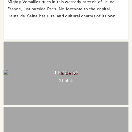
Mighty Versailles rules in this westerly stretch of Île-de-
France, just outside Paris. No footnote to the capital,
Hauts-de-Seine has rural and cultural charms of its own.
ÎLE DE RÉ
2 hotels