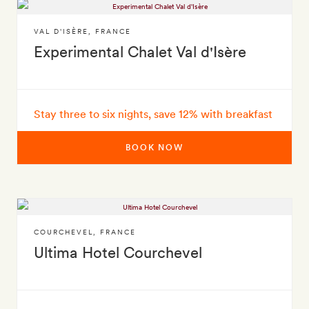
VAL D'ISÈRE
,
FRANCE
Experimental Chalet Val d'Isère
Stay three to six nights, save 12% with breakfast
BOOK NOW
COURCHEVEL
,
FRANCE
Ultima Hotel Courchevel