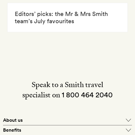
Editors’ picks: the Mr & Mrs Smith
team’s July favourites
Speak to a Smith travel
specialist on
1 800 464 2040
About us
About Mr & Mrs Smith
Benefits