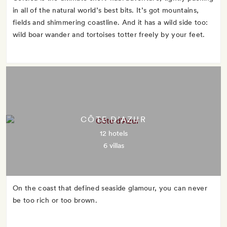
in all of the natural world’s best bits. It’s got mountains,
fields and shimmering coastline. And it has a wild side too:
wild boar wander and tortoises totter freely by your feet.
CÔTE D'AZUR
12 hotels
6 villas
On the coast that defined seaside glamour, you can never
be too rich or too brown.