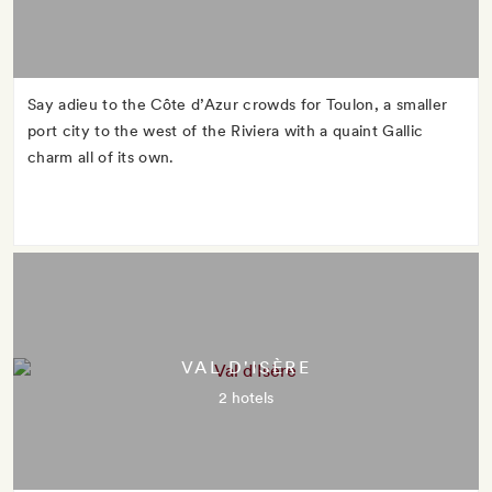
Say adieu to the Côte d’Azur crowds for Toulon, a smaller
port city to the west of the Riviera with a quaint Gallic
charm all of its own.
VAL D'ISÈRE
2 hotels