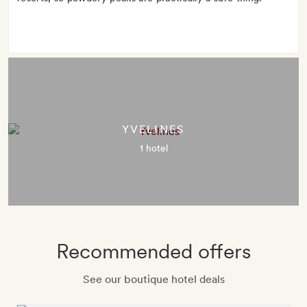
YVELINES
1 hotel
Recommended offers
See our boutique hotel deals