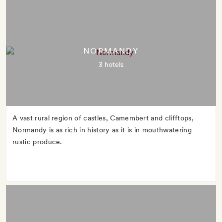
NORMANDY
3 hotels
A vast rural region of castles, Camembert and clifftops,
Normandy is as rich in history as it is in mouthwatering
rustic produce.