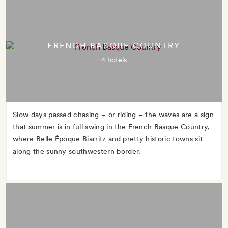
FRENCH BASQUE COUNTRY
4 hotels
Slow days passed chasing – or riding – the waves are a sign
that summer is in full swing in the French Basque Country,
where Belle Époque Biarritz and pretty historic towns sit
along the sunny southwestern border.