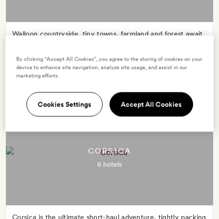
Walloon countryside, tiny towns, farmland and forest await
in this peaceful and picturesque corner of north-east
France.
By clicking “Accept All Cookies”, you agree to the storing of cookies on your
device to enhance site navigation, analyze site usage, and assist in our
marketing efforts.
Cookies Settings
Accept All Cookies
CORSICA
6 hotels
Corsica is the ultimate short-haul adventure, tightly packing