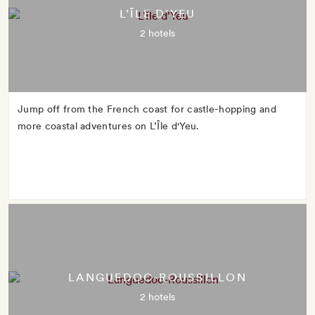
L’ÎLE D'YEU
2 hotels
Jump off from the French coast for castle-hopping and
more coastal adventures on L’Île d'Yeu.
LANGUEDOC-ROUSSILLON
2 hotels