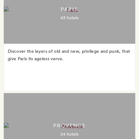
PARIS
43 hotels
Discover the layers of old and new, privilege and punk, that
give Paris its ageless verve.
PROVENCE
24 hotels