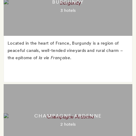
BURGUNDY
3 hotels
Located in the heart of France, Burgundy is a region of
peaceful canals, well-tended vineyards and rural charm –
the epitome of
la vie Française
.
CHAMPAGNE-ARDENNE
2 hotels