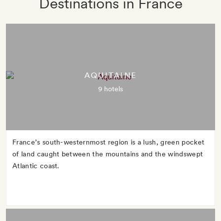
Destinations in France
AQUITAINE
9 hotels
France’s south-westernmost region is a lush, green pocket
of land caught between the mountains and the windswept
Atlantic coast.