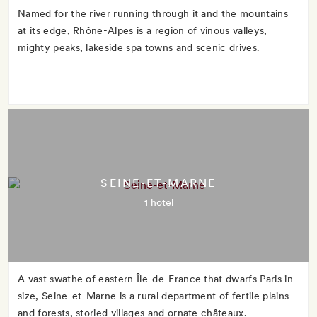
Named for the river running through it and the mountains
at its edge, Rhône-Alpes is a region of vinous valleys,
mighty peaks, lakeside spa towns and scenic drives.
SEINE-ET-MARNE
1 hotel
A vast swathe of eastern Île-de-France that dwarfs Paris in
size, Seine-et-Marne is a rural department of fertile plains
and forests, storied villages and ornate châteaux.