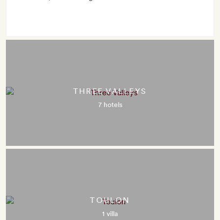
THREE VALLEYS
7 hotels
TOULON
1 villa