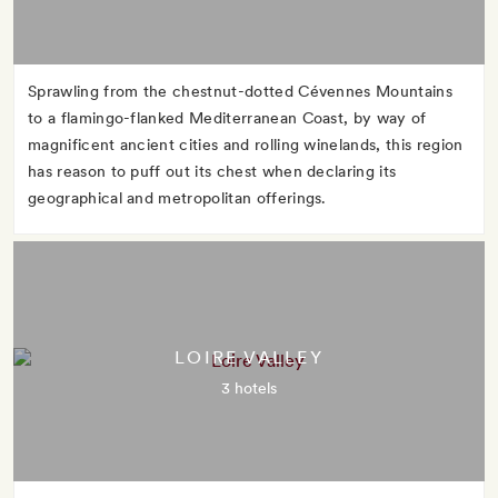
Sprawling from the chestnut-dotted Cévennes Mountains
to a flamingo-flanked Mediterranean Coast, by way of
magnificent ancient cities and rolling winelands, this region
has reason to puff out its chest when declaring its
geographical and metropolitan offerings.
LOIRE VALLEY
3 hotels