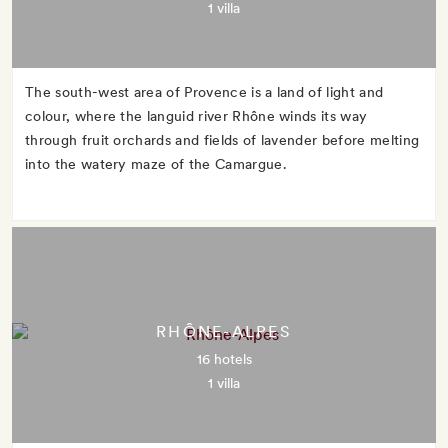
1 villa
The south-west area of Provence is a land of light and
colour, where the languid river Rhône winds its way
through fruit orchards and fields of lavender before melting
into the watery maze of the Camargue.
RHÔNE-ALPES
16 hotels
1 villa