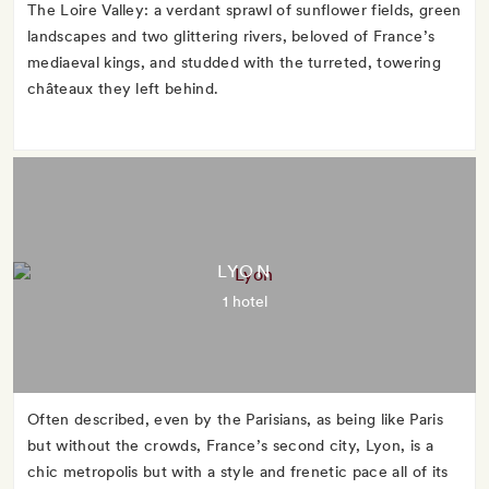
The Loire Valley: a verdant sprawl of sunflower fields, green
landscapes and two glittering rivers, beloved of France’s
mediaeval kings, and studded with the turreted, towering
châteaux they left behind.
LYON
1 hotel
Often described, even by the Parisians, as being like Paris
but without the crowds, France’s second city, Lyon, is a
chic metropolis but with a style and frenetic pace all of its