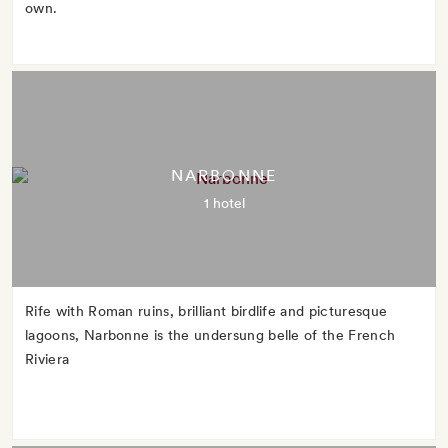
own.
NARBONNE
1 hotel
Rife with Roman ruins, brilliant birdlife and picturesque
lagoons, Narbonne is the undersung belle of the French
Riviera