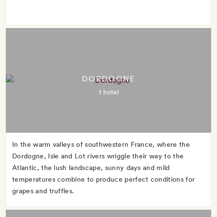
DORDOGNE
1 hotel
In the warm valleys of southwestern France, where the
Dordogne, Isle and Lot rivers wriggle their way to the
Atlantic, the lush landscape, sunny days and mild
temperatures combine to produce perfect conditions for
grapes and truffles.